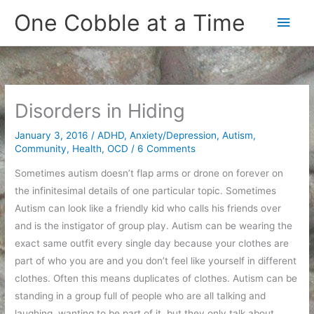
Skip
One Cobble at a Time
Main
to
content
Men
Disorders in Hiding
January 3, 2016
/
ADHD
,
Anxiety/Depression
,
Autism
,
Community
,
Health
,
OCD
/
6 Comments
Sometimes autism doesn’t flap arms or drone on forever on
the infinitesimal details of one particular topic. Sometimes
Autism can look like a friendly kid who calls his friends over
and is the instigator of group play. Autism can be wearing the
exact same outfit every single day because your clothes are
part of who you are and you don’t feel like yourself in different
clothes. Often this means duplicates of clothes. Autism can be
standing in a group full of people who are all talking and
laughing, wanting to be part of it, but they only talk about