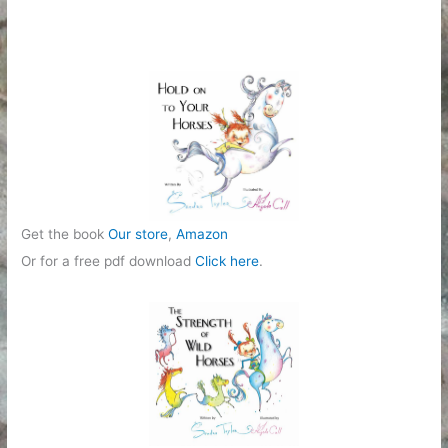
Get the book
Our store
,
Amazon
Or for a free pdf download
Click here
.