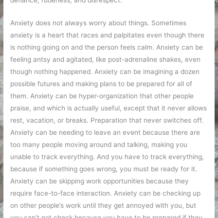
defiance, rudeness, and disrespect.
Anxiety does not always worry about things. Sometimes
anxiety is a heart that races and palpitates even though there
is nothing going on and the person feels calm. Anxiety can be
feeling antsy and agitated, like post-adrenaline shakes, even
though nothing happened. Anxiety can be imagining a dozen
possible futures and making plans to be prepared for all of
them. Anxiety can be hyper-organization that other people
praise, and which is actually useful, except that it never allows
rest, vacation, or breaks. Preparation that never switches off.
Anxiety can be needing to leave an event because there are
too many people moving around and talking, making you
unable to track everything. And you have to track everything,
because if something goes wrong, you must be ready for it.
Anxiety can be skipping work opportunities because they
require face-to-face interaction. Anxiety can be checking up
on other people’s work until they get annoyed with you, but
you can’t not check because you have to be prepared if they