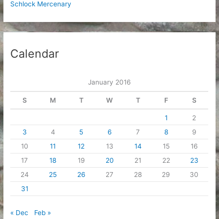
Schlock Mercenary
Calendar
January 2016
S
M
T
W
T
F
S
1
2
3
4
5
6
7
8
9
10
11
12
13
14
15
16
17
18
19
20
21
22
23
24
25
26
27
28
29
30
31
« Dec
Feb »