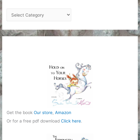
C
a
t
e
g
o
r
i
e
s
Get the book
Our store
,
Amazon
Or for a free pdf download
Click here
.