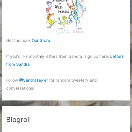
Get the book
Our Store
If you'd like monthly letters from Sandra, sign up here:
Letters
from Sandra
Follow
@SandraTayler
for random tweetery and
conversations.
Blogroll