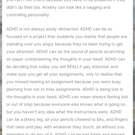
didn’t do their job. Anxiety can look like a nagging and
controlling personality.
ADHD is not always easily distracted. ADHD can be so
focused on a project that suddenly you realize that people are
standing over you angry because they’ve been trying to get
your attention. ADHD can be the sound of pencils scratching
on paper overpowering the thoughts in your head. ADHD can
be deciding that today you will REALLY pay attention and
make sure you get all your assignments, only to realize that
you missed hearing an assignment because you were busy
planning how not to miss assignments. ADHD is being lost in
the thoughts in your head. ADHD can mean always feeling lost
or out of step because everyone else knows what is going on,
but you haven’t any idea what the instructions were. ADHD
can be a jittery leg, all your pencils chewed to bits, and fingers
that twist and play with whatever they touch, all without you
intending to do any of it. ADHD can be lost items and missed