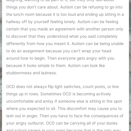
things you don’t care about. Autism can be refusing to go into
the lunch room because it is too loud and ending up sitting in a
hallway off by yourself feeling lonely. Autism can be feeling
certain that you made an agreement with another person only
to discover that they understood what you said completely
differently from how you meant it. Autism can be being unable
to do an assignment because you can’t wrap your head
around how to begin. Then everyone gets angry with you
because it looks simple to them. Autism can look like
stubbornness and laziness.
OCD does not always flip light switches, count posts, or line
things up in rows. Sometimes OCD is becoming actively
uncomfortable and antsy if someone else is sitting in the spot
where you expected to sit. This discomfort may cause you to
lash out in anger. Then you have to face the consequences of
your angry outburst. OCD can be carrying all of your books
and school papers in your arms because that is the only way