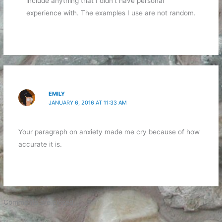
include anything that I didn’t have personal
experience with. The examples I use are not random.
EMILY
JANUARY 6, 2016 AT 11:33 AM
Your paragraph on anxiety made me cry because of how
accurate it is.
Comments are closed.