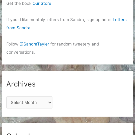
Get the book
Our Store
If you'd like monthly letters from Sandra, sign up here:
Letters
from Sandra
Follow
@SandraTayler
for random tweetery and
conversations.
Archives
A
r
c
h
i