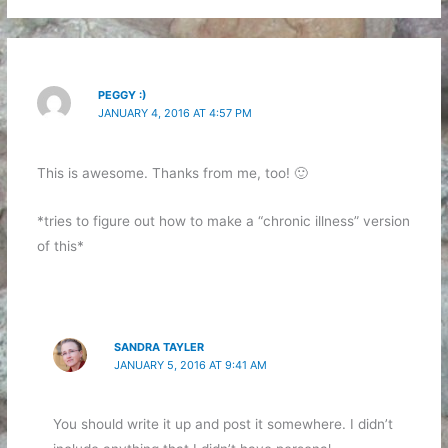
PEGGY :)
JANUARY 4, 2016 AT 4:57 PM
This is awesome. Thanks from me, too! 🙂
*tries to figure out how to make a “chronic illness” version
of this*
SANDRA TAYLER
JANUARY 5, 2016 AT 9:41 AM
You should write it up and post it somewhere. I didn’t