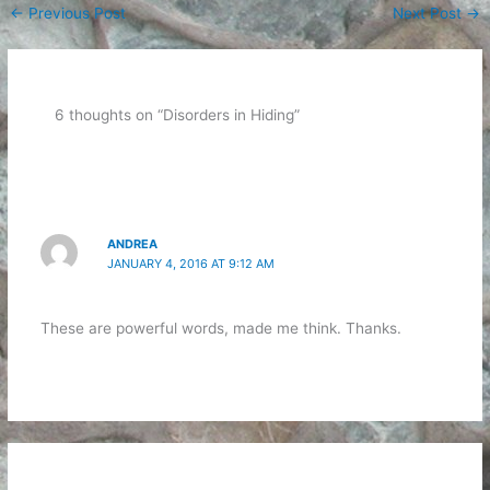
←
Previous Post
Next Post
→
6 thoughts on “Disorders in Hiding”
ANDREA
JANUARY 4, 2016 AT 9:12 AM
These are powerful words, made me think. Thanks.