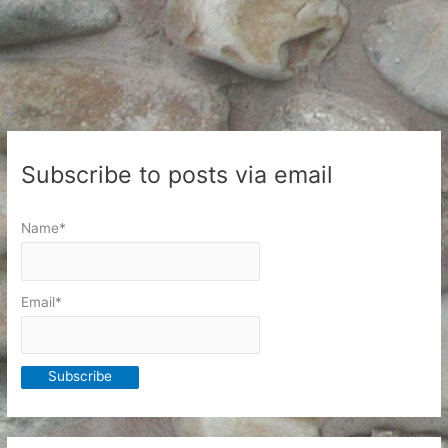
Subscribe to posts via email
Name*
Email*