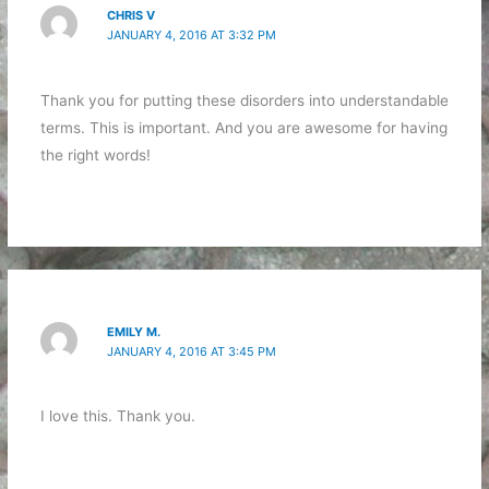
CHRIS V
JANUARY 4, 2016 AT 3:32 PM
Thank you for putting these disorders into understandable
terms. This is important. And you are awesome for having
the right words!
EMILY M.
JANUARY 4, 2016 AT 3:45 PM
I love this. Thank you.