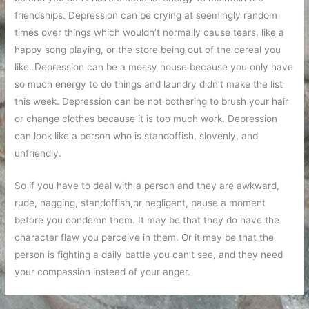
friendships. Depression can be crying at seemingly random
times over things which wouldn’t normally cause tears, like a
happy song playing, or the store being out of the cereal you
like. Depression can be a messy house because you only have
so much energy to do things and laundry didn’t make the list
this week. Depression can be not bothering to brush your hair
or change clothes because it is too much work. Depression
can look like a person who is standoffish, slovenly, and
unfriendly.
So if you have to deal with a person and they are awkward,
rude, nagging, standoffish,or negligent, pause a moment
before you condemn them. It may be that they do have the
character flaw you perceive in them. Or it may be that the
person is fighting a daily battle you can’t see, and they need
your compassion instead of your anger.