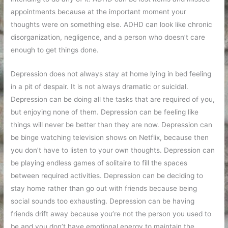
appointments because at the important moment your
thoughts were on something else. ADHD can look like chronic
disorganization, negligence, and a person who doesn’t care
enough to get things done.
Depression does not always stay at home lying in bed feeling
in a pit of despair. It is not always dramatic or suicidal.
Depression can be doing all the tasks that are required of you,
but enjoying none of them. Depression can be feeling like
things will never be better than they are now. Depression can
be binge watching television shows on Netflix, because then
you don’t have to listen to your own thoughts. Depression can
be playing endless games of solitaire to fill the spaces
between required activities. Depression can be deciding to
stay home rather than go out with friends because being
social sounds too exhausting. Depression can be having
friends drift away because you’re not the person you used to
be and you don’t have emotional energy to maintain the