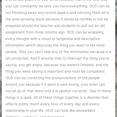
you can constantly be sure you have everything. OCD can be
not throwing away any school papers and carrying them all in
the ever-growing stack because it would be terrible to not be
prepared should the teacher ask students to pull out an old
assignment from three months ago. OCD can be wrapping
every thought with a cloud of tangential and descriptive
information which obscures the thing you want to tell other
people. Only you can’t skip any of the information because it is
all connected. And if anyone tries to interrupt the thing you’re
saying, you get angry, because you weren’t finished, and the
thing you were saying is important and must be completed.
OCD can be correcting the pronunciations of the people
around you because if a word is said wrong, your brain can
not let go of that word until it is spoken correctly. One of these
things is a quirk. All of these things together is a disorder that
affects pretty much every hour of every day and every
relationship in your life. OCD can look like disobedient