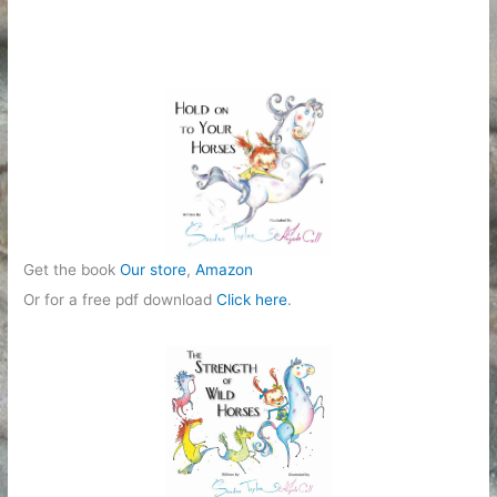
e
g
o
r
i
e
s
Get the book
Our store
,
Amazon
Or for a free pdf download
Click here
.