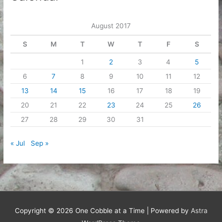
August 2017
S
M
T
W
T
F
S
1
2
3
4
5
6
7
8
9
10
11
12
13
14
15
16
17
18
19
20
21
22
23
24
25
26
27
28
29
30
31
« Jul
Sep »
Copyright © 2026
One Cobble at a Time
| Powered by
Astra