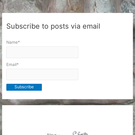
Subscribe to posts via email
Name*
Email*