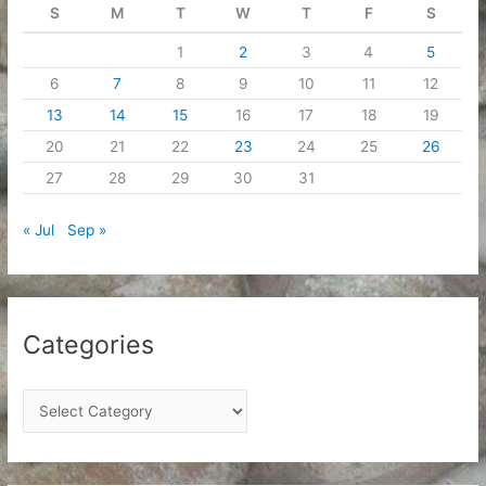
S
M
T
W
T
F
S
1
2
3
4
5
6
7
8
9
10
11
12
13
14
15
16
17
18
19
20
21
22
23
24
25
26
27
28
29
30
31
« Jul
Sep »
Categories
C
a
t