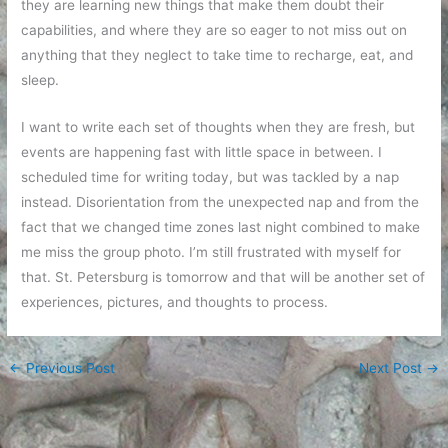
they are learning new things that make them doubt their
capabilities, and where they are so eager to not miss out on
anything that they neglect to take time to recharge, eat, and
sleep.
I want to write each set of thoughts when they are fresh, but
events are happening fast with little space in between. I
scheduled time for writing today, but was tackled by a nap
instead. Disorientation from the unexpected nap and from the
fact that we changed time zones last night combined to make
me miss the group photo. I’m still frustrated with myself for
that. St. Petersburg is tomorrow and that will be another set of
experiences, pictures, and thoughts to process.
←
Previous Post
Next Post
→