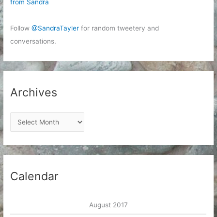
from Sandra
Follow
@SandraTayler
for random tweetery and
conversations.
Archives
A
r
c
h
i
Calendar
v
e
August 2017
s