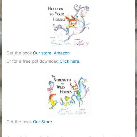
Get the book
Our store
,
Amazon
Or for a free pdf download
Click here
.
Get the book
Our Store