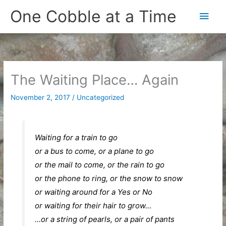
Skip
One Cobble at a Time
Main
to
content
Men
The Waiting Place… Again
November 2, 2017
/
Uncategorized
Waiting for a train to go
or a bus to come, or a plane to go
or the mail to come, or the rain to go
or the phone to ring, or the snow to snow
or waiting around for a Yes or No
or waiting for their hair to grow…
…or a string of pearls, or a pair of pants