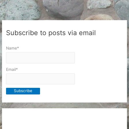
Subscribe to posts via email
Name*
Email*