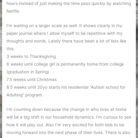
hours instead of just making the time pass quickly by watching
Netflix.
I’m waiting on a larger scale as well. It shows clearly in my
paper journal where I allow myself to be repetitive with my
thoughts and words. Lately there have been a lot of lists like
this:
3 weeks to Thanksgiving
6 weeks until college girl is permanently home from college
(graduation in Spring)
7.5 weeks until Christmas
8.5 weeks until 20yo starts his residential “Autism school for
Adulting” program.
I’m counting down because the change in who lives at home
will be a big shift in our household dynamics. I’m curious to see
how it will play out. Also I’m very excited for both kids to be
moving forward into the next phase of their lives. There is also