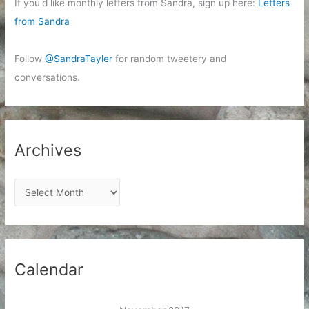
If you'd like monthly letters from Sandra, sign up here:
Letters
from Sandra
Follow
@SandraTayler
for random tweetery and
conversations.
Archives
A
r
c
h
i
Calendar
v
e