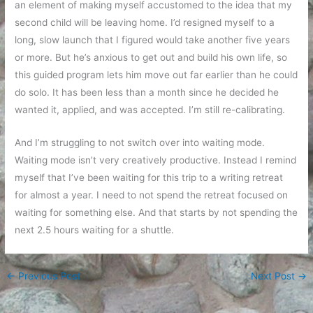
an element of making myself accustomed to the idea that my
second child will be leaving home. I’d resigned myself to a
long, slow launch that I figured would take another five years
or more. But he’s anxious to get out and build his own life, so
this guided program lets him move out far earlier than he could
do solo. It has been less than a month since he decided he
wanted it, applied, and was accepted. I’m still re-calibrating.
And I’m struggling to not switch over into waiting mode.
Waiting mode isn’t very creatively productive. Instead I remind
myself that I’ve been waiting for this trip to a writing retreat
for almost a year. I need to not spend the retreat focused on
waiting for something else. And that starts by not spending the
next 2.5 hours waiting for a shuttle.
←
Previous Post
Next Post
→