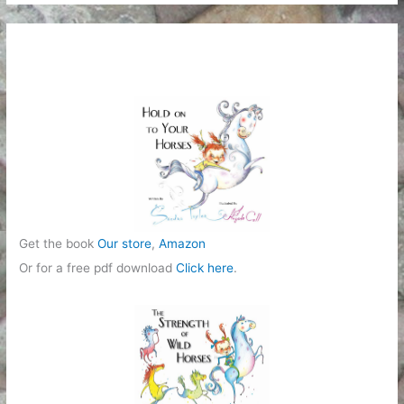
t
e
g
o
r
i
e
s
Get the book
Our store
,
Amazon
Or for a free pdf download
Click here
.