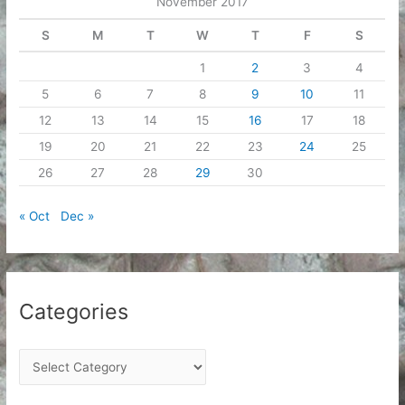
November 2017
s
S
M
T
W
T
F
S
1
2
3
4
5
6
7
8
9
10
11
12
13
14
15
16
17
18
19
20
21
22
23
24
25
26
27
28
29
30
« Oct
Dec »
Categories
C
a