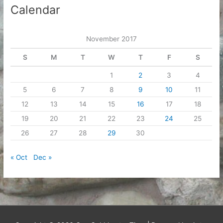
Calendar
November 2017
S
M
T
W
T
F
S
1
2
3
4
5
6
7
8
9
10
11
12
13
14
15
16
17
18
19
20
21
22
23
24
25
26
27
28
29
30
« Oct
Dec »