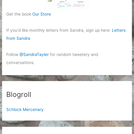
Get the book
Our Store
If you'd like monthly letters from Sandra, sign up here:
Letters
from Sandra
Follow
@SandraTayler
for random tweetery and
conversations.
Blogroll
Schlock Mercenary