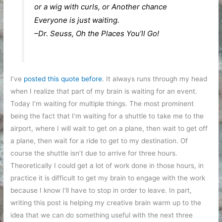
or a wig with curls, or Another chance
Everyone is just waiting.
–Dr. Seuss, Oh the Places You’ll Go!
I’ve
posted this quote before
. It always runs through my head
when I realize that part of my brain is waiting for an event.
Today I’m waiting for multiple things. The most prominent
being the fact that I’m waiting for a shuttle to take me to the
airport, where I will wait to get on a plane, then wait to get off
a plane, then wait for a ride to get to my destination. Of
course the shuttle isn’t due to arrive for three hours.
Theoretically I could get a lot of work done in those hours, in
practice it is difficult to get my brain to engage with the work
because I know I’ll have to stop in order to leave. In part,
writing this post is helping my creative brain warm up to the
idea that we can do something useful with the next three