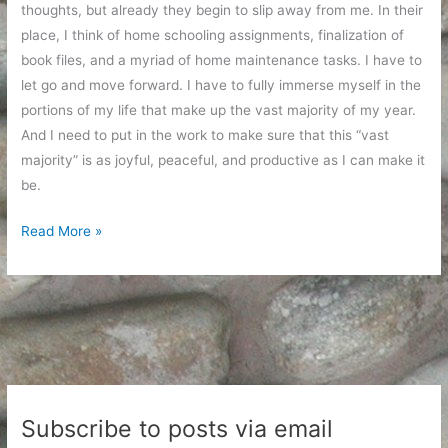
thoughts, but already they begin to slip away from me. In their
place, I think of home schooling assignments, finalization of
book files, and a myriad of home maintenance tasks. I have to
let go and move forward. I have to fully immerse myself in the
portions of my life that make up the vast majority of my year.
And I need to put in the work to make sure that this “vast
majority” is as joyful, peaceful, and productive as I can make it
be.
At
Read More »
the
End
of
the
Trip
Subscribe to posts via email