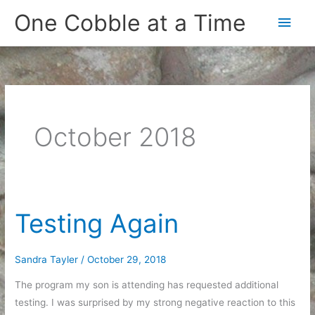
Skip
One Cobble at a Time
Main
to
content
Men
October 2018
Testing Again
Sandra Tayler
/
October 29, 2018
The program my son is attending has requested additional
testing. I was surprised by my strong negative reaction to this