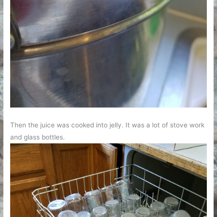
Then the juice was cooked into jelly. It was a lot of stove work
and glass bottles.