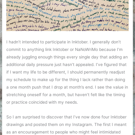
I hadn’t intended to participate in Inktober. I generally don’t
commit to anything link Inktober or NaNoWriMo because I’m
already juggling enough things every single day that adding an
additional daily pressure just hasn’t appealed. I’ve figured that
if I want my life to be different, I should permanently readjust
my schedule to make up for the thing I lack rather than doing
a one month push that I drop at month’s end. I see the value in
stretching oneself for a month, but haven’t felt like the timing
or practice coincided with my needs.
So I am surprised to discover that I’ve now done four Inktober
drawings and posted them on my Instagram. The first I meant
as an encouragement to people who might feel intimidated