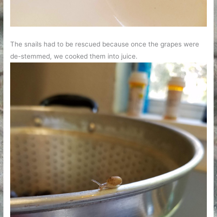
The snails had to be rescued because once the grapes were
de-stemmed, we cooked them into juice.