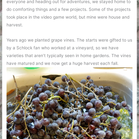
everyone and heading out for adventures, we stayed home to
do comforting things and a few projects. Some of the projects
took place in the video game world, but mine were house and
harvest.
Years ago we planted grape vines. The starts were gifted to us
by a Schlock fan who worked at a vineyard, so we have
varieties that aren’t typically seen in home gardens. The vines
have matured and we now get a huge harvest each fall.