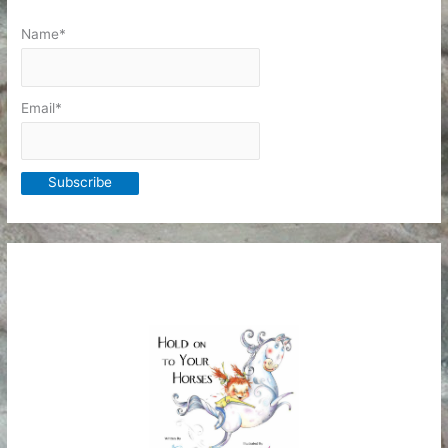
Name*
Email*