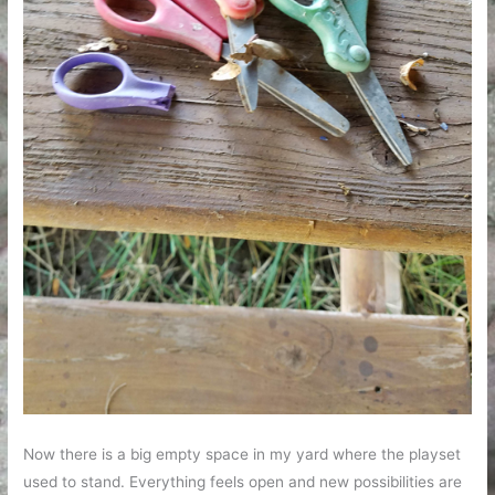
Now there is a big empty space in my yard where the playset
used to stand. Everything feels open and new possibilities are