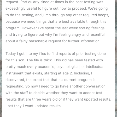
request. Particularly since at times in the past testing was
exceedingly useful to figure out how to proceed. We’re going
to do the testing, and jump through any other required hoops,
because we need things that are best available through this
program. However I’ve spent the last week sorting feelings
and trying to figure out why I’m feeling angry and resentful
about a fairly reasonable request for further information.
Today I got into my files to find reports of prior testing done
for this son. The file is thick. This kid has been tested with
pretty much every academic, psychological, or intellectual
instrument that exists, starting at age 2. Including, I
discovered, the exact test that his current program is
requesting. So now I need to go have another conversation
with the staff to decide whether they want to accept test
results that are three years old or if they want updated results.
I bet they’ll want updated results.