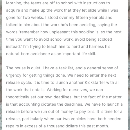
Morning, the teens are off to school with instructions to
acquire and make up the work that they let slide while I was
gone for two weeks. I stood over my fifteen year old and
talked to him about the work he’s been avoiding, saying the
words “remember how unpleasant this scolding is, so the next
time you want to avoid school work, avoid being scolded
instead.” I’m trying to teach him to herd and harness his
natural-born avoidance as an important life skill.
The house is quiet. I have a task list, and a general sense of
urgency for getting things done. We need to enter the next
release cycle. It is time to launch another Kickstarter with all
the work that entails. Working for ourselves, we can
theoretically set our own deadlines, but the fact of the matter
is that accounting dictates the deadlines. We have to launch a
release before we run out of money to pay bills. It is time for a
release, particularly when our two vehicles have both needed
repairs in excess of a thousand dollars this past month.