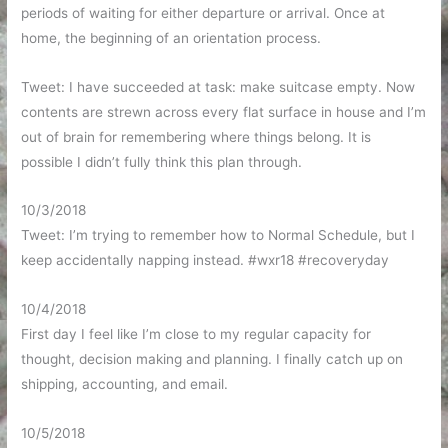
periods of waiting for either departure or arrival. Once at
home, the beginning of an orientation process.
Tweet: I have succeeded at task: make suitcase empty. Now
contents are strewn across every flat surface in house and I’m
out of brain for remembering where things belong. It is
possible I didn’t fully think this plan through.
10/3/2018
Tweet: I’m trying to remember how to Normal Schedule, but I
keep accidentally napping instead. #wxr18 #recoveryday
10/4/2018
First day I feel like I’m close to my regular capacity for
thought, decision making and planning. I finally catch up on
shipping, accounting, and email.
10/5/2018