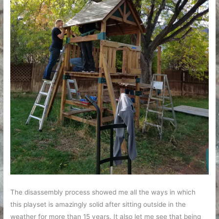
The disassembly process showed me all the ways in which
this playset is amazingly solid after sitting outside in the
weather for more than 15 years. It also let me see that being