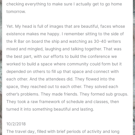
checking everything to make sure I actually get to go home
tomorrow.
Yet. My head is full of images that are beautiful, faces whose
existence makes me happy. I remember sitting to the side of
the R Bar on board the ship and watching as 30-40 writers
mixed and mingled, laughing and talking together. That was
the best part, with our efforts to build the conference we
worked to build a space where community could form but it
depended on others to fill up that space and connect with
each other. And the attendees did. They flowed into the
space, they reached out to each other. They solved each
other’s problems. They made friends. They formed sub groups.
They took a raw framework of schedule and classes, then
turned it into something beautiful and lasting.
10/2/2018
The travel day, filled with brief periods of activity and long