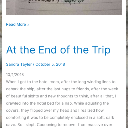
First
Read More »
Week
of
October
At the End of the Trip
Sandra Tayler
/
October 5, 2018
10/1/2018
When I got to the hotel room, after the long winding lines to
debark the ship, after the last hugs to friends, after the week
of beautiful sights and new thoughts to think, after all that, I
crawled into the hotel bed for a nap. While adjusting the
covers, they flipped over my head and I realized how
comforting it was to be completely enclosed in a soft, dark
cave. So I slept. Cocooning to recover from massive over