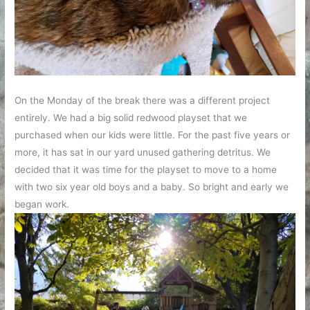
On the Monday of the break there was a different project
entirely. We had a big solid redwood playset that we
purchased when our kids were little. For the past five years or
more, it has sat in our yard unused gathering detritus. We
decided that it was time for the playset to move to a home
with two six year old boys and a baby. So bright and early we
began work.