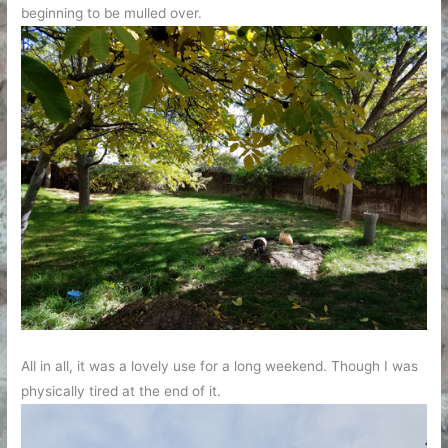
beginning to be mulled over.
All in all, it was a lovely use for a long weekend. Though I was
physically tired at the end of it.