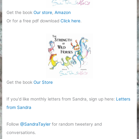
Get the book
Our store
,
Amazon
Or for a free pdf download
Click here
.
Get the book
Our Store
If you'd like monthly letters from Sandra, sign up here:
Letters
from Sandra
Follow
@SandraTayler
for random tweetery and
conversations.