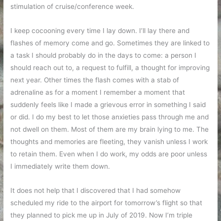
stimulation of cruise/conference week.
I keep cocooning every time I lay down. I’ll lay there and
flashes of memory come and go. Sometimes they are linked to
a task I should probably do in the days to come: a person I
should reach out to, a request to fulfill, a thought for improving
next year. Other times the flash comes with a stab of
adrenaline as for a moment I remember a moment that
suddenly feels like I made a grievous error in something I said
or did. I do my best to let those anxieties pass through me and
not dwell on them. Most of them are my brain lying to me. The
thoughts and memories are fleeting, they vanish unless I work
to retain them. Even when I do work, my odds are poor unless
I immediately write them down.
It does not help that I discovered that I had somehow
scheduled my ride to the airport for tomorrow’s flight so that
they planned to pick me up in July of 2019. Now I’m triple