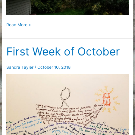
Fall
Read More »
Break
First Week of October
Sandra Tayler
/
October 10, 2018