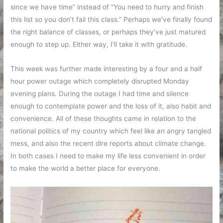
since we have time” instead of “You need to hurry and finish
this list so you don’t fail this class.” Perhaps we’ve finally found
the right balance of classes, or perhaps they’ve just matured
enough to step up. Either way, I’ll take it with gratitude.
This week was further made interesting by a four and a half
hour power outage which completely disrupted Monday
evening plans. During the outage I had time and silence
enough to contemplate power and the loss of it, also habit and
convenience. All of these thoughts came in relation to the
national politics of my country which feel like an angry tangled
mess, and also the recent dire reports about climate change.
In both cases I need to make my life less convenient in order
to make the world a better place for everyone.