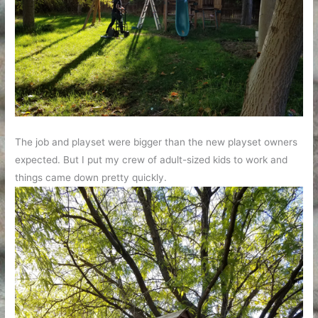
The job and playset were bigger than the new playset owners
expected. But I put my crew of adult-sized kids to work and
things came down pretty quickly.