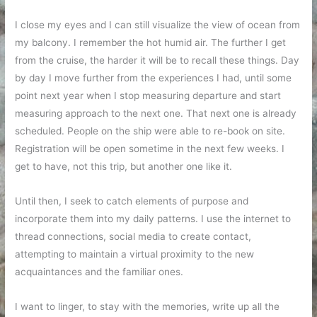
I close my eyes and I can still visualize the view of ocean from
my balcony. I remember the hot humid air. The further I get
from the cruise, the harder it will be to recall these things. Day
by day I move further from the experiences I had, until some
point next year when I stop measuring departure and start
measuring approach to the next one. That next one is already
scheduled. People on the ship were able to re-book on site.
Registration will be open sometime in the next few weeks. I
get to have, not this trip, but another one like it.
Until then, I seek to catch elements of purpose and
incorporate them into my daily patterns. I use the internet to
thread connections, social media to create contact,
attempting to maintain a virtual proximity to the new
acquaintances and the familiar ones.
I want to linger, to stay with the memories, write up all the