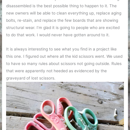
disassembled is the best possible thing to happen to it. The
new owners will be able to clean everything up, replace aging
bolts, re-stain, and replace the few boards that are showing
structural wear. I’m glad it is going to people who are excited
to do that work. I would never have gotten around to it.
It is always interesting to see what you find in a project like
this one. I figured out where all the kid scissors went. We used
to have so many rules about scissors not going outside. Rules
that were apparently not heeded as evidenced by the
graveyard of lost scissors.