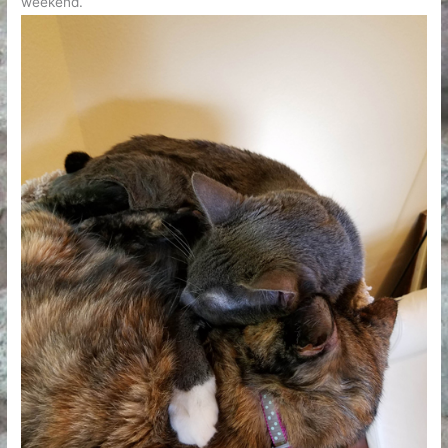
weekend.