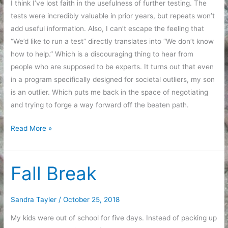
I think I’ve lost faith in the usefulness of further testing. The
tests were incredibly valuable in prior years, but repeats won’t
add useful information. Also, I can’t escape the feeling that
“We’d like to run a test” directly translates into “We don’t know
how to help.” Which is a discouraging thing to hear from
people who are supposed to be experts. It turns out that even
in a program specifically designed for societal outliers, my son
is an outlier. Which puts me back in the space of negotiating
and trying to forge a way forward off the beaten path.
Testing
Read More »
Again
Fall Break
Sandra Tayler
/
October 25, 2018
My kids were out of school for five days. Instead of packing up