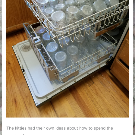
The kitties had their own ideas about how to spend the