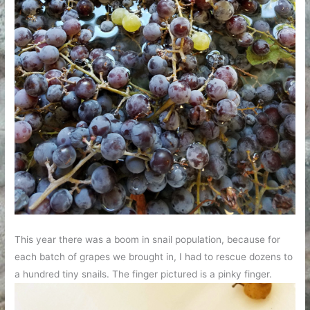
This year there was a boom in snail population, because for
each batch of grapes we brought in, I had to rescue dozens to
a hundred tiny snails. The finger pictured is a pinky finger.