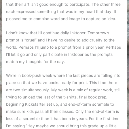
that their art isn’t good enough to participate. The other three
each expressed something that was in my head that day. It
pleased me to combine word and image to capture an idea.
I don’t know that I’ll continue daily Inktober. Tomorrow’s
prompt is “cruel” and I have no desire to add cruelty to the
world. Perhaps I’ll jump to a prompt from a prior year. Perhaps
I’ll let it go and only participate in Inktober as the prompts
match my thoughts for the day.
We’re in book-push week where the last pieces are falling into
place so that we have books ready for print. This time there
are two simultaneously. My week is a mix of regular work, still
trying to unload the last of the t-shirts, final book prep,
beginning Kickstarter set up, and end-of-term scramble to
make sure kids pass all their classes. Only the end-of-term is
less of a scramble than it has been in years. For the first time
I’m saying “Hey maybe we should bring this grade up a little