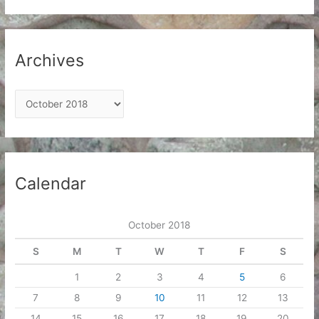
Archives
A
r
c
h
i
Calendar
v
e
October 2018
s
S
M
T
W
T
F
S
1
2
3
4
5
6
7
8
9
10
11
12
13
14
15
16
17
18
19
20