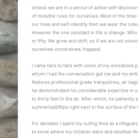
Unless we are in a period of active self-discovery
of invisible rules for ourselves. Most of the tim
our lives and self-identity then we wear the rules
However the one constant in life is change. Who w
or fifty. We grow and shift, so if we are not con
ourselves constrained, trapped.
I came face to face with some of my unrealized
whom I had the conversation got me and my entir
features professional grade trampolines, air bags
he demonstrated his considerable expertise in us
to thirty feet in the air. After which, he patien
summersalt/flips right next to the surface of the 
For decades I spent my outing time as a lifeguard 
to know where my children were and whether they 