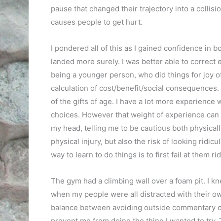
pause that changed their trajectory into a collision
causes people to get hurt.
I pondered all of this as I gained confidence in bo
landed more surely. I was better able to correct e
being a younger person, who did things for joy o
calculation of cost/benefit/social consequences.
of the gifts of age. I have a lot more experienc
choices. However that weight of experience can a
my head, telling me to be cautious both physically
physical injury, but also the risk of looking ridic
way to learn to do things is to first fail at them ri
The gym had a climbing wall over a foam pit. I kn
when my people were all distracted with their ow
balance between avoiding outside commentary on 
prevent me from doing the thing I wanted to try. 