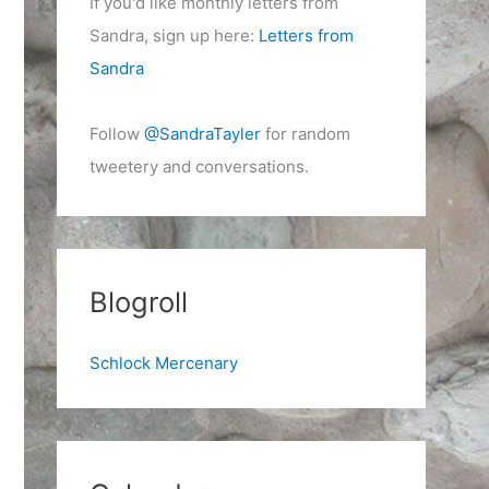
If you'd like monthly letters from
Sandra, sign up here:
Letters from
Sandra
Follow
@SandraTayler
for random
tweetery and conversations.
Blogroll
Schlock Mercenary