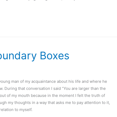
Boundary Boxes
a young man of my acquaintance about his life and where he
. During that conversation I said “You are larger than the
ut of my mouth because in the moment I felt the truth of
h my thoughts in a way that asks me to pay attention to it,
relation to myself.