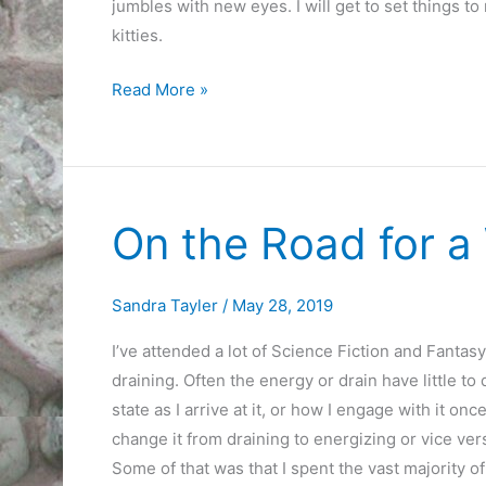
jumbles with new eyes. I will get to set things to
kitties.
My
Read More »
Heart
is
Singing
Songs
On the Road for a
of
Home
Sandra Tayler
/
May 28, 2019
I’ve attended a lot of Science Fiction and Fanta
draining. Often the energy or drain have little to
state as I arrive at it, or how I engage with it o
change it from draining to energizing or vice ve
Some of that was that I spent the vast majority o