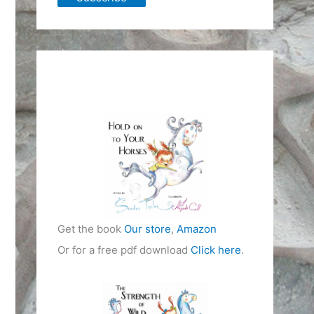
Get the book
Our store
,
Amazon
Or for a free pdf download
Click here
.