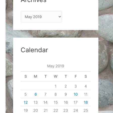
A
r
c
h
i
Calendar
v
e
May 2019
s
S
M
T
W
T
F
S
1
2
3
4
5
6
7
8
9
10
11
12
13
14
15
16
17
18
19
20
21
22
23
24
25