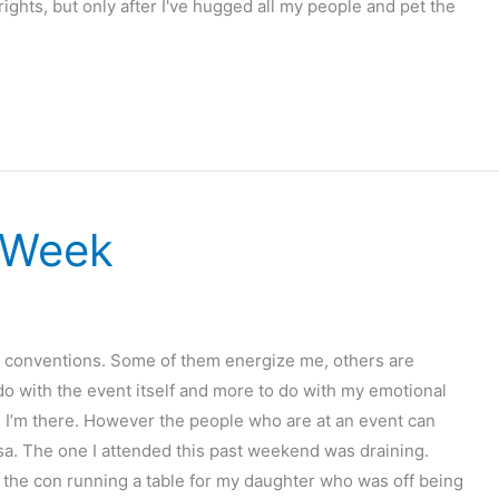
 rights, but only after I've hugged all my people and pet the
 Week
sy conventions. Some of them energize me, others are
 do with the event itself and more to do with my emotional
nce I’m there. However the people who are at an event can
rsa. The one I attended this past weekend was draining.
f the con running a table for my daughter who was off being