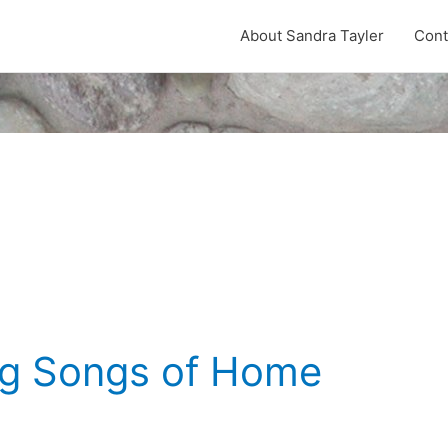
About Sandra Tayler
Cont
ng Songs of Home