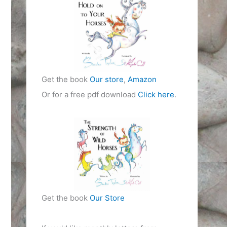
i
e
s
Get the book
Our store
,
Amazon
Or for a free pdf download
Click here
.
Get the book
Our Store