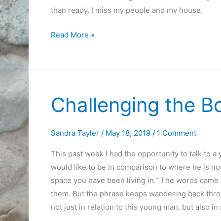
than ready. I miss my people and my house.
On
Read More »
the
Road
for
a
Challenging the 
Week
Sandra Tayler
/
May 18, 2019
/
1 Comment
This past week I had the opportunity to talk to 
would like to be in comparison to where he is now
space you have been living in.” The words came o
them. But the phrase keeps wandering back throug
not just in relation to this young man, but also in 