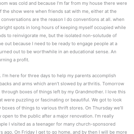
room was cold and because I’m far from my house there were
of the show were when friends sat with me, either at the
 conversations are the reason I do conventions at all. when
 bright spots in long hours of keeping myself occupied while
nds to reinvigorate me, but the isolated non-solutude of
une out because I need to be ready to engage people at a
urned out to be worthwhile in an educational sense. An
rning a profit.
 I’m here for three days to help my parents accomplish
backs and arms which aren’t slowed by arthritis. Tomorrow
 through boxes of things left by my Grandmother. I love this
t were puzzling or fascinating or beautiful. We got to look
 boxes of things to various thrift stores. On Thursday we’ll
open to the public after a major renovation. I’m really
emple I visited as a teenager for many church-sponsored
ars ago. On Friday I get to go home, and by then I will be more