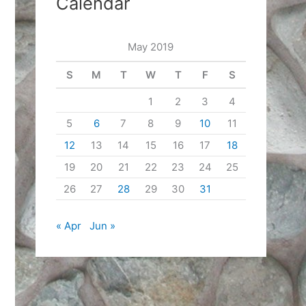
Calendar
May 2019
S
M
T
W
T
F
S
1
2
3
4
5
6
7
8
9
10
11
12
13
14
15
16
17
18
19
20
21
22
23
24
25
26
27
28
29
30
31
« Apr
Jun »