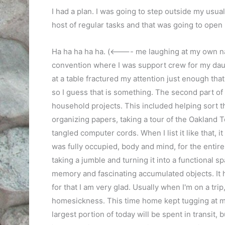
I had a plan. I was going to step outside my usua
host of regular tasks and that was going to open
Ha ha ha ha ha. (<---- me laughing at my own naiv
convention where I was support crew for my daugh
at a table fractured my attention just enough tha
so I guess that is something. The second part of
household projects. This included helping sort t
organizing papers, taking a tour of the Oakland 
tangled computer cords. When I list it like that, i
was fully occupied, body and mind, for the entire 
taking a jumble and turning it into a functional 
memory and fascinating accumulated objects. It 
for that I am very glad. Usually when I'm on a tr
homesickness. This time home kept tugging at me
largest portion of today will be spent in transit