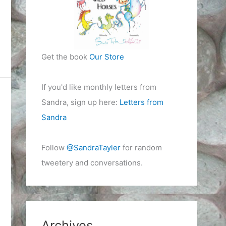
Get the book
Our Store
If you'd like monthly letters from
Sandra, sign up here:
Letters from
Sandra
Follow
@SandraTayler
for random
tweetery and conversations.
Archives