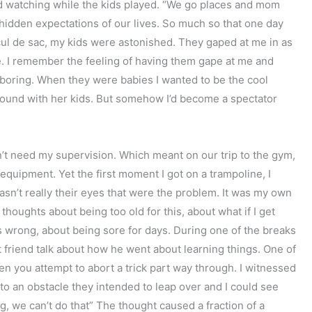
and watching while the kids played. “We go places and mom
hidden expectations of our lives. So much so that one day
cul de sac, my kids were astonished. They gaped at me in as
cle. I remember the feeling of having them gape at me and
boring. When they were babies I wanted to be the cool
round with her kids. But somehow I’d become a spectator
on’t need my supervision. Which meant on our trip to the gym,
 equipment. Yet the first moment I got on a trampoline, I
asn’t really their eyes that were the problem. It was my own
houghts about being too old for this, about what if I get
gs wrong, about being sore for days. During one of the breaks
t friend talk about how he went about learning things. One of
when you attempt to abort a trick part way through. I witnessed
o an obstacle they intended to leap over and I could see
g, we can’t do that” The thought caused a fraction of a