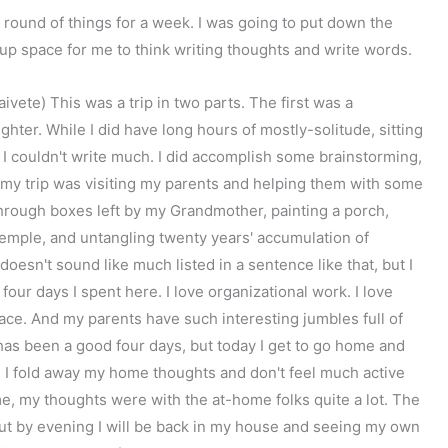
l round of things for a week. I was going to put down the
 up space for me to think writing thoughts and write words.
ete) This was a trip in two parts. The first was a
ter. While I did have long hours of mostly-solitude, sitting
t I couldn't write much. I did accomplish some brainstorming,
 my trip was visiting my parents and helping them with some
hrough boxes left by my Grandmother, painting a porch,
Temple, and untangling twenty years' accumulation of
t doesn't sound like much listed in a sentence like that, but I
four days I spent here. I love organizational work. I love
space. And my parents have such interesting jumbles full of
has been a good four days, but today I get to go home and
ip, I fold away my home thoughts and don't feel much active
, my thoughts were with the at-home folks quite a lot. The
, but by evening I will be back in my house and seeing my own