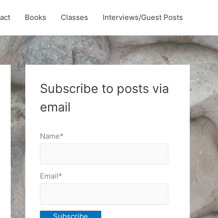
act
Books
Classes
Interviews/Guest Posts
Subscribe to posts via
email
Name*
Email*