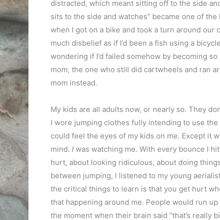
distracted, which meant sitting off to the side 
sits to the side and watches” became one of the 
when I got on a bike and took a turn around our 
much disbelief as if I’d been a fish using a bicy
wondering if I’d failed somehow by becoming so 
mom, the one who still did cartwheels and ran a
mom instead.
My kids are all adults now, or nearly so. They d
I wore jumping clothes fully intending to use the
could feel the eyes of my kids on me. Except it w
mind.
I
was watching me. With every bounce I hit t
hurt, about looking ridiculous, about doing thin
between jumping, I listened to my young aerialis
the critical things to learn is that you get hurt 
that happening around me. People would run up t
the moment when their brain said “that’s really bi