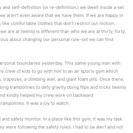
 and self-definition (or re-definition,) we dwell inside a set
e we aren’t even aware that we have them. If we are happy in
 like comfortable clothes that don’t restrict our motion.
e are at twenty is different than who we are at thirty, forty,
scious about changing our personal rule-set we can find
 personal boundaries yesterday. This same young man with
e crew of kids to go with him to an air sports gym which
, trapezes, a climbing wall, and giant foam pits. Once there,
ing trampolines to defy gravity doing flips and tricks twenty
tly and kindly helped my crew work on backward
trampolines. It was a joy to watch.
and safety monitor. In a place like this gym, it was my task
were following the safety rules. I had to be alert and not