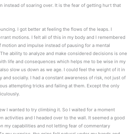
 instead of soaring over. It is the fear of getting hurt that
uncing. I got better at feeling the flows of the leaps. I
rrant motions. I felt all of this in my body and I remembered
f motion and impulse instead of pausing for a mental
 The ability to analyze and make considered decisions is one
e with life and consequences which helps me to be wise in my
lso slow us down as we age. I could feel the weight of it in
 and socially. I had a constant awareness of risk, not just of
ulous attempting tricks and failing at them. Except the only
diculously.
ew I wanted to try climbing it. So I waited for a moment
n activities and I headed over to the wall. It seemed a good
my capabilities and not letting fear of commentary
To my surprise, the grips felt natural under my hands and