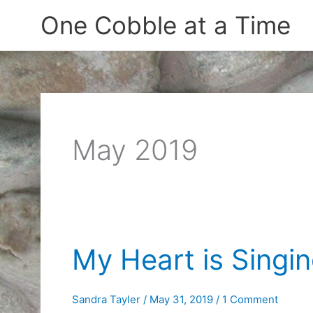
Skip
One Cobble at a Time
to
content
May 2019
My Heart is Singi
Sandra Tayler
/
May 31, 2019
/
1 Comment