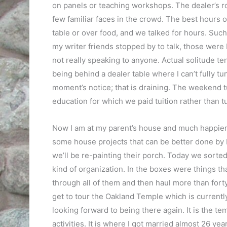
on panels or teaching workshops. The dealer’s 
few familiar faces in the crowd. The best hours 
table or over food, and we talked for hours. Such
my writer friends stopped by to talk, those were
not really speaking to anyone. Actual solitude te
being behind a dealer table where I can’t fully t
moment’s notice; that is draining. The weekend t
education for which we paid tuition rather than tu
Now I am at my parent’s house and much happier.
some house projects that can be better done by 
we’ll be re-painting their porch. Today we sorted
kind of organization. In the boxes were things tha
through all of them and then haul more than forty
get to tour the Oakland Temple which is currently 
looking forward to being there again. It is the t
activities. It is where I got married almost 26 ye