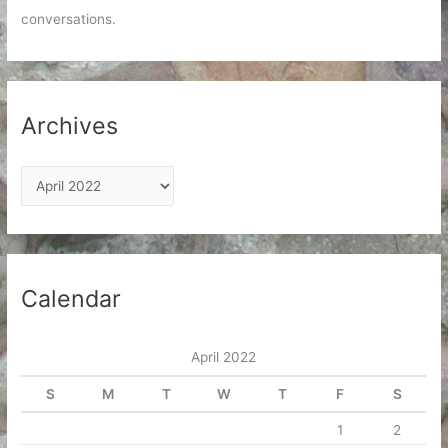
conversations.
Archives
A
r
c
h
i
Calendar
v
e
April 2022
s
S
M
T
W
T
F
S
1
2