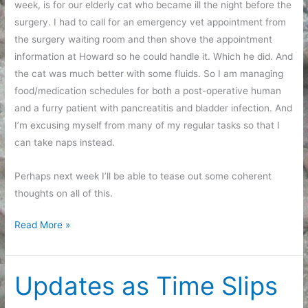
week, is for our elderly cat who became ill the night before the
surgery. I had to call for an emergency vet appointment from
the surgery waiting room and then shove the appointment
information at Howard so he could handle it. Which he did. And
the cat was much better with some fluids. So I am managing
food/medication schedules for both a post-operative human
and a furry patient with pancreatitis and bladder infection. And
I’m excusing myself from many of my regular tasks so that I
can take naps instead.
Perhaps next week I’ll be able to tease out some coherent
thoughts on all of this.
After
Read More »
Care
Updates as Time Slips