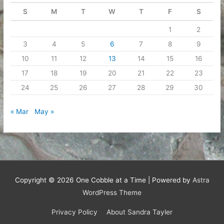
S
M
T
W
T
F
S
1
2
3
4
5
6
7
8
9
10
11
12
13
14
15
16
17
18
19
20
21
22
23
24
25
26
27
28
29
30
« Mar
May »
Copyright © 2026
One Cobble at a Time
| Powered by
Astra
WordPress Theme
Privacy Policy
About Sandra Tayler