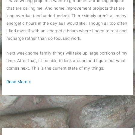
I have writing projects I want to get done. Gardening projects
that are calling me. And home improvement projects that are
long overdue (and underfunded). There simply aren’t as many
energetic hours in the day as I would like. Though all too often
I find myself with un-energetic hours where I need to rest and
recharge rather than do focused work.
Next week some family things will take up large portions of my
time. After that, I’ll be able to look around and figure out what
comes next. This is the current state of my things.
Updates
Read More »
as
Time
Slips
By