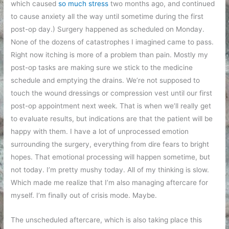
which caused
so much stress
two months ago, and continued
to cause anxiety all the way until sometime during the first
post-op day.) Surgery happened as scheduled on Monday.
None of the dozens of catastrophes I imagined came to pass.
Right now itching is more of a problem than pain. Mostly my
post-op tasks are making sure we stick to the medicine
schedule and emptying the drains. We’re not supposed to
touch the wound dressings or compression vest until our first
post-op appointment next week. That is when we’ll really get
to evaluate results, but indications are that the patient will be
happy with them. I have a lot of unprocessed emotion
surrounding the surgery, everything from dire fears to bright
hopes. That emotional processing will happen sometime, but
not today. I’m pretty mushy today. All of my thinking is slow.
Which made me realize that I’m also managing aftercare for
myself. I’m finally out of crisis mode. Maybe.
The unscheduled aftercare, which is also taking place this