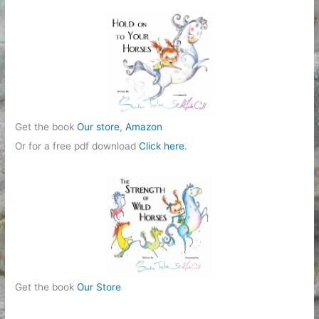
r
i
e
s
Get the book
Our store
,
Amazon
Or for a free pdf download
Click here
.
Get the book
Our Store