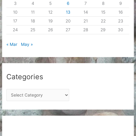
3
4
5
6
7
8
9
10
11
12
13
14
15
16
17
18
19
20
21
22
23
24
25
26
27
28
29
30
« Mar
May »
Categories
C
a
t
e
g
o