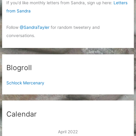
If you'd like monthly letters from Sandra, sign up here:
Letters
from Sandra
Follow
@SandraTayler
for random tweetery and
conversations.
Blogroll
Schlock Mercenary
Calendar
April 2022