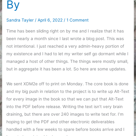
By
Sandra Tayler
/
April 6, 2022
/
1 Comment
Time has been sliding right on by me and I realize that it has
been nearly a month since I last wrote a blog post. This was
not intentional. I just reached a very admin-heavy portion of
my existence and I had to let my writer self go dormant while I
managed a host of other things. The things were mostly small,
but in aggregate it has been a lot. So here are some updates.
We sent XDM2e off to print on Monday. The core book is done
and my big push in relation to the project is to write up Alt-Text
for every image in the book so that we can put that Alt-Text
into the PDF before release. Writing the text isn’t very brain
draining, but there are over 240 images to write text for. I’m
hoping to get the PDF and other electronic deliverables
handled with a few weeks to spare before books arrive and I