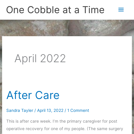
Skip
One Cobble at a Time
Main
to
content
Men
April 2022
After Care
Sandra Tayler
/
April 13, 2022
/
1 Comment
This is after care week. I’m the primary caregiver for post
operative recovery for one of my people. (The same surgery