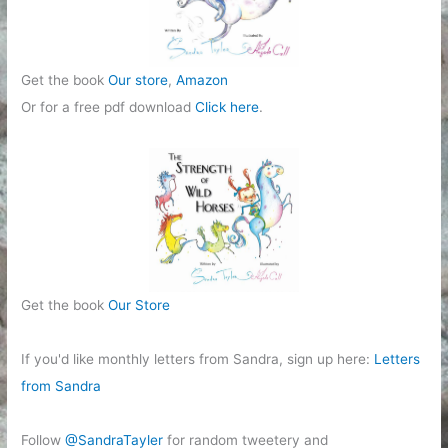
Get the book
Our store
,
Amazon
Or for a free pdf download
Click here
.
Get the book
Our Store
If you'd like monthly letters from Sandra, sign up here:
Letters
from Sandra
Follow
@SandraTayler
for random tweetery and