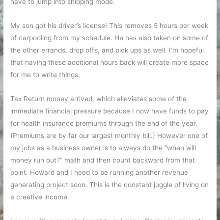
have to jump into shipping mode.
My son got his driver’s license! This removes 5 hours per week
of carpooling from my schedule. He has also taken on some of
the other errands, drop offs, and pick ups as well. I’m hopeful
that having these additional hours back will create more space
for me to write things.
Tax Return money arrived, which alleviates some of the
immediate financial pressure because I now have funds to pay
for health insurance premiums through the end of the year.
(Premiums are by far our largest monthly bill.) However one of
my jobs as a business owner is to always do the “when will
money run out?” math and then count backward from that
point. Howard and I need to be running another revenue
generating project soon. This is the constant juggle of living on
a creative income.