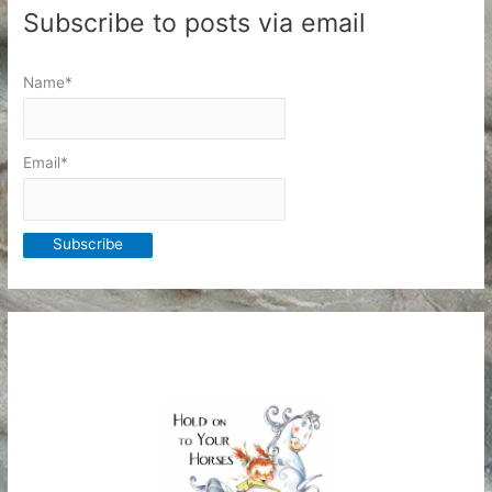
Subscribe to posts via email
Name*
Email*