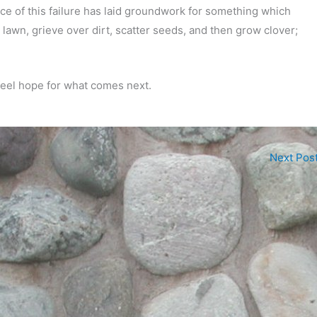
ence of this failure has laid groundwork for something which
 a lawn, grieve over dirt, scatter seeds, and then grow clover;
 feel hope for what comes next.
Next Pos