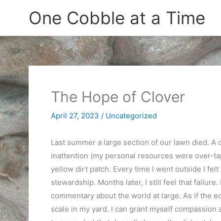
Skip
One Cobble at a Time
to
content
The Hope of Clover
April 27, 2023
/
Uncategorized
Last summer a large section of our lawn died. A 
inattention (my personal resources were over-tapp
yellow dirt patch. Every time I went outside I felt
stewardship. Months later, I still feel that failur
commentary about the world at large. As if the ec
scale in my yard. I can grant myself compassion an