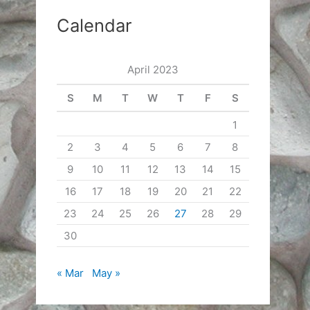
Calendar
April 2023
S
M
T
W
T
F
S
1
2
3
4
5
6
7
8
9
10
11
12
13
14
15
16
17
18
19
20
21
22
23
24
25
26
27
28
29
30
« Mar
May »