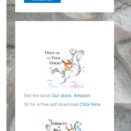
Get the book
Our store
,
Amazon
Or for a free pdf download
Click here
.