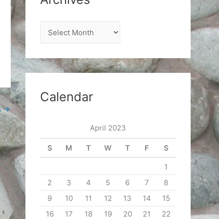
A
r
c
h
i
Calendar
v
t
→
e
April 2023
s
S
M
T
W
T
F
S
1
2
3
4
5
6
7
8
9
10
11
12
13
14
15
16
17
18
19
20
21
22