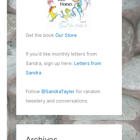
Get the book
Our Store
If you'd like monthly letters from
Sandra, sign up here:
Letters from
Sandra
Follow
@SandraTayler
for random
tweetery and conversations.
Archives