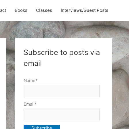
act
Books
Classes
Interviews/Guest Posts
Subscribe to posts via
email
Name*
Email*