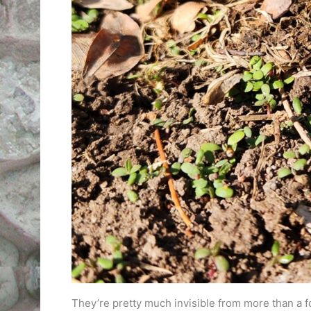
They’re pretty much invisible from more than a fo