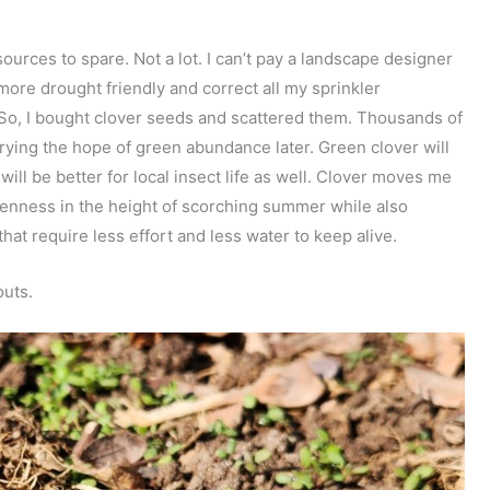
ources to spare. Not a lot. I can’t pay a landscape designer
more drought friendly and correct all my sprinkler
. So, I bought clover seeds and scattered them. Thousands of
rrying the hope of green abundance later. Green clover will
will be better for local insect life as well. Clover moves me
reenness in the height of scorching summer while also
hat require less effort and less water to keep alive.
outs.