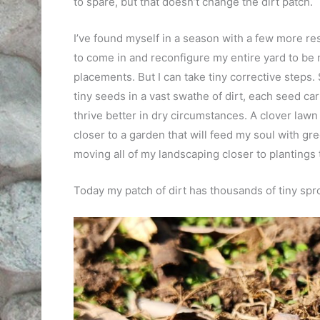
to spare, but that doesn’t change the dirt patch.
I’ve found myself in a season with a few more res
to come in and reconfigure my entire yard to be 
placements. But I can take tiny corrective steps
tiny seeds in a vast swathe of dirt, each seed ca
thrive better in dry circumstances. A clover lawn 
closer to a garden that will feed my soul with g
moving all of my landscaping closer to plantings t
Today my patch of dirt has thousands of tiny spr