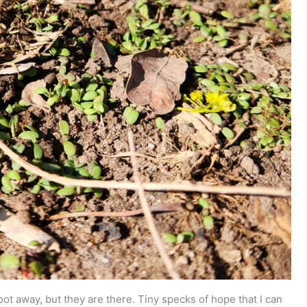
ot away, but they are there. Tiny specks of hope that I can