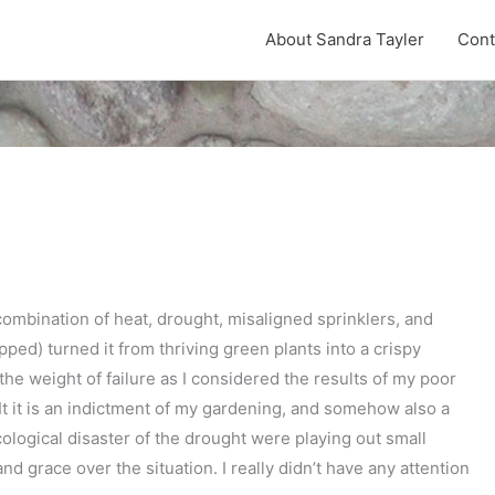
About Sandra Tayler
Cont
combination of heat, drought, misaligned sprinklers, and
ed) turned it from thriving green plants into a crispy
 the weight of failure as I considered the results of my poor
e. It it is an indictment of my gardening, and somehow also a
ological disaster of the drought were playing out small
d grace over the situation. I really didn’t have any attention