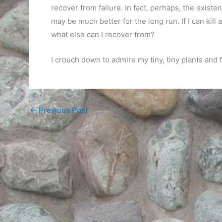
recover from failure. In fact, perhaps, the exist
may be much better for the long run. If I can kill
what else can I recover from?
I crouch down to admire my tiny, tiny plants and
←
Previous Post