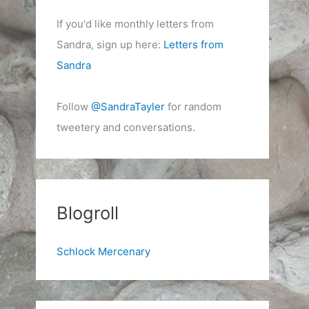
If you'd like monthly letters from
Sandra, sign up here:
Letters from
Sandra
Follow
@SandraTayler
for random
tweetery and conversations.
Blogroll
Schlock Mercenary