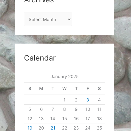
A
r
c
h
i
Calendar
v
e
January 2025
s
S
M
T
W
T
F
S
1
2
3
4
5
6
7
8
9
10
11
12
13
14
15
16
17
18
19
20
21
22
23
24
25