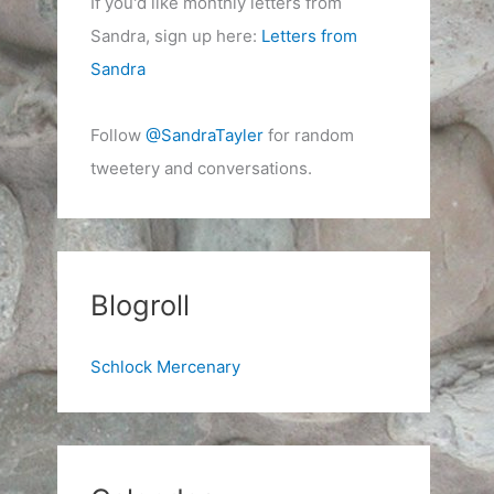
If you'd like monthly letters from
Sandra, sign up here:
Letters from
Sandra
Follow
@SandraTayler
for random
tweetery and conversations.
Blogroll
Schlock Mercenary