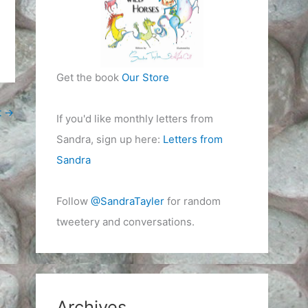
Get the book
Our Store
t
→
If you'd like monthly letters from
Sandra, sign up here:
Letters from
Sandra
Follow
@SandraTayler
for random
tweetery and conversations.
Archives