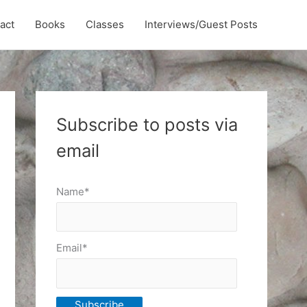
act
Books
Classes
Interviews/Guest Posts
Subscribe to posts via
email
Name*
Email*