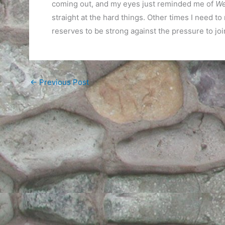
coming out, and my eyes just reminded me of
We
straight at the hard things. Other times I need to
reserves to be strong against the pressure to join
←
Previous Post