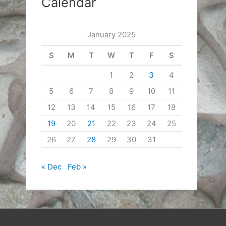
Calendar
January 2025
S
M
T
W
T
F
S
1
2
3
4
5
6
7
8
9
10
11
12
13
14
15
16
17
18
19
20
21
22
23
24
25
26
27
28
29
30
31
« Dec
Feb »