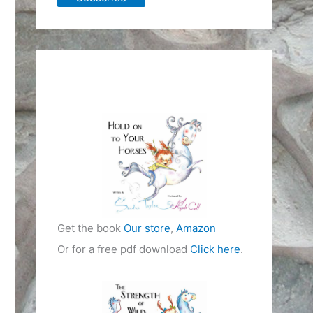
Get the book
Our store
,
Amazon
Or for a free pdf download
Click here
.