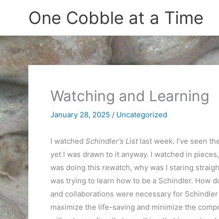
Skip
One Cobble at a Time
to
content
Watching and Learning
January 28, 2025
/
Uncategorized
I watched
Schindler’s List
last week. I’ve seen the
yet I was drawn to it anyway. I watched in pieces
was doing this rewatch, why was I staring straight 
was trying to learn how to be a Schindler. How 
and collaborations were necessary for Schindler 
maximize the life-saving and minimize the comp