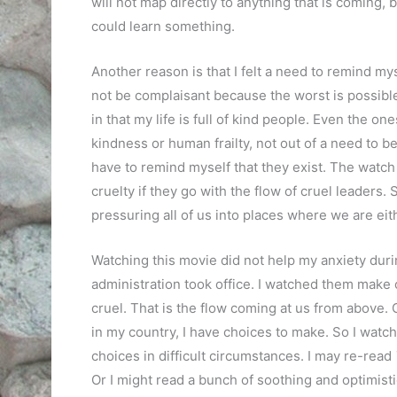
will not map directly to anything that is coming, bu
could learn something.
Another reason is that I felt a need to remind mys
not be complaisant because the worst is possibl
in that my life is full of kind people. Even the 
kindness or human frailty, not out of a need to be
have to remind myself that they exist. The watc
cruelty if they go with the flow of cruel leaders
pressuring all of us into places where we are eit
Watching this movie did not help my anxiety duri
administration took office. I watched them make c
cruel. That is the flow coming at us from above. G
in my country, I have choices to make. So I wat
choices in difficult circumstances. I may re-read
Or I might read a bunch of soothing and optimist