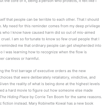
t the core of it, being a person who protects, it felt like I
elf that people can be terrible to each other. That I should
e. My need for this reminder comes from my deep privilege
ones who I know have caused harm did so out of mis-aimed
 cruel. I am so fortunate to know so few cruel people that I
h reminded me that ordinary people can get shepherded into
. So I was learning how to recognize when the flow is
her careless or harmful.
ng the first barrage of executive orders as the new
hoices that were deliberately retaliatory, vindictive, and
iven the reality of what is being done at the highest levels
ched a hard movie to figure out how someone else made
The Hiding Place
by Corrie Ten Boom for the same reasons.
ic fiction instead. Mary Robinette Kowal has a new book