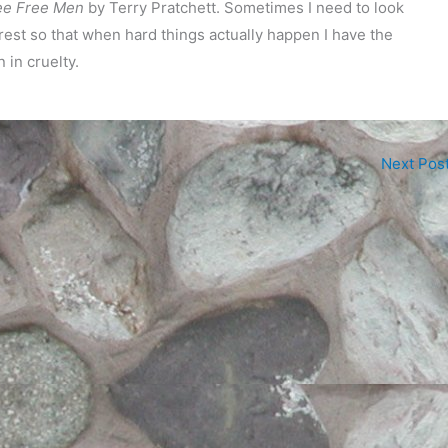
e Free Men
by Terry Pratchett. Sometimes I need to look
 rest so that when hard things actually happen I have the
 in cruelty.
Next Pos