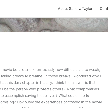
About Sandra Tayler
Cont
 movie before and knew exactly how difficult it is to watch,
, taking breaks to breathe. In those breaks I wondered why I
at this dark chapter in history. I think the answer is that I
do I be the person who protects others? What compromises
to accomplish saving those lives? What could I do to
romising? Obviously the experiences portrayed in the movie