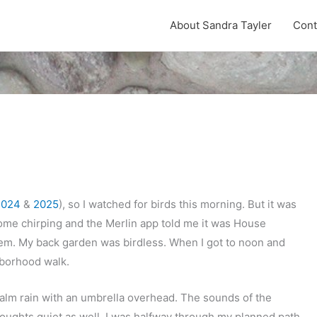
About Sandra Tayler
Cont
2024
&
2025
), so I watched for birds this morning. But it was
 some chirping and the Merlin app told me it was House
hem. My back garden was birdless. When I got to noon and
ghborhood walk.
 calm rain with an umbrella overhead. The sounds of the
oughts quiet as well. I was halfway through my planned path