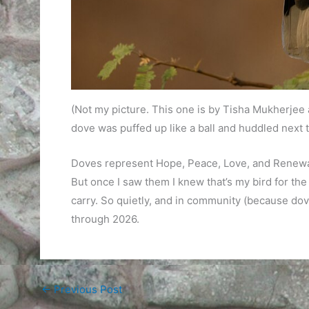
(Not my picture. This one is by Tisha Mukherjee
dove was puffed up like a ball and huddled next t
Doves represent Hope, Peace, Love, and Renewal. 
But once I saw them I knew that’s my bird for the 
carry. So quietly, and in community (because dove
through 2026.
←
Previous Post