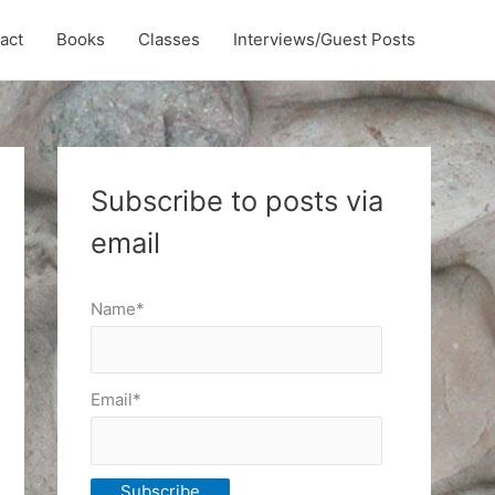
act
Books
Classes
Interviews/Guest Posts
Subscribe to posts via
email
Name*
Email*