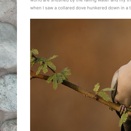
when I saw a collared dove hunkered down in a t