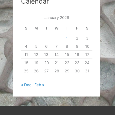
Calendar
January 2026
S
M
T
W
T
F
S
1
2
3
4
5
6
7
8
9
10
11
12
13
14
15
16
17
18
19
20
21
22
23
24
25
26
27
28
29
30
31
« Dec
Feb »