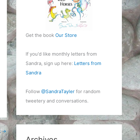
Get the book
Our Store
If you'd like monthly letters from
Sandra, sign up here:
Letters from
Sandra
Follow
@SandraTayler
for random
tweetery and conversations.
t
→
Archives