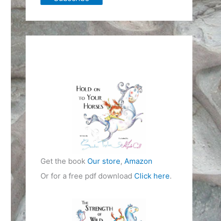
Get the book
Our store
,
Amazon
Or for a free pdf download
Click here
.