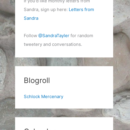
If you'd like monthly letters from
Sandra, sign up here:
Letters from
Sandra
Follow
@SandraTayler
for random
tweetery and conversations.
Blogroll
Schlock Mercenary