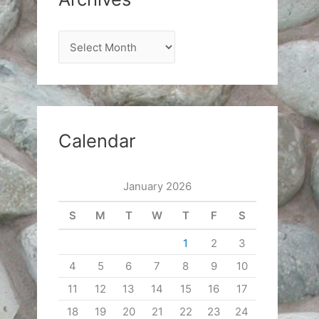
A
r
c
h
i
Calendar
v
e
January 2026
s
S
M
T
W
T
F
S
1
2
3
4
5
6
7
8
9
10
11
12
13
14
15
16
17
18
19
20
21
22
23
24