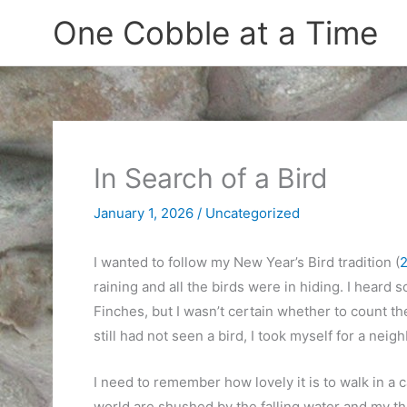
Skip
One Cobble at a Time
to
content
In Search of a Bird
January 1, 2026
/
Uncategorized
I wanted to follow my New Year’s Bird tradition (
raining and all the birds were in hiding. I heard
Finches, but I wasn’t certain whether to count t
still had not seen a bird, I took myself for a nei
I need to remember how lovely it is to walk in a
world are shushed by the falling water and my th