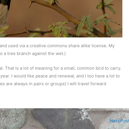
 and used via a creative commons share alike license. My
o a tree branch against the wet.)
That is a lot of meaning for a small, common bird to carry.
year. I would like peace and renewal, and I too have a lot to
s are always in pairs or groups) I will travel forward
Next Pos