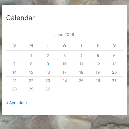
Calendar
June 2026
S
M
T
W
T
F
S
1
2
3
4
5
6
7
8
9
10
11
12
13
14
15
16
17
18
19
20
21
22
23
24
25
26
27
28
29
30
« Apr
Jul »