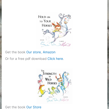
Get the book
Our store
,
Amazon
Or for a free pdf download
Click here
.
Get the book
Our Store