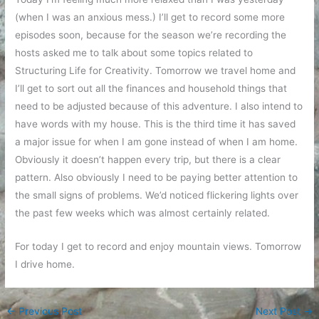
(when I was an anxious mess.) I’ll get to record some more
episodes soon, because for the season we’re recording the
hosts asked me to talk about some topics related to
Structuring Life for Creativity. Tomorrow we travel home and
I’ll get to sort out all the finances and household things that
need to be adjusted because of this adventure. I also intend to
have words with my house. This is the third time it has saved
a major issue for when I am gone instead of when I am home.
Obviously it doesn’t happen every trip, but there is a clear
pattern. Also obviously I need to be paying better attention to
the small signs of problems. We’d noticed flickering lights over
the past few weeks which was almost certainly related.
For today I get to record and enjoy mountain views. Tomorrow
I drive home.
←
Previous Post
Next Post
→