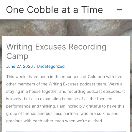
Skip
One Cobble at a Time
Main
to
content
Men
Writing Excuses Recording
Camp
June 27, 2026
/
Uncategorized
This week I have been in the mountains of Colorado with five
other members of the Writing Excuses podcast team. We’re all
staying in a house together and recording podcast episodes. It
is lovely, but also exhausting because of all the focused
performance and thinking. I am incredibly grateful to have this
group of friends and business partners who are so kind and
gracious with each other even when we’re all tired.