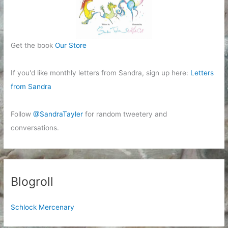
Get the book
Our Store
If you'd like monthly letters from Sandra, sign up here:
Letters
from Sandra
Follow
@SandraTayler
for random tweetery and
conversations.
Blogroll
Schlock Mercenary