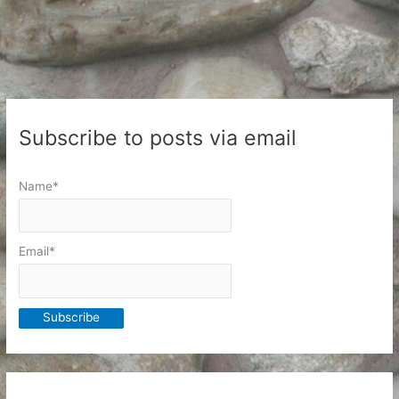
Subscribe to posts via email
Name*
Email*