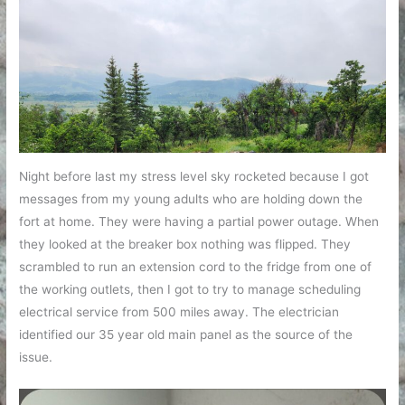
Night before last my stress level sky rocketed because I got
messages from my young adults who are holding down the
fort at home. They were having a partial power outage. When
they looked at the breaker box nothing was flipped. They
scrambled to run an extension cord to the fridge from one of
the working outlets, then I got to try to manage scheduling
electrical service from 500 miles away. The electrician
identified our 35 year old main panel as the source of the
issue.