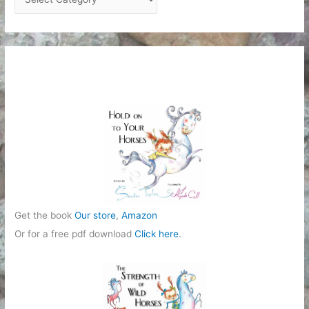
a
t
e
g
o
r
i
e
s
Get the book
Our store
,
Amazon
Or for a free pdf download
Click here
.