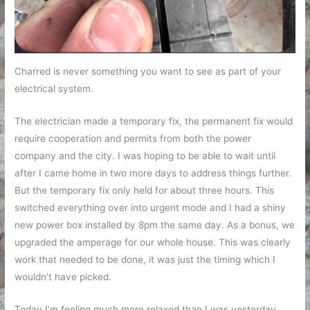
Charred is never something you want to see as part of your
electrical system.
The electrician made a temporary fix, the permanent fix would
require cooperation and permits from both the power
company and the city. I was hoping to be able to wait until
after I came home in two more days to address things further.
But the temporary fix only held for about three hours. This
switched everything over into urgent mode and I had a shiny
new power box installed by 8pm the same day. As a bonus, we
upgraded the amperage for our whole house. This was clearly
work that needed to be done, it was just the timing which I
wouldn’t have picked.
Today I’m feeling much more relaxed than I was yesterday