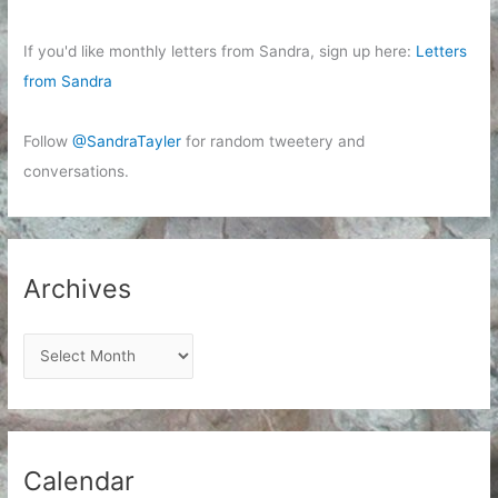
If you'd like monthly letters from Sandra, sign up here:
Letters
from Sandra
Follow
@SandraTayler
for random tweetery and
conversations.
Archives
A
r
c
h
i
Calendar
v