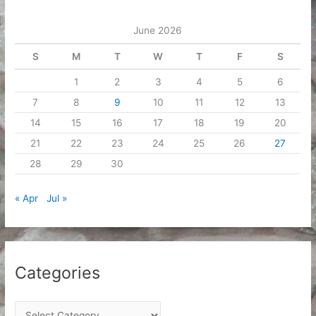
e
June 2026
s
S
M
T
W
T
F
S
1
2
3
4
5
6
7
8
9
10
11
12
13
14
15
16
17
18
19
20
21
22
23
24
25
26
27
28
29
30
« Apr
Jul »
Categories
C