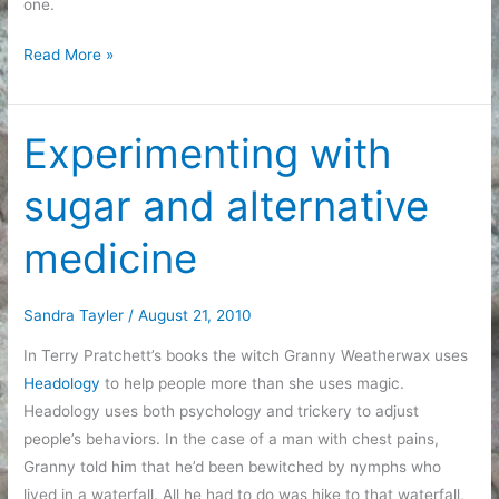
one.
Diagnosis
Read More »
Experimenting with
sugar and alternative
medicine
Sandra Tayler
/
August 21, 2010
In Terry Pratchett’s books the witch Granny Weatherwax uses
Headology
to help people more than she uses magic.
Headology uses both psychology and trickery to adjust
people’s behaviors. In the case of a man with chest pains,
Granny told him that he’d been bewitched by nymphs who
lived in a waterfall. All he had to do was hike to that waterfall,