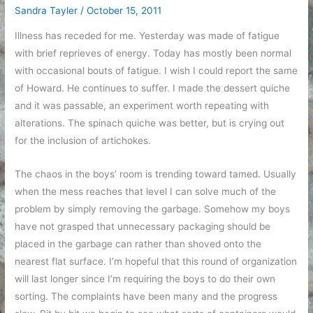
Sandra Tayler
/
October 15, 2011
Illness has receded for me. Yesterday was made of fatigue
with brief reprieves of energy. Today has mostly been normal
with occasional bouts of fatigue. I wish I could report the same
of Howard. He continues to suffer. I made the dessert quiche
and it was passable, an experiment worth repeating with
alterations. The spinach quiche was better, but is crying out
for the inclusion of artichokes.
The chaos in the boys’ room is trending toward tamed. Usually
when the mess reaches that level I can solve much of the
problem by simply removing the garbage. Somehow my boys
have not grasped that unnecessary packaging should be
placed in the garbage can rather than shoved onto the
nearest flat surface. I’m hopeful that this round of organization
will last longer since I’m requiring the boys to do their own
sorting. The complaints have been many and the progress