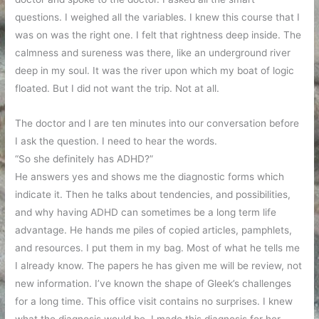
questions. I weighed all the variables. I knew this course that I
was on was the right one. I felt that rightness deep inside. The
calmness and sureness was there, like an underground river
deep in my soul. It was the river upon which my boat of logic
floated. But I did not want the trip. Not at all.
The doctor and I are ten minutes into our conversation before
I ask the question. I need to hear the words.
“So she definitely has ADHD?”
He answers yes and shows me the diagnostic forms which
indicate it. Then he talks about tendencies, and possibilities,
and why having ADHD can sometimes be a long term life
advantage. He hands me piles of copied articles, pamphlets,
and resources. I put them in my bag. Most of what he tells me
I already know. The papers he has given me will be review, not
new information. I’ve known the shape of Gleek’s challenges
for a long time. This office visit contains no surprises. I knew