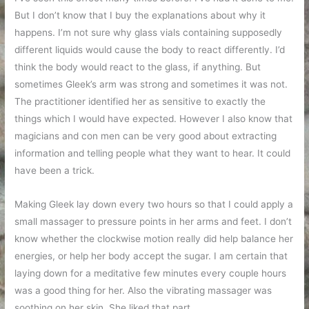
But I don’t know that I buy the explanations about why it
happens. I’m not sure why glass vials containing supposedly
different liquids would cause the body to react differently. I’d
think the body would react to the glass, if anything. But
sometimes Gleek’s arm was strong and sometimes it was not.
The practitioner identified her as sensitive to exactly the
things which I would have expected. However I also know that
magicians and con men can be very good about extracting
information and telling people what they want to hear. It could
have been a trick.
Making Gleek lay down every two hours so that I could apply a
small massager to pressure points in her arms and feet. I don’t
know whether the clockwise motion really did help balance her
energies, or help her body accept the sugar. I am certain that
laying down for a meditative few minutes every couple hours
was a good thing for her. Also the vibrating massager was
soothing on her skin. She liked that part.