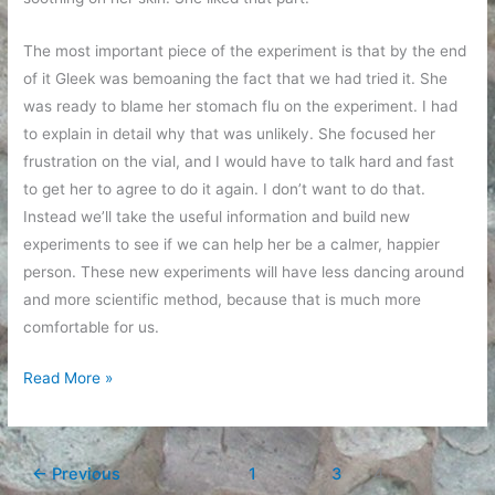
The most important piece of the experiment is that by the end
of it Gleek was bemoaning the fact that we had tried it. She
was ready to blame her stomach flu on the experiment. I had
to explain in detail why that was unlikely. She focused her
frustration on the vial, and I would have to talk hard and fast
to get her to agree to do it again. I don’t want to do that.
Instead we’ll take the useful information and build new
experiments to see if we can help her be a calmer, happier
person. These new experiments will have less dancing around
and more scientific method, because that is much more
comfortable for us.
Experimenting
Read More »
with
sugar
and
←
Previous
1
…
3
4
alternative