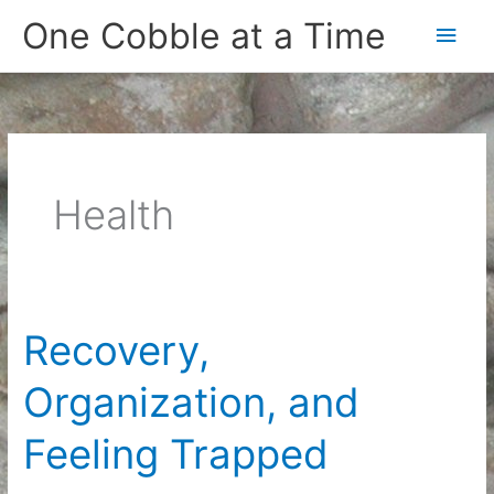
Skip
One Cobble at a Time
Main
to
content
Men
Health
Recovery,
Organization, and
Feeling Trapped