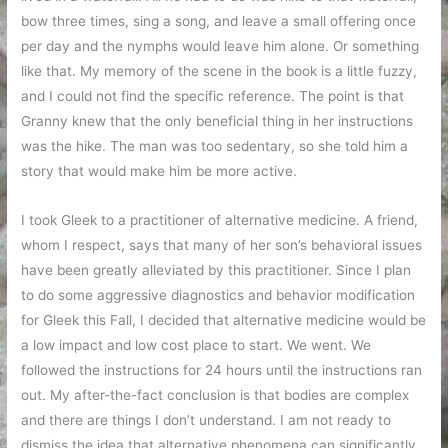
bow three times, sing a song, and leave a small offering once
per day and the nymphs would leave him alone. Or something
like that. My memory of the scene in the book is a little fuzzy,
and I could not find the specific reference. The point is that
Granny knew that the only beneficial thing in her instructions
was the hike. The man was too sedentary, so she told him a
story that would make him be more active.
I took Gleek to a practitioner of alternative medicine. A friend,
whom I respect, says that many of her son’s behavioral issues
have been greatly alleviated by this practitioner. Since I plan
to do some aggressive diagnostics and behavior modification
for Gleek this Fall, I decided that alternative medicine would be
a low impact and low cost place to start. We went. We
followed the instructions for 24 hours until the instructions ran
out. My after-the-fact conclusion is that bodies are complex
and there are things I don’t understand. I am not ready to
dismiss the idea that alternative phenomena can significantly