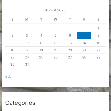
e
August 2026
s
S
M
T
W
T
F
S
1
2
3
4
5
6
7
8
9
10
11
12
13
14
15
16
17
18
19
20
21
22
23
24
25
26
27
28
29
30
31
« Jul
Categories