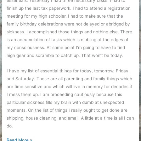
essentials. Yesterday I had three necessary tasks. I had to
finish up the last tax paperwork. I had to attend a registration
meeting for my high schooler. I had to make sure that the
family birthday celebrations were not delayed or abridged by
sickness. I accomplished those things and nothing else. There
is an accumulation of tasks which is nibbling at the edges of
my consciousness. At some point I’m going to have to find
high gear and scramble to catch up. That won’t be today.
I have my list of essential things for today, tomorrow, Friday,
and Saturday. These are all parenting and family things which
are time sensitive and which will live in memory for decades if
I mess them up. I am proceeding cautiously because this
particular sickness fills my brain with dumb at unexpected
moments. On the list of things I really ought to get done are
shipping, house cleaning, and email. A little at a time is all I can
do.
Still
Read More »