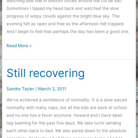
watching kids ride in smooth circles around the cul de sac.
Sometimes I tipped my head back and watched the slow
progress of wispy clouds against the bright blue sky. The
evening felt as open and free as the afternoon felt trapped.
And I begin to feel that perhaps the day has been a good one.
Recovery,
Read More »
Organization,
and
Feeling
Still recovering
Trapped
Sandra Tayler
/
March 2, 2011
We’ve achieved a semblance of normality. It is a slow-paced
normality with many naps, but all the kids are back at school
and no one has a fever anymore. Howard and I have been
tag-teaming for the past five days. We take turns sending
each other back to bed. We also pared down to the absolute