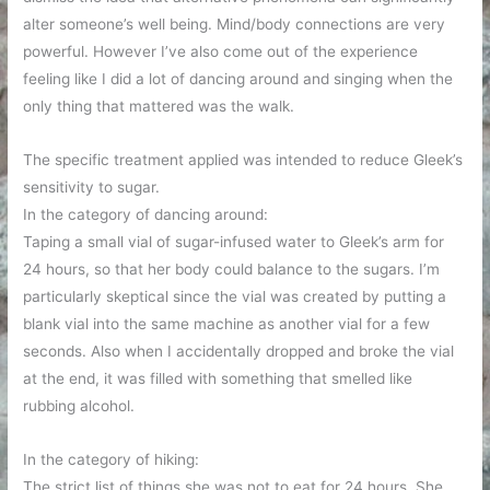
alter someone’s well being. Mind/body connections are very
powerful. However I’ve also come out of the experience
feeling like I did a lot of dancing around and singing when the
only thing that mattered was the walk.
The specific treatment applied was intended to reduce Gleek’s
sensitivity to sugar.
In the category of dancing around:
Taping a small vial of sugar-infused water to Gleek’s arm for
24 hours, so that her body could balance to the sugars. I’m
particularly skeptical since the vial was created by putting a
blank vial into the same machine as another vial for a few
seconds. Also when I accidentally dropped and broke the vial
at the end, it was filled with something that smelled like
rubbing alcohol.
In the category of hiking:
The strict list of things she was not to eat for 24 hours. She