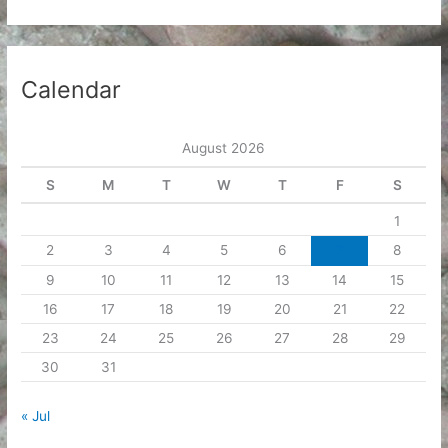
Calendar
August 2026
S
M
T
W
T
F
S
1
2
3
4
5
6
7
8
9
10
11
12
13
14
15
16
17
18
19
20
21
22
23
24
25
26
27
28
29
30
31
« Jul