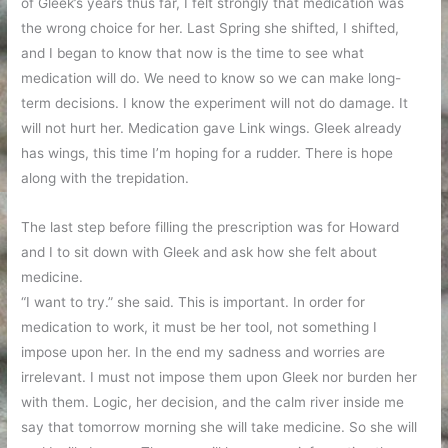
of Gleek’s years thus far, I felt strongly that medication was
the wrong choice for her. Last Spring she shifted, I shifted,
and I began to know that now is the time to see what
medication will do. We need to know so we can make long-
term decisions. I know the experiment will not do damage. It
will not hurt her. Medication gave Link wings. Gleek already
has wings, this time I’m hoping for a rudder. There is hope
along with the trepidation.
The last step before filling the prescription was for Howard
and I to sit down with Gleek and ask how she felt about
medicine.
“I want to try.” she said. This is important. In order for
medication to work, it must be her tool, not something I
impose upon her. In the end my sadness and worries are
irrelevant. I must not impose them upon Gleek nor burden her
with them. Logic, her decision, and the calm river inside me
say that tomorrow morning she will take medicine. So she will