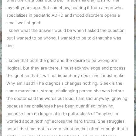
what the diagnosis would be. I made this diagnosis for her
myself years ago. But somehow, hearing it from a man who
specializes in pediatric ADHD and mood disorders opens a
small well of grief.
I knew what the answer would be when I asked the question,
but I wanted to be wrong. I wanted to be told that she was
fine.
I know that both the grief and the desire to be wrong are
illogical, but they are there. I must acknowledge and process
this grief so that it will not impact any decisions I must make.
Why am I sad? The diagnosis changes nothing. Gleek is the
same marvelous, strong, challenging person she was before
the doctor said the words out loud. I am sad anyway; grieving
because her challenges have been quantified; grieving
because I am no longer able to pull a cloak of “maybe I’m
worried about nothing” across the hard truths. She struggles,
not all the time, not in every situation, but often enough that it