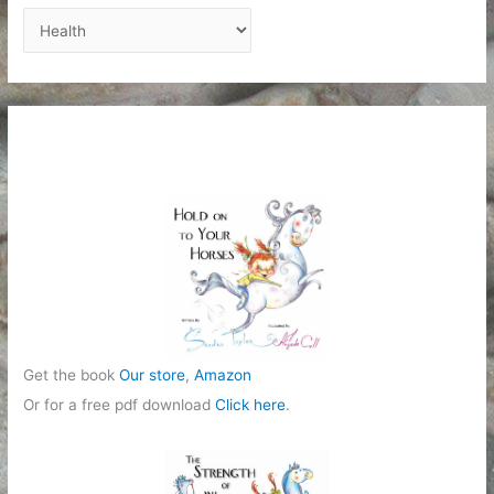
C
a
t
e
g
o
r
i
e
s
Get the book
Our store
,
Amazon
Or for a free pdf download
Click here
.