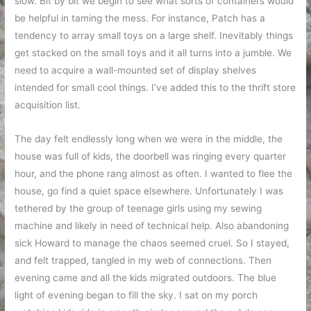
slow. Bit by bit we begin to see what sorts of containers would
be helpful in taming the mess. For instance, Patch has a
tendency to array small toys on a large shelf. Inevitably things
get stacked on the small toys and it all turns into a jumble. We
need to acquire a wall-mounted set of display shelves
intended for small cool things. I’ve added this to the thrift store
acquisition list.
The day felt endlessly long when we were in the middle, the
house was full of kids, the doorbell was ringing every quarter
hour, and the phone rang almost as often. I wanted to flee the
house, go find a quiet space elsewhere. Unfortunately I was
tethered by the group of teenage girls using my sewing
machine and likely in need of technical help. Also abandoning
sick Howard to manage the chaos seemed cruel. So I stayed,
and felt trapped, tangled in my web of connections. Then
evening came and all the kids migrated outdoors. The blue
light of evening began to fill the sky. I sat on my porch