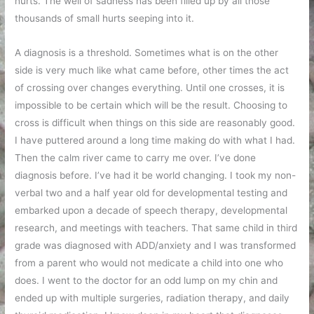
hurts. The well of sadness has been filled up by all those
thousands of small hurts seeping into it.
A diagnosis is a threshold. Sometimes what is on the other
side is very much like what came before, other times the act
of crossing over changes everything. Until one crosses, it is
impossible to be certain which will be the result. Choosing to
cross is difficult when things on this side are reasonably good.
I have puttered around a long time making do with what I had.
Then the calm river came to carry me over. I’ve done
diagnosis before. I’ve had it be world changing. I took my non-
verbal two and a half year old for developmental testing and
embarked upon a decade of speech therapy, developmental
research, and meetings with teachers. That same child in third
grade was diagnosed with ADD/anxiety and I was transformed
from a parent who would not medicate a child into one who
does. I went to the doctor for an odd lump on my chin and
ended up with multiple surgeries, radiation therapy, and daily