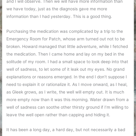
and I will observe. Then we will have more information than
we have today, just as the diagnosis gave me more
information than I had yesterday. This is a good thing.
Purchasing the medication was complicated by a trip to the
Emergency Room for Patch, whose arm turned out not to be
broken. Howard managed that little adventure, while I fetched
the medication. Then I came home and lay on my bed in the
solitude of my room. I had a small space to look deep into that
well of sadness, to let some of it leak out my eyes. No grand
explanations or reasons emerged. In the end I don’t suppose I
need to explain it or rationalize it. As I move onward, as I heal,
as Gleek grows, as I write, the well will empty out. It is much
more empty now than it was this morning. Water drawn from a
well of sadness can soothe other thirsty ground if I’m willing to
leave the well open rather than capping and hiding it.
It has been a long day, a hard day, but not necessarily a bad