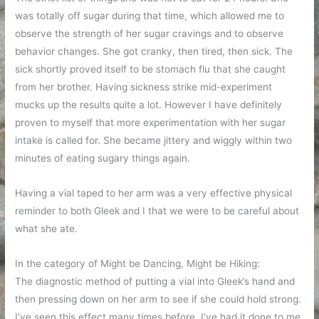
was totally off sugar during that time, which allowed me to
observe the strength of her sugar cravings and to observe
behavior changes. She got cranky, then tired, then sick. The
sick shortly proved itself to be stomach flu that she caught
from her brother. Having sickness strike mid-experiment
mucks up the results quite a lot. However I have definitely
proven to myself that more experimentation with her sugar
intake is called for. She became jittery and wiggly within two
minutes of eating sugary things again.
Having a vial taped to her arm was a very effective physical
reminder to both Gleek and I that we were to be careful about
what she ate.
In the category of Might be Dancing, Might be Hiking:
The diagnostic method of putting a vial into Gleek’s hand and
then pressing down on her arm to see if she could hold strong.
I’ve seen this effect many times before. I’ve had it done to me.