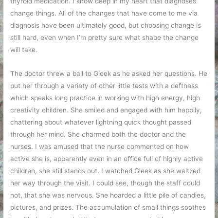
thyroid medication. I know deep in my heart that diagnoses
change things. All of the changes that have come to me via
diagnosis have been ultimately good, but choosing change is
still hard, even when I’m pretty sure what shape the change
will take.
The doctor threw a ball to Gleek as he asked her questions. He
put her through a variety of other little tests with a deftness
which speaks long practice in working with high energy, high
creativity children. She smiled and engaged with him happily,
chattering about whatever lightning quick thought passed
through her mind. She charmed both the doctor and the
nurses. I was amused that the nurse commented on how
active she is, apparently even in an office full of highly active
children, she still stands out. I watched Gleek as she waltzed
her way through the visit. I could see, though the staff could
not, that she was nervous. She hoarded a little pile of candies,
pictures, and prizes. The accumulation of small things soothes