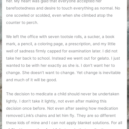
her. My heart was glad that everyone accepted her
barefootedness and desire to touch everything as normal. No
one scowled or scolded, even when she climbed atop the
counter to perch.
We left the office with seven tootsie rolls, a sucker, a book
mark, a pencil, a coloring page, a prescription, and my little
well of sadness firmly capped for examination later. I did not
take her back to school. Instead we went out for gelato. I just
wanted to be with her exactly as she is. I don’t want her to
change. She doesn’t want to change. Yet change is inevitable
and much of it will be good.
The decision to medicate a child should never be undertaken
lightly. I don’t take it lightly, not even after making this
decision once before. Not even after seeing how medication
removed Link’s chains and let him fly. They are so different
these kids of mine and I can not apply blanket solutions. For all