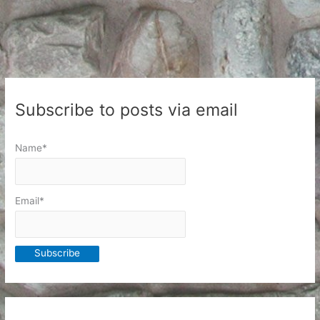
medicine
Subscribe to posts via email
Name*
Email*