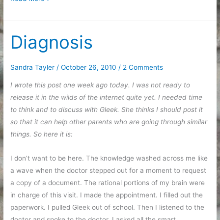
recovering
Diagnosis
Sandra Tayler
/
October 26, 2010
/
2 Comments
I wrote this post one week ago today. I was not ready to
release it in the wilds of the internet quite yet. I needed time
to think and to discuss with Gleek. She thinks I should post it
so that it can help other parents who are going through similar
things. So here it is:
I don’t want to be here. The knowledge washed across me like
a wave when the doctor stepped out for a moment to request
a copy of a document. The rational portions of my brain were
in charge of this visit. I made the appointment. I filled out the
paperwork. I pulled Gleek out of school. Then I listened to the
doctor and spoke to the doctor. I asked all the smart