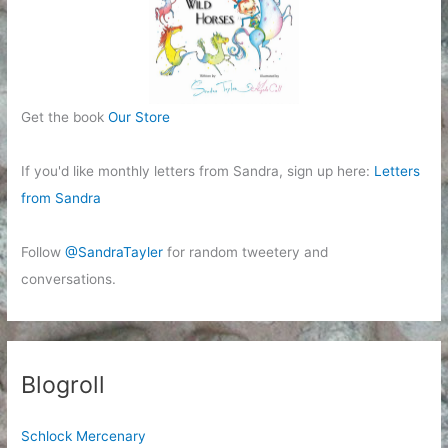
Get the book
Our Store
If you'd like monthly letters from Sandra, sign up here:
Letters
from Sandra
Follow
@SandraTayler
for random tweetery and
conversations.
Blogroll
Schlock Mercenary