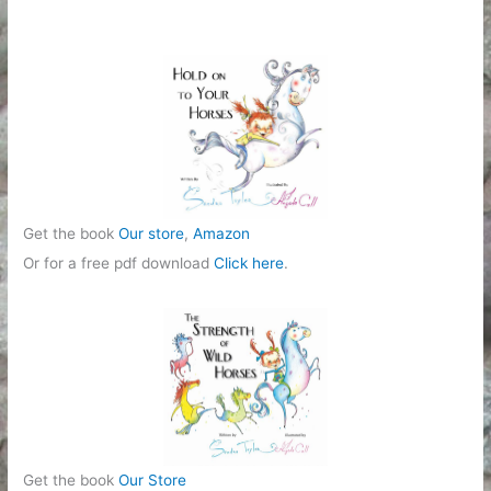
Get the book
Our store
,
Amazon
Or for a free pdf download
Click here
.
Get the book
Our Store