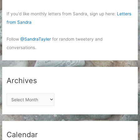
If you'd like monthly letters from Sandra, sign up here:
Letters
from Sandra
Follow
@SandraTayler
for random tweetery and
conversations.
Archives
A
r
c
h
i
Calendar
v