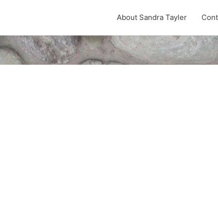
About Sandra Tayler
Cont