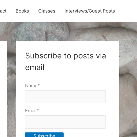
act
Books
Classes
Interviews/Guest Posts
Subscribe to posts via
email
Name*
Email*