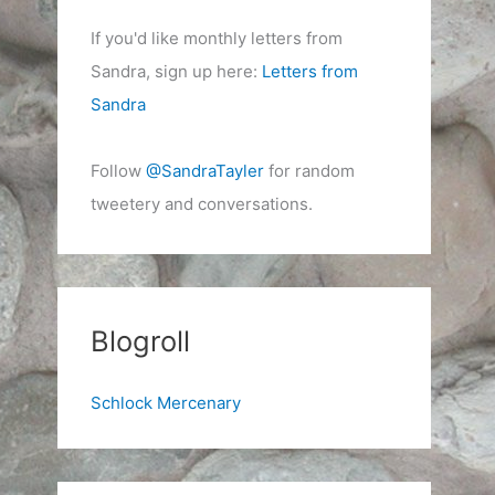
If you'd like monthly letters from
Sandra, sign up here:
Letters from
Sandra
Follow
@SandraTayler
for random
tweetery and conversations.
Blogroll
Schlock Mercenary