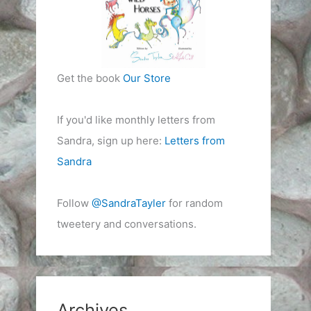
Get the book
Our Store
If you'd like monthly letters from
Sandra, sign up here:
Letters from
Sandra
Follow
@SandraTayler
for random
tweetery and conversations.
Archives