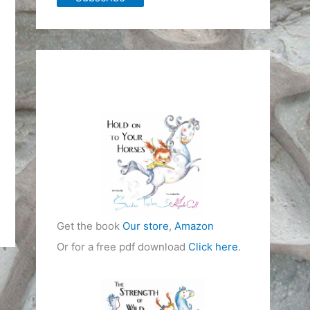
Get the book
Our store
,
Amazon
Or for a free pdf download
Click here
.