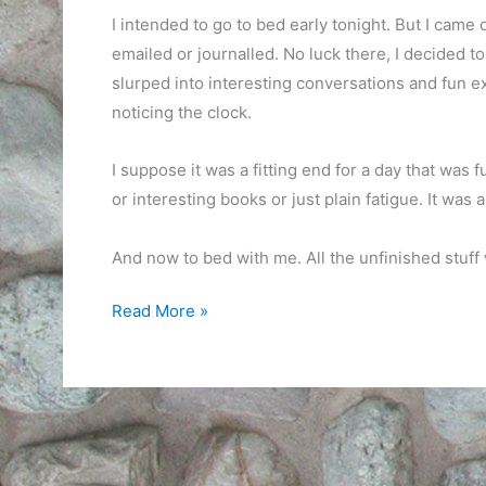
I intended to go to bed early tonight. But I came 
emailed or journalled. No luck there, I decided to
slurped into interesting conversations and fun 
noticing the clock.
I suppose it was a fitting end for a day that was fu
or interesting books or just plain fatigue. It was
And now to bed with me. All the unfinished stuff w
Intentions
Read More »