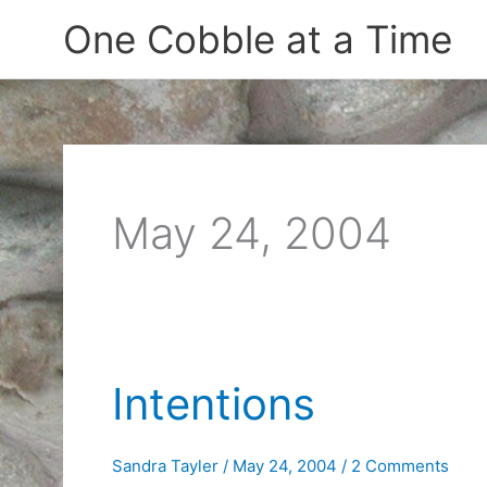
Skip
One Cobble at a Time
to
content
May 24, 2004
Intentions
Sandra Tayler
/
May 24, 2004
/
2 Comments