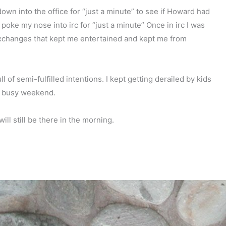
down into the office for “just a minute” to see if Howard had
 poke my nose into irc for “just a minute” Once in irc I was
exchanges that kept me entertained and kept me from
ll of semi-fulfilled intentions. I kept getting derailed by kids
 a busy weekend.
ill still be there in the morning.