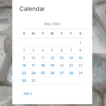
Calendar
May 2004
S
M
T
W
T
F
S
1
2
3
4
5
6
7
8
9
10
11
12
13
14
15
16
17
18
19
20
21
22
23
24
25
26
27
28
29
30
31
Jun »