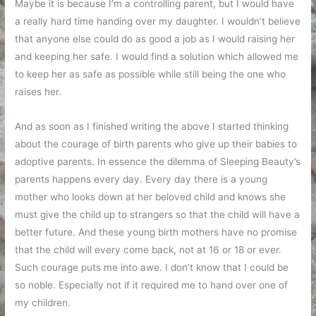
Maybe it is because I’m a controlling parent, but I would have
a really hard time handing over my daughter. I wouldn’t believe
that anyone else could do as good a job as I would raising her
and keeping her safe. I would find a solution which allowed me
to keep her as safe as possible while still being the one who
raises her.
And as soon as I finished writing the above I started thinking
about the courage of birth parents who give up their babies to
adoptive parents. In essence the dilemma of Sleeping Beauty’s
parents happens every day. Every day there is a young
mother who looks down at her beloved child and knows she
must give the child up to strangers so that the child will have a
better future. And these young birth mothers have no promise
that the child will every come back, not at 16 or 18 or ever.
Such courage puts me into awe. I don’t know that I could be
so noble. Especially not if it required me to hand over one of
my children.