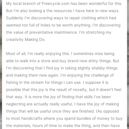
My local branch of Freecycle.com has been wonderful for this.
But I’m also looking a the resources I have here in new ways.
Suddenly I’m discovering ways to repair clothing which had
seemed too full of holes to be worth anything. I’m discovering
the value of preventative maintinence. I’m stretching my
creativity Making Do.
Most of all, I’m really enjoying this. I sometimes miss being
able to walk into a store and buy brand new shiny things. But
I’m discovering that I find joy in taking slightly shabby things
and making them new again. I’m enjoying the challenge of
fishing in the stream for things I can use. I suppose it is
possible that this joy is the result of novelty, but it doesn’t feel
that way. It is more the joy of finding that skills I’ve been
neglecting are actually really useful. I have the joy of making
things that will be useful once they are finished. (As opposed
to most handicrafts where you spend bundles of money to buy
the materials, hours of time to make the thing, and then have