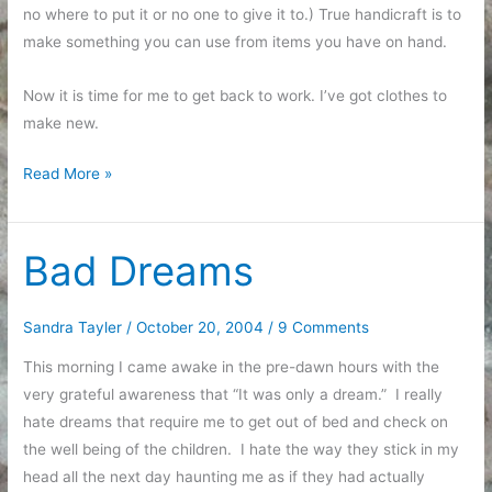
no where to put it or no one to give it to.) True handicraft is to
make something you can use from items you have on hand.
Now it is time for me to get back to work. I’ve got clothes to
make new.
Opportunity
Read More »
Seeking
Bad Dreams
Sandra Tayler
/
October 20, 2004
/
9 Comments
This morning I came awake in the pre-dawn hours with the
very grateful awareness that “It was only a dream.” I really
hate dreams that require me to get out of bed and check on
the well being of the children. I hate the way they stick in my
head all the next day haunting me as if they had actually