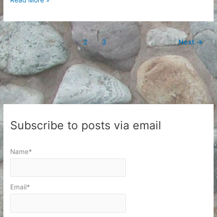
1
2
3
Next
→
Subscribe to posts via email
Name*
Email*