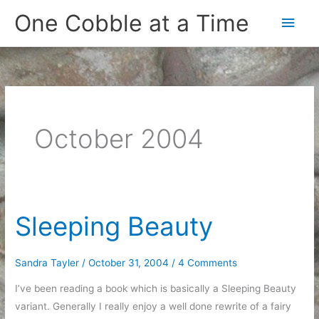
Skip
One Cobble at a Time
Main
to
content
Men
October 2004
Sleeping Beauty
Sandra Tayler
/
October 31, 2004
/
4 Comments
I’ve been reading a book which is basically a Sleeping Beauty
variant. Generally I really enjoy a well done rewrite of a fairy