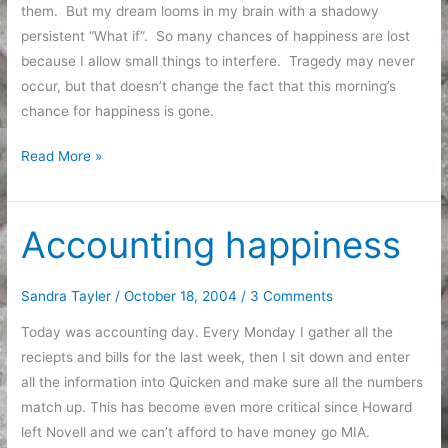
them. But my dream looms in my brain with a shadowy
persistent “What if”. So many chances of happiness are lost
because I allow small things to interfere. Tragedy may never
occur, but that doesn’t change the fact that this morning’s
chance for happiness is gone.
Bad
Read More »
Dreams
Accounting happiness
Sandra Tayler
/
October 18, 2004
/
3 Comments
Today was accounting day. Every Monday I gather all the
reciepts and bills for the last week, then I sit down and enter
all the information into Quicken and make sure all the numbers
match up. This has become even more critical since Howard
left Novell and we can’t afford to have money go MIA.