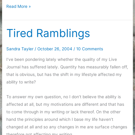
Halloween
Read More »
Parties
Tired Ramblings
Sandra Tayler
/
October 26, 2004
/
10 Comments
I’ve been pondering lately whether the quality of my Live
Journal has suffered lately. Quantity has measurably fallen off,
that is obvious, but has the shift in my lifestyle affected my
ability to write?
To answer my own question, no I don’t believe the ability is
affected at all, but my motivations are different and that has
to come through in my writing or lack thereof. On the other
hand the principles around which I base my life haven’t
changed at all and so any changes in me are surface changes
therefore not affecting my writing.