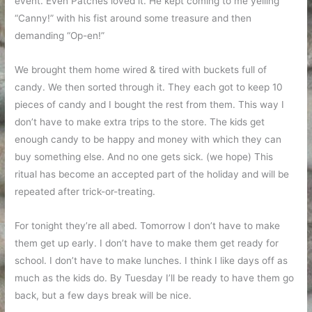
event. Even Patches loved it. He kept coming to me yelling
“Canny!” with his fist around some treasure and then
demanding “Op-en!”
We brought them home wired & tired with buckets full of
candy. We then sorted through it. They each got to keep 10
pieces of candy and I bought the rest from them. This way I
don’t have to make extra trips to the store. The kids get
enough candy to be happy and money with which they can
buy something else. And no one gets sick. (we hope) This
ritual has become an accepted part of the holiday and will be
repeated after trick-or-treating.
For tonight they’re all abed. Tomorrow I don’t have to make
them get up early. I don’t have to make them get ready for
school. I don’t have to make lunches. I think I like days off as
much as the kids do. By Tuesday I’ll be ready to have them go
back, but a few days break will be nice.