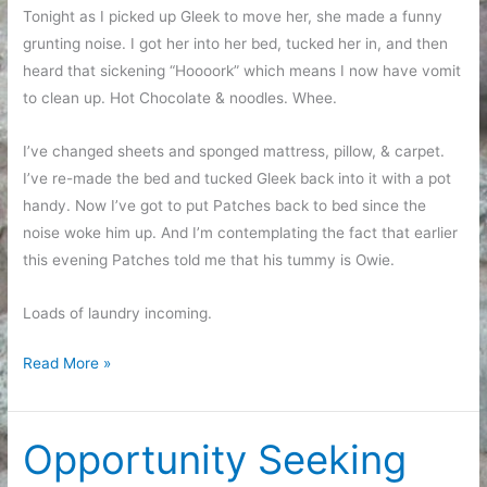
Tonight as I picked up Gleek to move her, she made a funny
grunting noise. I got her into her bed, tucked her in, and then
heard that sickening “Hoooork” which means I now have vomit
to clean up. Hot Chocolate & noodles. Whee.
I’ve changed sheets and sponged mattress, pillow, & carpet.
I’ve re-made the bed and tucked Gleek back into it with a pot
handy. Now I’ve got to put Patches back to bed since the
noise woke him up. And I’m contemplating the fact that earlier
this evening Patches told me that his tummy is Owie.
Loads of laundry incoming.
So
Read More »
glad
that
wasn’t
Opportunity Seeking
MY