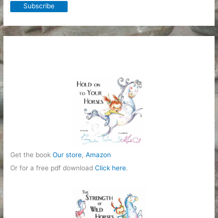
Get the book
Our store
,
Amazon
Or for a free pdf download
Click here
.