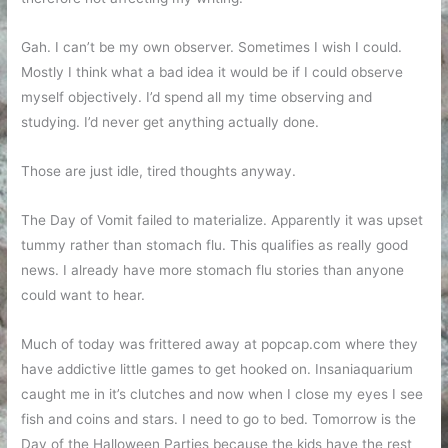
Gah. I can’t be my own observer. Sometimes I wish I could.
Mostly I think what a bad idea it would be if I could observe
myself objectively. I’d spend all my time observing and
studying. I’d never get anything actually done.
Those are just idle, tired thoughts anyway.
The Day of Vomit failed to materialize. Apparently it was upset
tummy rather than stomach flu. This qualifies as really good
news. I already have more stomach flu stories than anyone
could want to hear.
Much of today was frittered away at popcap.com where they
have addictive little games to get hooked on. Insaniaquarium
caught me in it’s clutches and now when I close my eyes I see
fish and coins and stars. I need to go to bed. Tomorrow is the
Day of the Halloween Parties because the kids have the rest