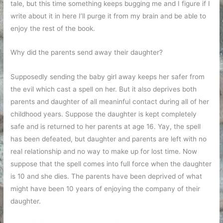
tale, but this time something keeps bugging me and I figure if I
write about it in here I’ll purge it from my brain and be able to
enjoy the rest of the book.
Why did the parents send away their daughter?
Supposedly sending the baby girl away keeps her safer from
the evil which cast a spell on her. But it also deprives both
parents and daughter of all meaninful contact during all of her
childhood years. Suppose the daughter is kept completely
safe and is returned to her parents at age 16. Yay, the spell
has been defeated, but daughter and parents are left with no
real relationship and no way to make up for lost time. Now
suppose that the spell comes into full force when the daughter
is 10 and she dies. The parents have been deprived of what
might have been 10 years of enjoying the company of their
daughter.