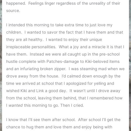
happened. Feelings linger regardless of the unreality of their
source.
I intended this morning to take extra time to just love my
children. I wanted to savor the fact that I have them and that
they are all healthy. I wanted to enjoy their unique
irreplaceable personalities. What a joy and a miracle it is that I
have them. Instead we were all caught up in the pre-school
hustle complete with Patches-damage to Kiki-beloved items
and an infuriating broken zipper. I was steaming mad when we
drove away from the house. I’d calmed down enough by the
time we arrived at school that I apologized for yelling and
wished Kiki and Link a good day. It wasn’t until I drove away
from the school, leaving them behind, that I remembered how
I
wanted
this morning to go. Then I cried.
I know that I’ll see them after school. After school I’ll get the
chance to hug them and love them and enjoy being with