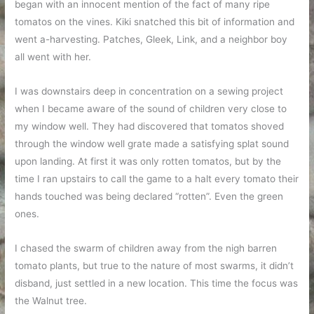
began with an innocent mention of the fact of many ripe
tomatos on the vines. Kiki snatched this bit of information and
went a-harvesting. Patches, Gleek, Link, and a neighbor boy
all went with her.
I was downstairs deep in concentration on a sewing project
when I became aware of the sound of children very close to
my window well. They had discovered that tomatos shoved
through the window well grate made a satisfying splat sound
upon landing. At first it was only rotten tomatos, but by the
time I ran upstairs to call the game to a halt every tomato their
hands touched was being declared “rotten”. Even the green
ones.
I chased the swarm of children away from the nigh barren
tomato plants, but true to the nature of most swarms, it didn’t
disband, just settled in a new location. This time the focus was
the Walnut tree.