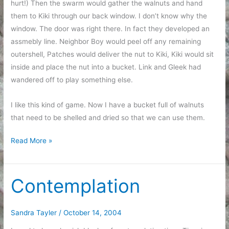
hurt!) Then the swarm would gather the walnuts and hand
them to Kiki through our back window. I don’t know why the
window. The door was right there. In fact they developed an
assmebly line. Neighbor Boy would peel off any remaining
outershell, Patches would deliver the nut to Kiki, Kiki would sit
inside and place the nut into a bucket. Link and Gleek had
wandered off to play something else.
I like this kind of game. Now I have a bucket full of walnuts
that need to be shelled and dried so that we can use them.
Harvest
Read More »
Time
Contemplation
Sandra Tayler
/
October 14, 2004