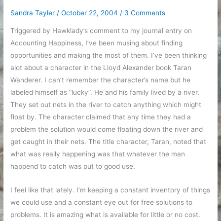
bed!
Sandra Tayler
/
October 22, 2004
/
3 Comments
Triggered by Hawklady’s comment to my journal entry on
Accounting Happiness, I’ve been musing about finding
opportunities and making the most of them. I’ve been thinking
alot about a character in the Lloyd Alexander book Taran
Wanderer. I can’t remember the character’s name but he
labeled himself as “lucky”. He and his family lived by a river.
They set out nets in the river to catch anything which might
float by. The character claimed that any time they had a
problem the solution would come floating down the river and
get caught in their nets. The title character, Taran, noted that
what was really happening was that whatever the man
happend to catch was put to good use.
I feel like that lately. I’m keeping a constant inventory of things
we could use and a constant eye out for free solutions to
problems. It is amazing what is available for little or no cost.