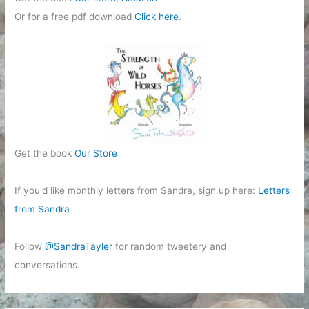
Or for a free pdf download
Click here
.
Get the book
Our Store
If you'd like monthly letters from Sandra, sign up here:
Letters
from Sandra
Follow
@SandraTayler
for random tweetery and
conversations.