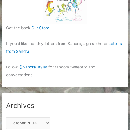
Get the book
Our Store
If you'd like monthly letters from Sandra, sign up here:
Letters
from Sandra
Follow
@SandraTayler
for random tweetery and
conversations.
Archives
A
r