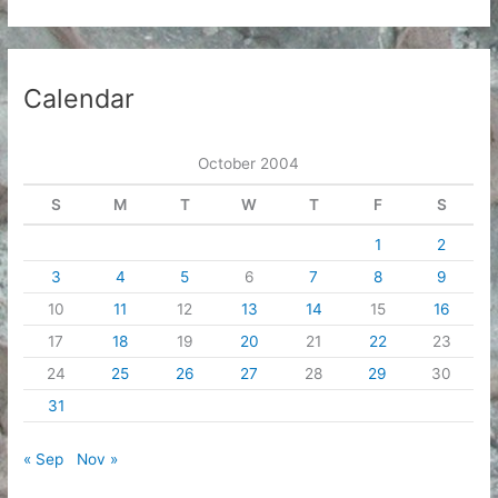
c
h
i
Calendar
v
e
October 2004
s
S
M
T
W
T
F
S
1
2
3
4
5
6
7
8
9
10
11
12
13
14
15
16
17
18
19
20
21
22
23
24
25
26
27
28
29
30
31
« Sep
Nov »