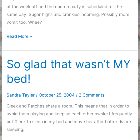
of the week off and the church party is scheduled for the
same day. Sugar highs and crankies incoming. Possibly more
vomit too. Whee?
Tired
Read More »
Ramblings
So glad that wasn’t MY
bed!
Sandra Tayler
/
October 25, 2004
/
2 Comments
Gleek and Patches share a room. This means that in order to
avoid them playing and keeping each other awake I frequently
put Gleek to sleep in my bed and move her after both kids are
sleeping.