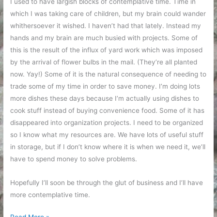
I used to have largish blocks of contemplative time. Time in
which I was taking care of children, but my brain could wander
whithersoever it wished. I haven’t had that lately. Instead my
hands and my brain are much busied with projects. Some of
this is the result of the influx of yard work which was imposed
by the arrival of flower bulbs in the mail. (They’re all planted
now. Yay!) Some of it is the natural consequence of needing to
trade some of my time in order to save money. I’m doing lots
more dishes these days because I’m actually using dishes to
cook stuff instead of buying convenience food. Some of it has
disappeared into organization projects. I need to be organized
so I know what my resources are. We have lots of useful stuff
in storage, but if I don’t know where it is when we need it, we’ll
have to spend money to solve problems.
Hopefully I’ll soon be through the glut of business and I’ll have
more contemplative time.
Contemplation
Read More »