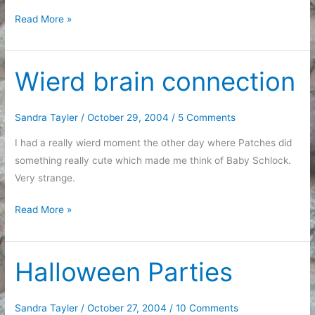
Sleeping
Read More »
Beauty
Wierd brain connection
Sandra Tayler
/
October 29, 2004
/
5 Comments
I had a really wierd moment the other day where Patches did
something really cute which made me think of Baby Schlock.
Very strange.
Wierd
Read More »
brain
connection
Halloween Parties
Sandra Tayler
/
October 27, 2004
/
10 Comments