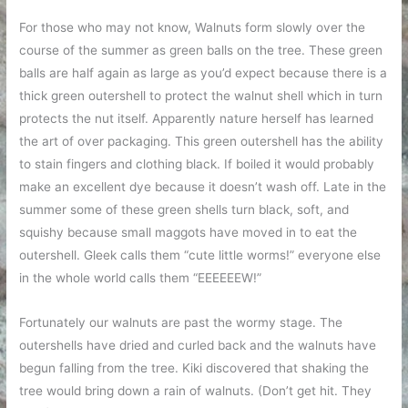
For those who may not know, Walnuts form slowly over the
course of the summer as green balls on the tree. These green
balls are half again as large as you’d expect because there is a
thick green outershell to protect the walnut shell which in turn
protects the nut itself. Apparently nature herself has learned
the art of over packaging. This green outershell has the ability
to stain fingers and clothing black. If boiled it would probably
make an excellent dye because it doesn’t wash off. Late in the
summer some of these green shells turn black, soft, and
squishy because small maggots have moved in to eat the
outershell. Gleek calls them “cute little worms!” everyone else
in the whole world calls them “EEEEEEW!”
Fortunately our walnuts are past the wormy stage. The
outershells have dried and curled back and the walnuts have
begun falling from the tree. Kiki discovered that shaking the
tree would bring down a rain of walnuts. (Don’t get hit. They