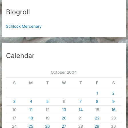
Blogroll
Schlock Mercenary
Calendar
October 2004
S
M
T
W
T
F
S
1
2
3
4
5
6
7
8
9
10
11
12
13
14
15
16
17
18
19
20
21
22
23
24
25
26
27
28
29
30