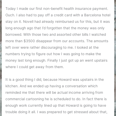
Today I made our first non-benefit health insurance payment.
Ouch. I also had to pay off a credit card with a Barcelona hotel
stay on it. Novell had already reimbursed us for this, but it was
long enough ago that I’d forgotten that the money was only
borrowed. With those two and assorted other bills I watched
more than $3500 disappear from our accounts. The amounts
left over were rather discouraging to me. I looked at the
numbers trying to figure out how I was going to make the
money last long enough. Finally I just got up an went upstairs
where I could get away from them.
It is a good thing I did, because Howard was upstairs in the
kitchen. And we ended up having a conversation which
reminded me that there will be actual income arriving from
commercial cartooning he is scheduled to do. In fact there is
enough work currently lined up that Howard is going to have
trouble doing it all. I was prepared to get stressed about that,