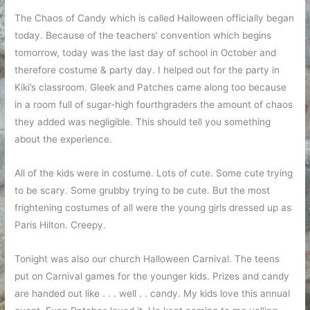
The Chaos of Candy which is called Halloween officially began
today. Because of the teachers’ convention which begins
tomorrow, today was the last day of school in October and
therefore costume & party day. I helped out for the party in
Kiki’s classroom. Gleek and Patches came along too because
in a room full of sugar-high fourthgraders the amount of chaos
they added was negligible. This should tell you something
about the experience.
All of the kids were in costume. Lots of cute. Some cute trying
to be scary. Some grubby trying to be cute. But the most
frightening costumes of all were the young girls dressed up as
Paris Hilton. Creepy.
Tonight was also our church Halloween Carnival. The teens
put on Carnival games for the younger kids. Prizes and candy
are handed out like . . . well . . candy. My kids love this annual