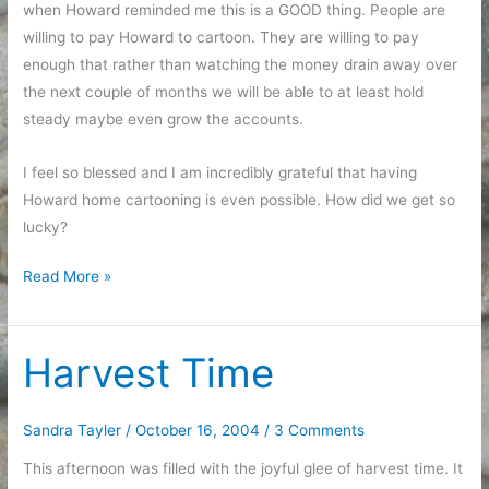
when Howard reminded me this is a GOOD thing. People are
willing to pay Howard to cartoon. They are willing to pay
enough that rather than watching the money drain away over
the next couple of months we will be able to at least hold
steady maybe even grow the accounts.
I feel so blessed and I am incredibly grateful that having
Howard home cartooning is even possible. How did we get so
lucky?
Accounting
Read More »
happiness
Harvest Time
Sandra Tayler
/
October 16, 2004
/
3 Comments
This afternoon was filled with the joyful glee of harvest time. It