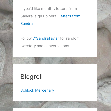
If you'd like monthly letters from
Sandra, sign up here:
Letters from
Sandra
Follow
@SandraTayler
for random
tweetery and conversations.
Blogroll
Schlock Mercenary