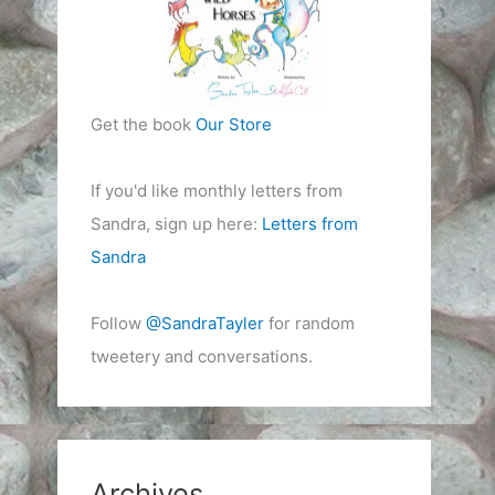
Get the book
Our Store
If you'd like monthly letters from
Sandra, sign up here:
Letters from
Sandra
Follow
@SandraTayler
for random
tweetery and conversations.
Archives