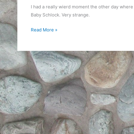
I had a really wierd moment the other day where
Baby Schlock. Very strange.
Wierd
Read More »
brain
connection