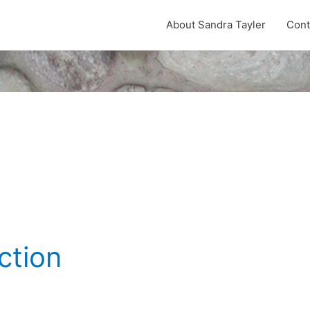
About Sandra Tayler
Cont
ction