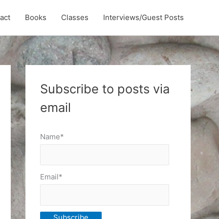
act
Books
Classes
Interviews/Guest Posts
Subscribe to posts via
email
Name*
Email*