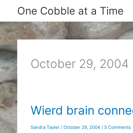
Skip
One Cobble at a Time
to
content
October 29, 2004
Wierd brain conne
Sandra Tayler
/
October 29, 2004
/
5 Comments