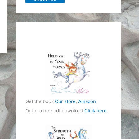
Get the book
Our store
,
Amazon
Or for a free pdf download
Click here
.