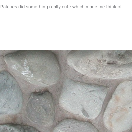
 Patches did something really cute which made me think of