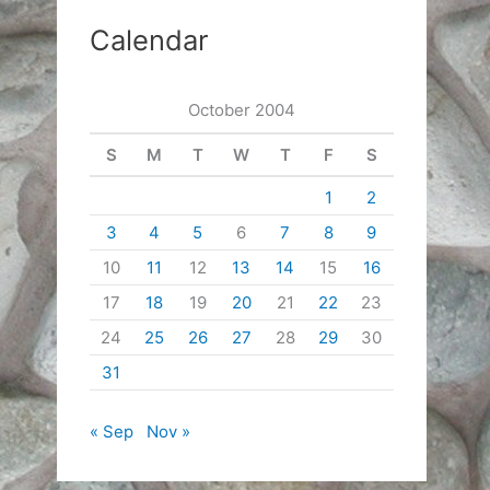
Calendar
October 2004
S
M
T
W
T
F
S
1
2
3
4
5
6
7
8
9
10
11
12
13
14
15
16
17
18
19
20
21
22
23
24
25
26
27
28
29
30
31
« Sep
Nov »