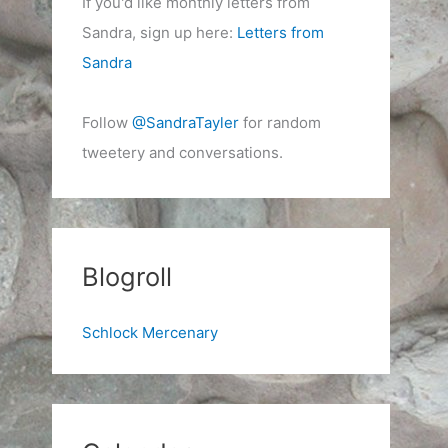
If you'd like monthly letters from
Sandra, sign up here:
Letters from
Sandra
Follow
@SandraTayler
for random
tweetery and conversations.
Blogroll
Schlock Mercenary