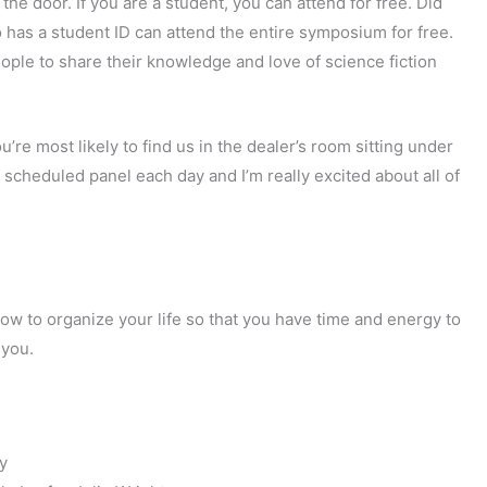
the door. If you are a student, you can attend for free. Did
has a student ID can attend the entire symposium for free.
ople to share their knowledge and love of science fiction
u’re most likely to find us in the dealer’s room sitting under
scheduled panel each day and I’m really excited about all of
how to organize your life so that you have time and energy to
 you.
y