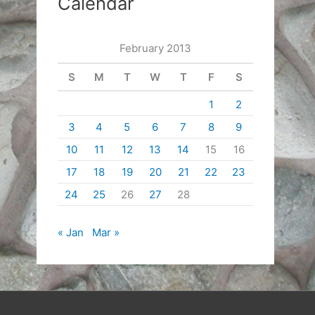
Calendar
February 2013
S
M
T
W
T
F
S
1
2
3
4
5
6
7
8
9
10
11
12
13
14
15
16
17
18
19
20
21
22
23
24
25
26
27
28
« Jan
Mar »