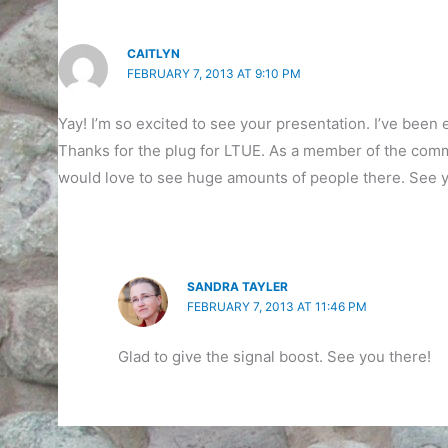
CAITLYN
FEBRUARY 7, 2013 AT 9:10 PM
Yay! I’m so excited to see your presentation. I’ve been e
Thanks for the plug for LTUE. As a member of the commi
would love to see huge amounts of people there. See y
SANDRA TAYLER
FEBRUARY 7, 2013 AT 11:46 PM
Glad to give the signal boost. See you there!