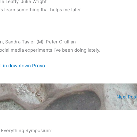
le Leafty, Julie Wright
ays learn something that helps me later.
n, Sandra Tayler (M), Peter Orullian
 social media experiments I’ve been doing lately.
tt in downtown Provo
.
Next Pos
nd Everything Symposium”