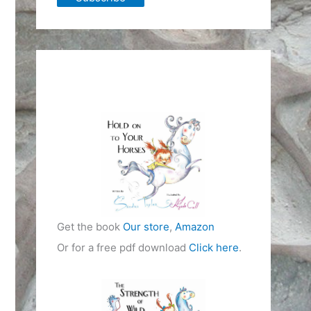
Get the book
Our store
,
Amazon
Or for a free pdf download
Click here
.