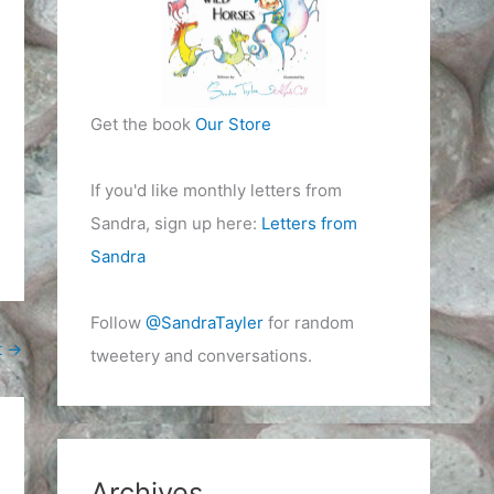
Get the book
Our Store
If you'd like monthly letters from
Sandra, sign up here:
Letters from
Sandra
Follow
@SandraTayler
for random
t
→
tweetery and conversations.
Archives