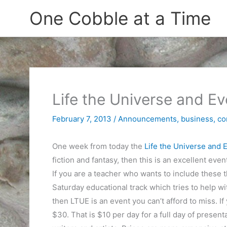
Skip
One Cobble at a Time
to
content
Life the Universe and 
February 7, 2013
/
Announcements
,
business
,
co
One week from today the
Life the Universe and
fiction and fantasy, then this is an excellent eve
If you are a teacher who wants to include these 
Saturday educational track which tries to help with
then LTUE is an event you can’t afford to miss. If
$30. That is $10 per day for a full day of presen