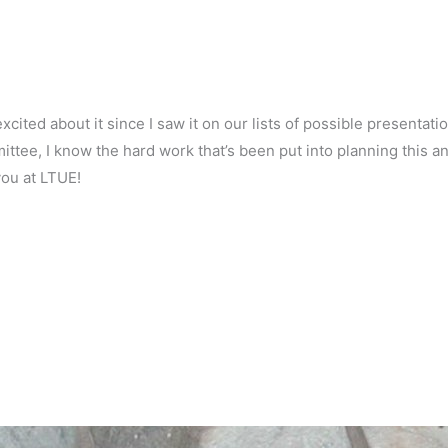
xcited about it since I saw it on our lists of possible presentati
ttee, I know the hard work that’s been put into planning this a
ou at LTUE!