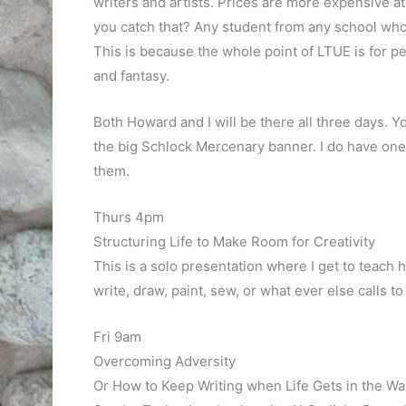
writers and artists. Prices are more expensive at 
you catch that? Any student from any school who 
This is because the whole point of LTUE is for pe
and fantasy.
Both Howard and I will be there all three days. Yo
the big Schlock Mercenary banner. I do have one 
them.
Thurs 4pm
Structuring Life to Make Room for Creativity
This is a solo presentation where I get to teach 
write, draw, paint, sew, or what ever else calls to
Fri 9am
Overcoming Adversity
Or How to Keep Writing when Life Gets in the Wa