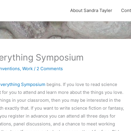
About Sandra Tayler
Cont
Everything Symposium
nventions
,
Work
/
2 Comments
 Everything Symposium
begins. If you love to read science
nt for you to attend and learn more about the things you love.
things in your classroom, then you may be interested in the
 exactly that. If you want to write science fiction or fantasy,
 you register in advance you can attend all three days for
tations, panel discussions, and a chance to meet working