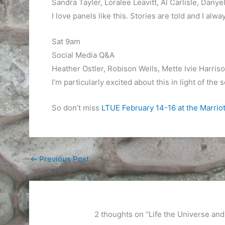
Sandra Tayler, Loralee Leavitt, Al Carlisle, Danyel
I love panels like this. Stories are told and I alw
Sat 9am
Social Media Q&A
Heather Ostler, Robison Wells, Mette Ivie Harriso
I’m particularly excited about this in light of the
So don’t miss
LTUE February 14-16 at the Marrio
←
Previous Post
2 thoughts on “Life the Universe a