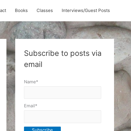
act
Books
Classes
Interviews/Guest Posts
Subscribe to posts via
email
Name*
Email*