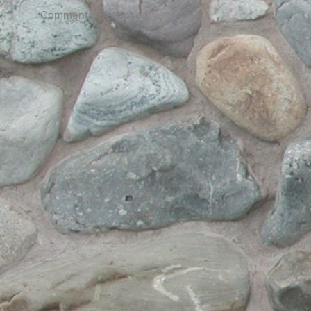
Comments are closed.