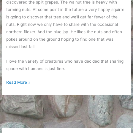
discovered the split grapes. The walnut tree is heavy with
forming nuts. At some point in the future a very happy squirrel
is going to discover that tree and we’ll get far fewer of the
nuts. Right now we only have to share with the occasional
northern flicker. And the blue jay. He likes the nuts and often
pokes around on the ground hoping to find one that was
missed last fall.
I love the variety of creatures who have decided that sharing
space with humans is just fine.
Backyard
Read More »
Critters