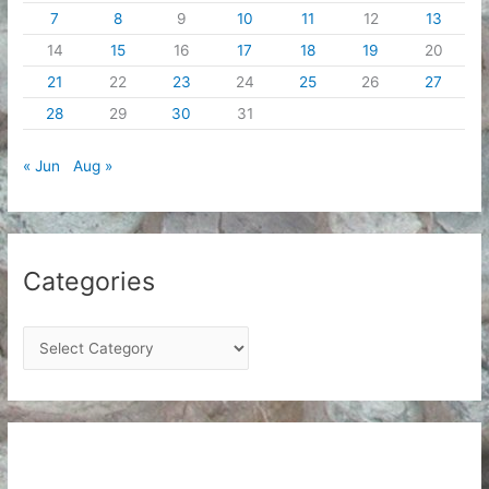
7
8
9
10
11
12
13
14
15
16
17
18
19
20
21
22
23
24
25
26
27
28
29
30
31
« Jun
Aug »
Categories
C
a
t
e
g
o