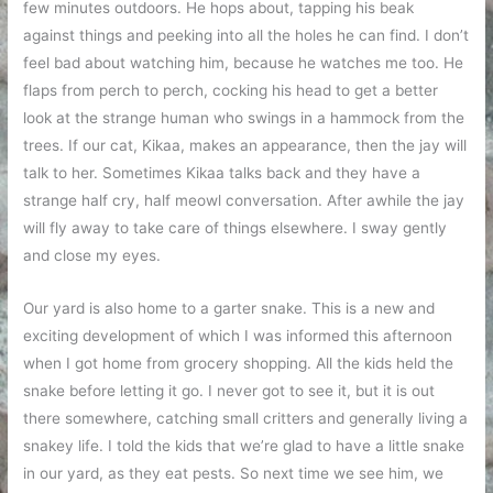
few minutes outdoors. He hops about, tapping his beak
against things and peeking into all the holes he can find. I don’t
feel bad about watching him, because he watches me too. He
flaps from perch to perch, cocking his head to get a better
look at the strange human who swings in a hammock from the
trees. If our cat, Kikaa, makes an appearance, then the jay will
talk to her. Sometimes Kikaa talks back and they have a
strange half cry, half meowl conversation. After awhile the jay
will fly away to take care of things elsewhere. I sway gently
and close my eyes.
Our yard is also home to a garter snake. This is a new and
exciting development of which I was informed this afternoon
when I got home from grocery shopping. All the kids held the
snake before letting it go. I never got to see it, but it is out
there somewhere, catching small critters and generally living a
snakey life. I told the kids that we’re glad to have a little snake
in our yard, as they eat pests. So next time we see him, we