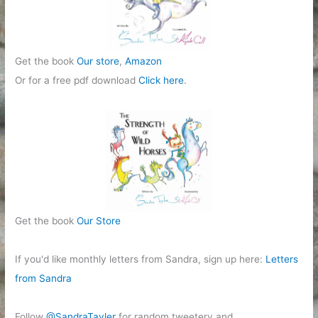
Get the book
Our store
,
Amazon
Or for a free pdf download
Click here
.
Get the book
Our Store
If you'd like monthly letters from Sandra, sign up here:
Letters
from Sandra
Follow
@SandraTayler
for random tweetery and