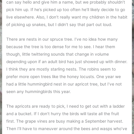
can say hello and give him a name, but we probably shouldn’t
pick him up. If he’s picked up too often he’ll likely decide to go
live elsewhere. Also, I don’t really want my children in the habit
of picking up snakes, but I didn’t say that part out loud.
There are nests in our spruce tree. I’ve no idea how many
because the tree is too dense for me to see. I hear them
though, little twittering sounds that change in volume
depending upon if an adult bird has just showed up with dinner.
I think they are mostly starling nests. The robins seem to
prefer more open trees like the honey locusts. One year we
had a little hummingbird nest in our apricot tree, but I’ve not
seen any hummingbirds this year.
The apricots are ready to pick, I need to get out with a ladder
and a bucket. If I don’t hurry the birds will taste all the fruit
first. The grape vines are busy making a September harvest.
Then I’ll have to maneuver around the bees and wasps who’ve