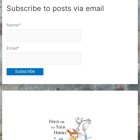
Subscribe to posts via email
Name*
Email*