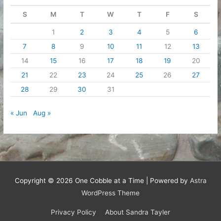
S
M
T
W
T
F
S
1
2
3
4
5
6
7
8
9
10
11
12
13
14
15
16
17
18
19
20
21
22
23
24
25
26
27
28
29
30
31
« Jun
Aug »
Copyright © 2026
One Cobble at a Time
| Powered by
Astra
WordPress Theme
Privacy Policy
About Sandra Tayler