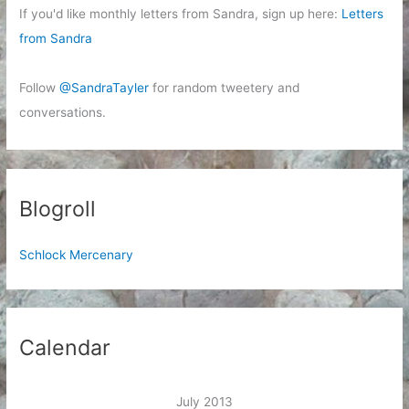
If you'd like monthly letters from Sandra, sign up here:
Letters
from Sandra
Follow
@SandraTayler
for random tweetery and
conversations.
Blogroll
Schlock Mercenary
Calendar
July 2013