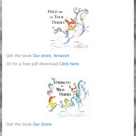
r
i
e
s
Get the book
Our store
,
Amazon
Or for a free pdf download
Click here
.
Get the book
Our Store