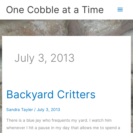
Skip
One Cobble at a Time
Main
to
content
Men
July 3, 2013
Backyard Critters
Sandra Tayler
/
July 3, 2013
There is a blue jay who frequents my yard. I watch him
whenever I hit a pause in my day that allows me to spend a