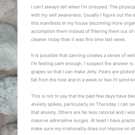
I can’t always tell when I’m stressed. The physi
with my self awareness. Usually I figure out the 
this manifests in my house becoming more organi
accomplish them instead of filtering them out o
cleaner today than it was this time last week.
It is possible that canning creates a sense of w
I’m feeling calm enough. I suspect the answer is a
grapes so that I can make Jelly. Pears are picked
fall from the tree and in a week or two I’ll send k
This is not to say that the past few days have be
anxiety spikes, particularly on Thursday. I can s
that anxiety. Others are far less rational and I w
massive adrenaline surges. At least I have practi
make sure my irrationality does not impose on ot