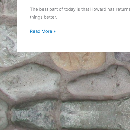
The best part of today is that Howard has retur
things better.
Then
Read More »
Life
Slows
Down