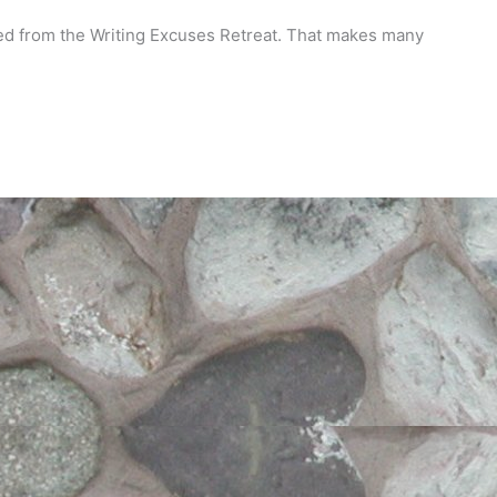
ned from the Writing Excuses Retreat. That makes many