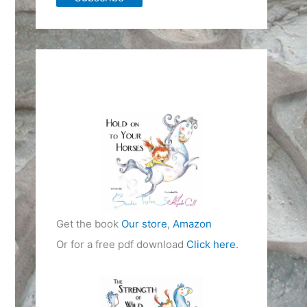
Get the book
Our store
,
Amazon
Or for a free pdf download
Click here
.