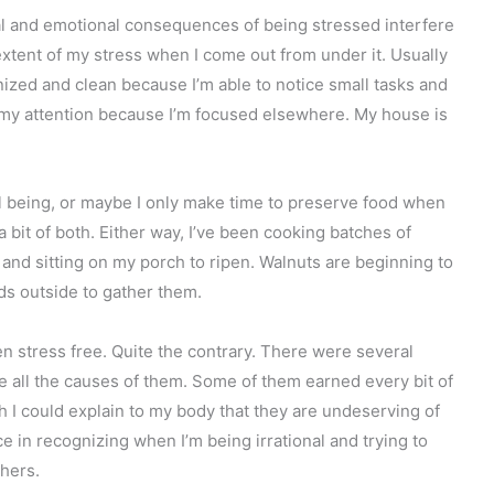
cal and emotional consequences of being stressed interfere
extent of my stress when I come out from under it. Usually
zed and clean because I’m able to notice small tasks and
f my attention because I’m focused elsewhere. My house is
ell being, or maybe I only make time to preserve food when
 bit of both. Either way, I’ve been cooking batches of
 and sitting on my porch to ripen. Walnuts are beginning to
ids outside to gather them.
en stress free. Quite the contrary. There were several
ee all the causes of them. Some of them earned every bit of
ish I could explain to my body that they are undeserving of
ce in recognizing when I’m being irrational and trying to
hers.