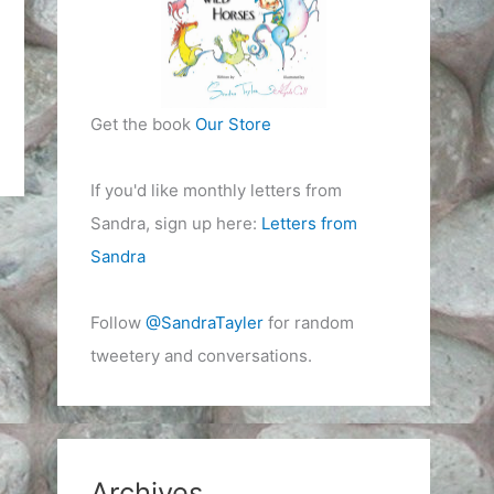
Get the book
Our Store
If you'd like monthly letters from
Sandra, sign up here:
Letters from
Sandra
Follow
@SandraTayler
for random
tweetery and conversations.
Archives