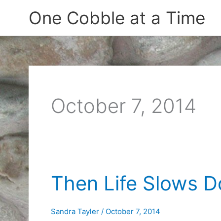
Skip
One Cobble at a Time
to
content
October 7, 2014
Then Life Slows 
Sandra Tayler
/
October 7, 2014