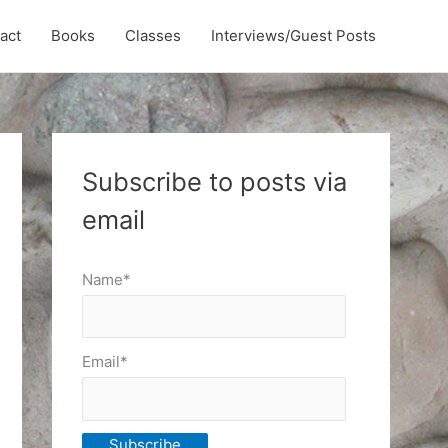
act
Books
Classes
Interviews/Guest Posts
Subscribe to posts via
email
Name*
Email*