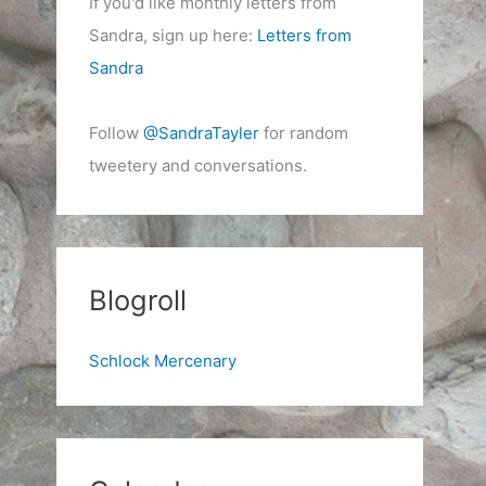
If you'd like monthly letters from
Sandra, sign up here:
Letters from
Sandra
Follow
@SandraTayler
for random
tweetery and conversations.
Blogroll
Schlock Mercenary