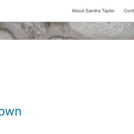
About Sandra Tayler
Cont
Down