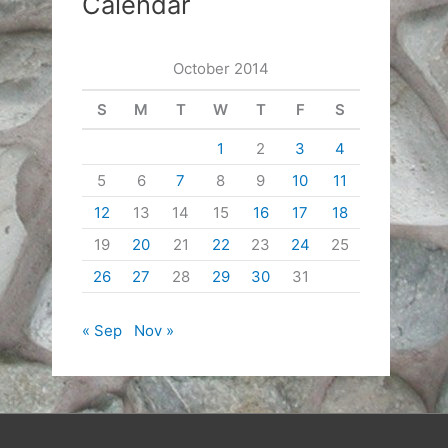
Calendar
October 2014
S
M
T
W
T
F
S
1
2
3
4
5
6
7
8
9
10
11
12
13
14
15
16
17
18
19
20
21
22
23
24
25
26
27
28
29
30
31
« Sep
Nov »