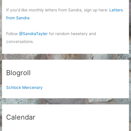
If you'd like monthly letters from Sandra, sign up here:
Letters
from Sandra
Follow
@SandraTayler
for random tweetery and
conversations.
Blogroll
Schlock Mercenary
Calendar