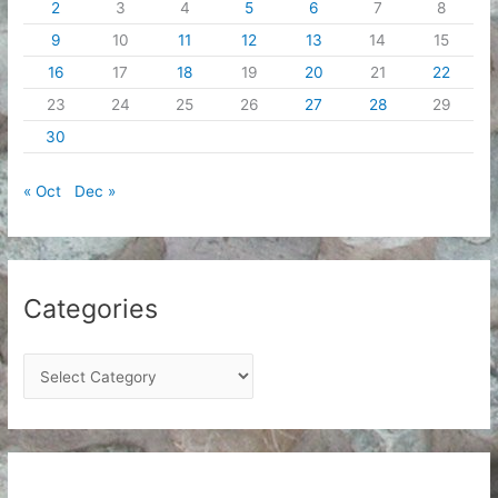
2
3
4
5
6
7
8
9
10
11
12
13
14
15
16
17
18
19
20
21
22
23
24
25
26
27
28
29
30
« Oct
Dec »
Categories
C
a
t
e
g