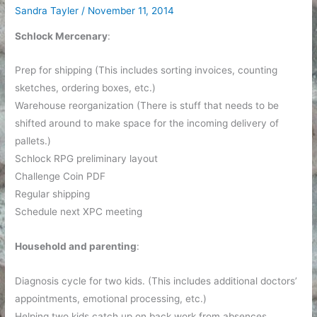
Sandra Tayler
/
November 11, 2014
Schlock Mercenary
:
Prep for shipping (This includes sorting invoices, counting
sketches, ordering boxes, etc.)
Warehouse reorganization (There is stuff that needs to be
shifted around to make space for the incoming delivery of
pallets.)
Schlock RPG preliminary layout
Challenge Coin PDF
Regular shipping
Schedule next XPC meeting
Household and parenting
:
Diagnosis cycle for two kids. (This includes additional doctors’
appointments, emotional processing, etc.)
Helping two kids catch up on back work from absences