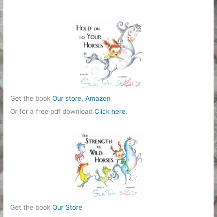
o
r
i
e
s
Get the book
Our store
,
Amazon
Or for a free pdf download
Click here
.
Get the book
Our Store