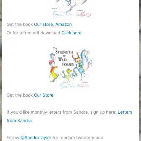
Get the book
Our store
,
Amazon
Or for a free pdf download
Click here
.
Get the book
Our Store
If you'd like monthly letters from Sandra, sign up here:
Letters
from Sandra
Follow
@SandraTayler
for random tweetery and