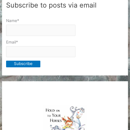
Subscribe to posts via email
Name*
Email*