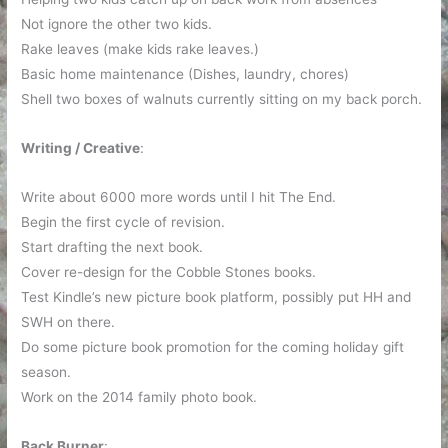
Not ignore the other two kids.
Rake leaves (make kids rake leaves.)
Basic home maintenance (Dishes, laundry, chores)
Shell two boxes of walnuts currently sitting on my back porch.
Writing / Creative
:
Write about 6000 more words until I hit The End.
Begin the first cycle of revision.
Start drafting the next book.
Cover re-design for the Cobble Stones books.
Test Kindle’s new picture book platform, possibly put HH and
SWH on there.
Do some picture book promotion for the coming holiday gift
season.
Work on the 2014 family photo book.
Back Burner
: