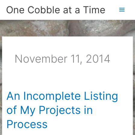
Skip
One Cobble at a Time
Main
to
content
Men
November 11, 2014
An Incomplete Listing
of My Projects in
Process