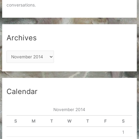
conversations.
Archives
A
r
c
h
i
Calendar
v
e
November 2014
s
S
M
T
W
T
F
S
1