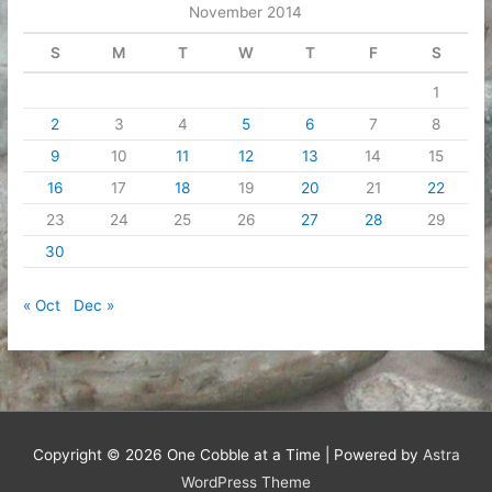
November 2014
S
M
T
W
T
F
S
1
2
3
4
5
6
7
8
9
10
11
12
13
14
15
16
17
18
19
20
21
22
23
24
25
26
27
28
29
30
« Oct
Dec »
Copyright © 2026
One Cobble at a Time
| Powered by
Astra
WordPress Theme