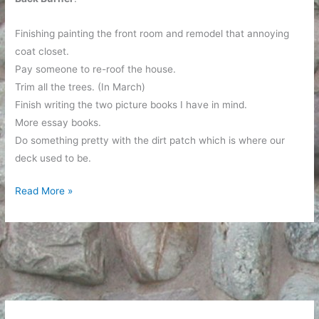
Finishing painting the front room and remodel that annoying
coat closet.
Pay someone to re-roof the house.
Trim all the trees. (In March)
Finish writing the two picture books I have in mind.
More essay books.
Do something pretty with the dirt patch which is where our
deck used to be.
An
Read More »
Incomplete
Listing
of
My
Projects
in
Process