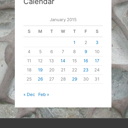
Calendar
January 2015
S
M
T
W
T
F
S
1
2
3
4
5
6
7
8
9
10
11
12
13
14
15
16
17
18
19
20
21
22
23
24
25
26
27
28
29
30
31
« Dec
Feb »