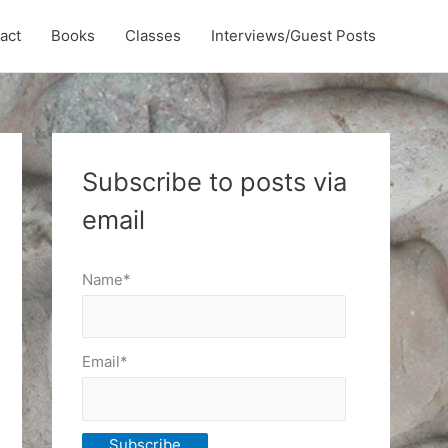
act
Books
Classes
Interviews/Guest Posts
Subscribe to posts via
email
Name*
Email*