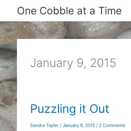
Skip
One Cobble at a Time
to
content
January 9, 2015
Puzzling it Out
Sandra Tayler
/
January 9, 2015
/
2 Comments