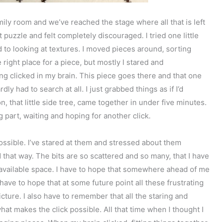
ily room and we’ve reached the stage where all that is left
at puzzle and felt completely discouraged. I tried one little
d to looking at textures. I moved pieces around, sorting
 right place for a piece, but mostly I stared and
g clicked in my brain. This piece goes there and that one
rdly had to search at all. I just grabbed things as if I’d
 that little side tree, came together in under five minutes.
g part, waiting and hoping for another click.
possible. I’ve stared at them and stressed about them
 that way. The bits are so scattered and so many, that I have
the available space. I have to hope that somewhere ahead of me
I have to hope that at some future point all these frustrating
cture. I also have to remember that all the staring and
what makes the click possible. All that time when I thought I