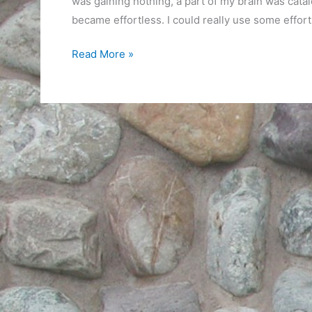
was gaining nothing, a part of my brain was catal
became effortless. I could really use some effort
Puzzling
Read More »
it
Out