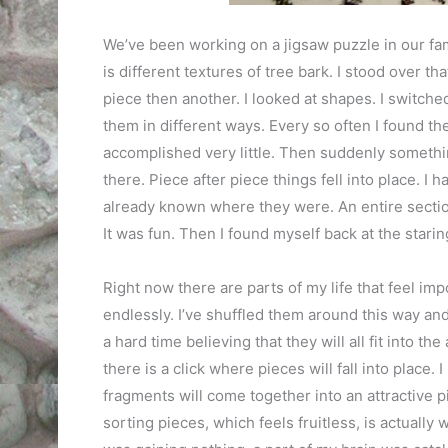
We’ve been working on a jigsaw puzzle in our fam
is different textures of tree bark. I stood over th
piece then another. I looked at shapes. I switche
them in different ways. Every so often I found the
accomplished very little. Then suddenly somethin
there. Piece after piece things fell into place. I ha
already known where they were. An entire section,
It was fun. Then I found myself back at the starin
Right now there are parts of my life that feel im
endlessly. I’ve shuffled them around this way and
a hard time believing that they will all fit into 
there is a click where pieces will fall into place. 
fragments will come together into an attractive pi
sorting pieces, which feels fruitless, is actually 