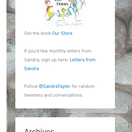
Get the book
Our Store
If you'd like monthly letters from
Sandra, sign up here:
Letters from
Sandra
Follow
@SandraTayler
for random
tweetery and conversations.
Archives