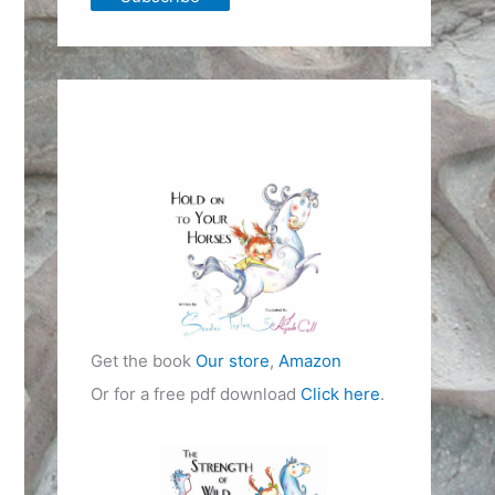
Get the book
Our store
,
Amazon
Or for a free pdf download
Click here
.