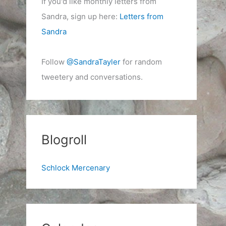
If you'd like monthly letters from
Sandra, sign up here:
Letters from
Sandra
Follow
@SandraTayler
for random
tweetery and conversations.
Blogroll
Schlock Mercenary