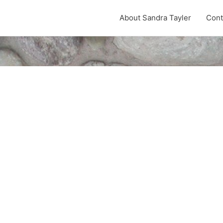
About Sandra Tayler
Cont