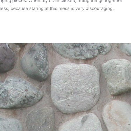
oging pieces. When my brain clicked, fitting things together
less, because staring at this mess is very discouraging.