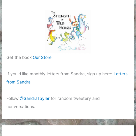
Get the book
Our Store
If you'd like monthly letters from Sandra, sign up here:
Letters
from Sandra
Follow
@SandraTayler
for random tweetery and
conversations.