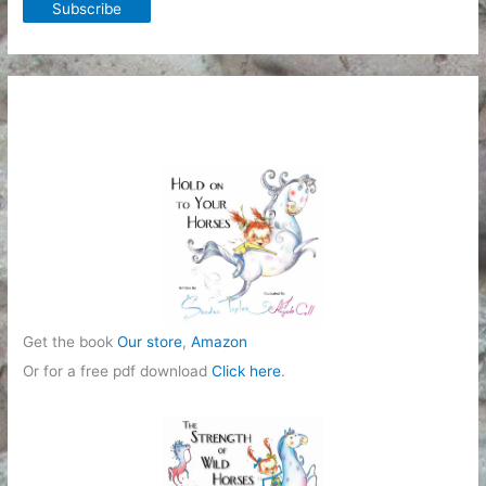
Get the book
Our store
,
Amazon
Or for a free pdf download
Click here
.