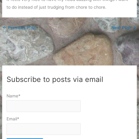
to do instead of just trudging from chore to chore.
←
Previous Post
Next Post
→
Subscribe to posts via email
Name*
Email*