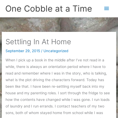
Skip
One Cobble at a Time
Main
to
content
Men
Settling In At Home
September 29, 2015
/
Uncategorized
When I pick up a book in the middle after I’ve not read in a
while, there is always an orientation period where I have to
read and remember where I was in the story, who is talking,
what is the plot driving the characters forward. Today has
been like that. I have been re-settling myself back into my
house and my parenting roles. I sort through the fridge to see
how the contents have changed while I was gone. I run loads
of laundry and I run errands. I contact teachers of my two
sons, both of whom stayed home from school while I was