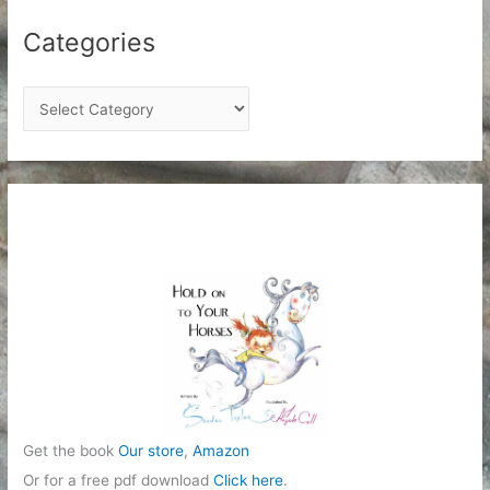
Categories
C
a
t
e
g
o
r
i
e
s
Get the book
Our store
,
Amazon
Or for a free pdf download
Click here
.