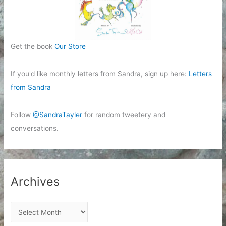
Get the book
Our Store
If you'd like monthly letters from Sandra, sign up here:
Letters
from Sandra
Follow
@SandraTayler
for random tweetery and
conversations.
Archives
A
r