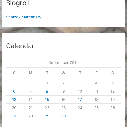
Blogroll
Schlock Mercenary
Calendar
September 2015
S
M
T
W
T
F
S
1
2
3
4
5
6
7
8
9
10
11
12
13
14
15
16
17
18
19
20
21
22
23
24
25
26
27
28
29
30