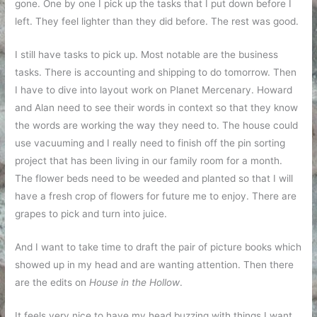
gone. One by one I pick up the tasks that I put down before I
left. They feel lighter than they did before. The rest was good.
I still have tasks to pick up. Most notable are the business
tasks. There is accounting and shipping to do tomorrow. Then
I have to dive into layout work on Planet Mercenary. Howard
and Alan need to see their words in context so that they know
the words are working the way they need to. The house could
use vacuuming and I really need to finish off the pin sorting
project that has been living in our family room for a month.
The flower beds need to be weeded and planted so that I will
have a fresh crop of flowers for future me to enjoy. There are
grapes to pick and turn into juice.
And I want to take time to draft the pair of picture books which
showed up in my head and are wanting attention. Then there
are the edits on
House in the Hollow
.
It feels very nice to have my head buzzing with things I want