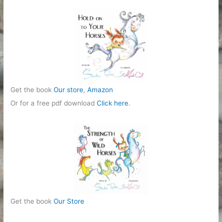
Get the book
Our store
,
Amazon
Or for a free pdf download
Click here
.
Get the book
Our Store