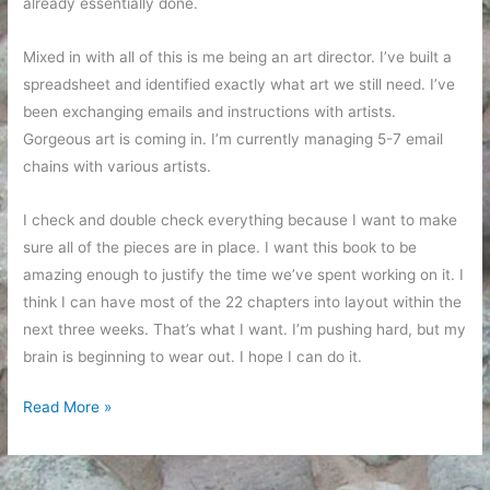
already essentially done.
Mixed in with all of this is me being an art director. I’ve built a
spreadsheet and identified exactly what art we still need. I’ve
been exchanging emails and instructions with artists.
Gorgeous art is coming in. I’m currently managing 5-7 email
chains with various artists.
I check and double check everything because I want to make
sure all of the pieces are in place. I want this book to be
amazing enough to justify the time we’ve spent working on it. I
think I can have most of the 22 chapters into layout within the
next three weeks. That’s what I want. I’m pushing hard, but my
brain is beginning to wear out. I hope I can do it.
A
Read More »
Peek
Inside
Editing