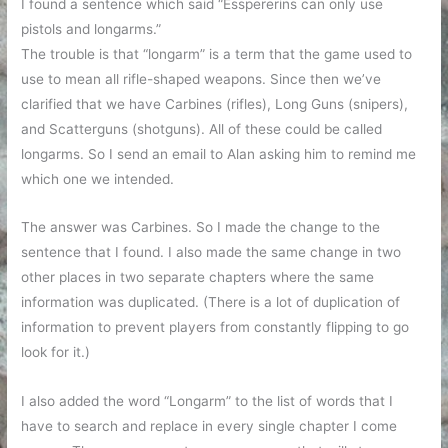
I found a sentence which said “Esspererins can only use
pistols and longarms.”
The trouble is that “longarm” is a term that the game used to
use to mean all rifle-shaped weapons. Since then we’ve
clarified that we have Carbines (rifles), Long Guns (snipers),
and Scatterguns (shotguns). All of these could be called
longarms. So I send an email to Alan asking him to remind me
which one we intended.
The answer was Carbines. So I made the change to the
sentence that I found. I also made the same change in two
other places in two separate chapters where the same
information was duplicated. (There is a lot of duplication of
information to prevent players from constantly flipping to go
look for it.)
I also added the word “Longarm” to the list of words that I
have to search and replace in every single chapter I come