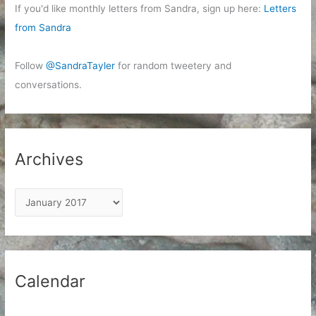
If you'd like monthly letters from Sandra, sign up here:
Letters
from Sandra
Follow
@SandraTayler
for random tweetery and
conversations.
Archives
A
r
c
h
i
Calendar
v
e