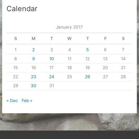
Calendar
January 2017
S
M
T
W
T
F
S
1
2
3
4
5
6
7
8
9
10
11
12
13
14
15
16
17
18
19
20
21
22
23
24
25
26
27
28
29
30
31
« Dec
Feb »