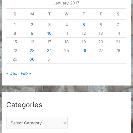
January 2017
s
S
M
T
W
T
F
S
1
2
3
4
5
6
7
8
9
10
11
12
13
14
15
16
17
18
19
20
21
22
23
24
25
26
27
28
29
30
31
« Dec
Feb »
Categories
C
a