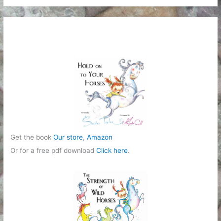
t
e
g
o
r
i
e
s
Get the book
Our store
,
Amazon
Or for a free pdf download
Click here
.