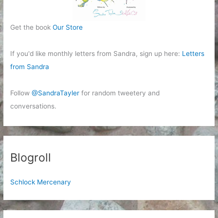
Get the book
Our Store
If you'd like monthly letters from Sandra, sign up here:
Letters
from Sandra
Follow
@SandraTayler
for random tweetery and
conversations.
Blogroll
Schlock Mercenary