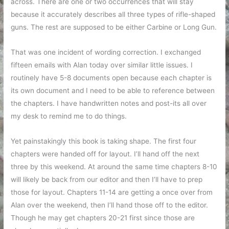
across. There are one or two occurrences that will stay
because it accurately describes all three types of rifle-shaped
guns. The rest are supposed to be either Carbine or Long Gun.
That was one incident of wording correction. I exchanged
fifteen emails with Alan today over similar little issues. I
routinely have 5-8 documents open because each chapter is
its own document and I need to be able to reference between
the chapters. I have handwritten notes and post-its all over
my desk to remind me to do things.
Yet painstakingly this book is taking shape. The first four
chapters were handed off for layout. I’ll hand off the next
three by this weekend. At around the same time chapters 8-10
will likely be back from our editor and then I’ll have to prep
those for layout. Chapters 11-14 are getting a once over from
Alan over the weekend, then I’ll hand those off to the editor.
Though he may get chapters 20-21 first since those are