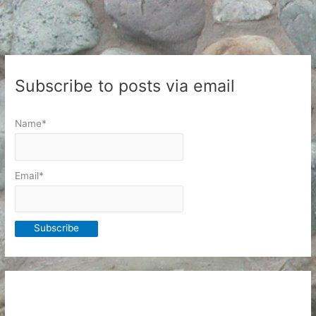
an
RPG
Book
Subscribe to posts via email
Name*
Email*