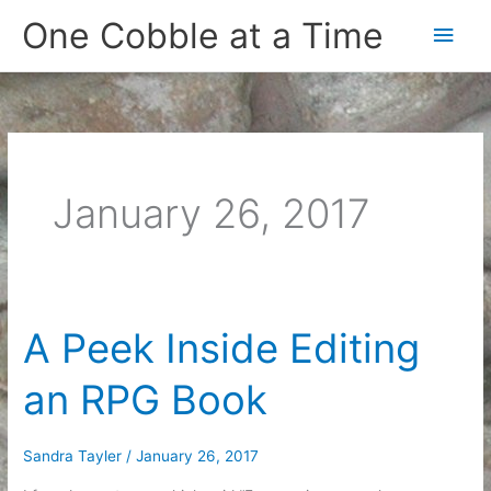
Skip
One Cobble at a Time
Main
to
content
Men
January 26, 2017
A Peek Inside Editing
an RPG Book
Sandra Tayler
/
January 26, 2017