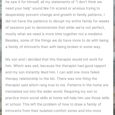
he saw it for himself, all my statements of “I don’t think we
need your help” sound like I’m scared or anxious trying to
desperately prevent change and growth in family patterns. I
did not have the patience to disrupt my entire family for weeks
of sessions just to demonstrate that while we’re not perfect,
mostly what we need is more time together not a mediator.
Besides, some of the things we do have more to do with being
a family of introverts than with being broken in some way.
My son and I decided that this therapist would not work for
him. Which was sad, because the therapist had good rapport
and my son instantly liked him. I can add one more failed
therapy relationship to the list. There was one thing the
therapist said which rang true to me. Patterns in the home are
translated out into the wider world. Requiring my son to
practice more social skills at home will help him use those skills
at school. This left the problem of how to draw a family of
introverts from their isolated comfort zones and into more