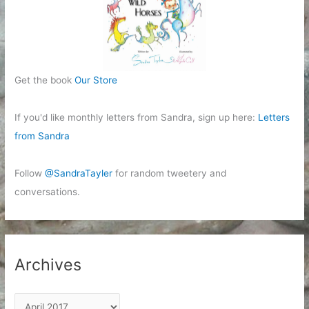
Get the book
Our Store
If you'd like monthly letters from Sandra, sign up here:
Letters
from Sandra
Follow
@SandraTayler
for random tweetery and
conversations.
Archives
A