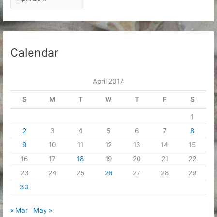
r
c
h
i
Calendar
v
e
April 2017
s
S
M
T
W
T
F
S
1
2
3
4
5
6
7
8
9
10
11
12
13
14
15
16
17
18
19
20
21
22
23
24
25
26
27
28
29
30
« Mar
May »