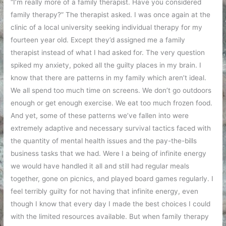
“I’m really more of a family therapist. Have you considered
family therapy?” The therapist asked. I was once again at the
clinic of a local university seeking individual therapy for my
fourteen year old. Except they’d assigned me a family
therapist instead of what I had asked for. The very question
spiked my anxiety, poked all the guilty places in my brain. I
know that there are patterns in my family which aren’t ideal.
We all spend too much time on screens. We don’t go outdoors
enough or get enough exercise. We eat too much frozen food.
And yet, some of these patterns we’ve fallen into were
extremely adaptive and necessary survival tactics faced with
the quantity of mental health issues and the pay-the-bills
business tasks that we had. Were I a being of infinite energy
we would have handled it all and still had regular meals
together, gone on picnics, and played board games regularly. I
feel terribly guilty for not having that infinite energy, even
though I know that every day I made the best choices I could
with the limited resources available. But when family therapy