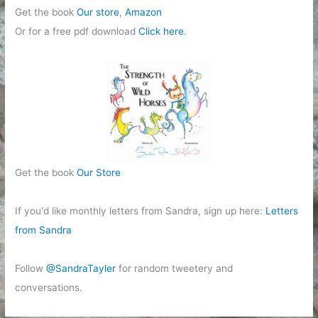
Get the book
Our store
,
Amazon
Or for a free pdf download
Click here
.
Get the book
Our Store
If you'd like monthly letters from Sandra, sign up here:
Letters
from Sandra
Follow
@SandraTayler
for random tweetery and
conversations.