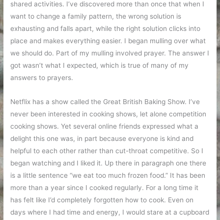
shared activities. I’ve discovered more than once that when I
want to change a family pattern, the wrong solution is
exhausting and falls apart, while the right solution clicks into
place and makes everything easier. I began mulling over what
we should do. Part of my mulling involved prayer. The answer I
got wasn’t what I expected, which is true of many of my
answers to prayers.
Netflix has a show called the Great British Baking Show. I’ve
never been interested in cooking shows, let alone competition
cooking shows. Yet several online friends expressed what a
delight this one was, in part because everyone is kind and
helpful to each other rather than cut-throat competitive. So I
began watching and I liked it. Up there in paragraph one there
is a little sentence “we eat too much frozen food.” It has been
more than a year since I cooked regularly. For a long time it
has felt like I’d completely forgotten how to cook. Even on
days where I had time and energy, I would stare at a cupboard