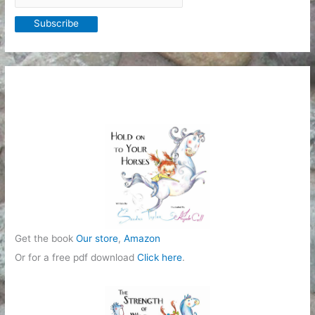
Get the book
Our store
,
Amazon
Or for a free pdf download
Click here
.