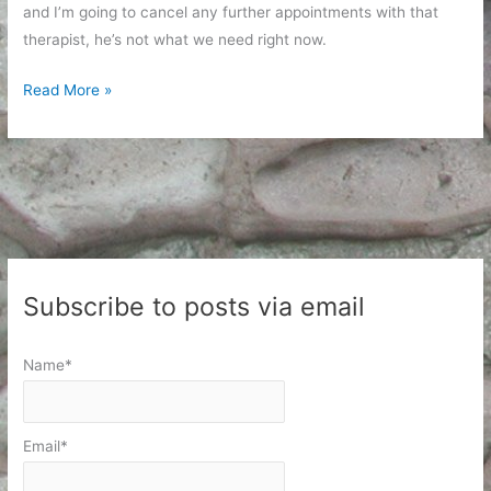
and I’m going to cancel any further appointments with that
therapist, he’s not what we need right now.
In
Read More »
Which
the
Answer
to
a
Prayer
Involves
Subscribe to posts via email
Food
Name*
Email*