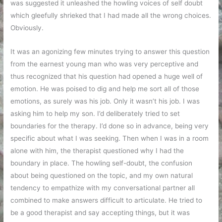
was suggested it unleashed the howling voices of self doubt
which gleefully shrieked that I had made all the wrong choices.
Obviously.
It was an agonizing few minutes trying to answer this question
from the earnest young man who was very perceptive and
thus recognized that his question had opened a huge well of
emotion. He was poised to dig and help me sort all of those
emotions, as surely was his job. Only it wasn’t his job. I was
asking him to help my son. I’d deliberately tried to set
boundaries for the therapy. I’d done so in advance, being very
specific about what I was seeking. Then when I was in a room
alone with him, the therapist questioned why I had the
boundary in place. The howling self-doubt, the confusion
about being questioned on the topic, and my own natural
tendency to empathize with my conversational partner all
combined to make answers difficult to articulate. He tried to
be a good therapist and say accepting things, but it was