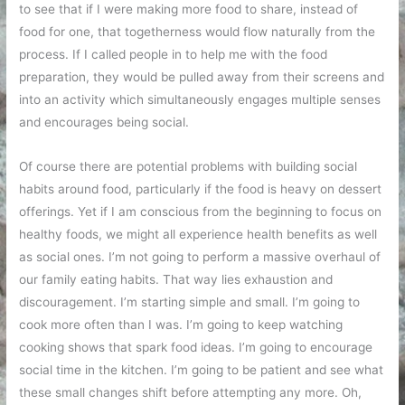
to see that if I were making more food to share, instead of
food for one, that togetherness would flow naturally from the
process. If I called people in to help me with the food
preparation, they would be pulled away from their screens and
into an activity which simultaneously engages multiple senses
and encourages being social.
Of course there are potential problems with building social
habits around food, particularly if the food is heavy on dessert
offerings. Yet if I am conscious from the beginning to focus on
healthy foods, we might all experience health benefits as well
as social ones. I’m not going to perform a massive overhaul of
our family eating habits. That way lies exhaustion and
discouragement. I’m starting simple and small. I’m going to
cook more often than I was. I’m going to keep watching
cooking shows that spark food ideas. I’m going to encourage
social time in the kitchen. I’m going to be patient and see what
these small changes shift before attempting any more. Oh,