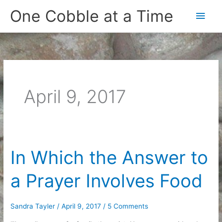
Skip
One Cobble at a Time
Main
to
content
Men
April 9, 2017
In Which the Answer to
a Prayer Involves Food
Sandra Tayler
/
April 9, 2017
/
5 Comments