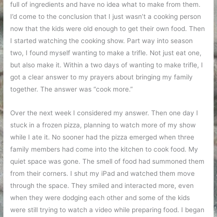
full of ingredients and have no idea what to make from them.
I’d come to the conclusion that I just wasn’t a cooking person
now that the kids were old enough to get their own food. Then
I started watching the cooking show. Part way into season
two, I found myself wanting to make a trifle. Not just eat one,
but also make it. Within a two days of wanting to make trifle, I
got a clear answer to my prayers about bringing my family
together. The answer was “cook more.”
Over the next week I considered my answer. Then one day I
stuck in a frozen pizza, planning to watch more of my show
while I ate it. No sooner had the pizza emerged when three
family members had come into the kitchen to cook food. My
quiet space was gone. The smell of food had summoned them
from their corners. I shut my iPad and watched them move
through the space. They smiled and interacted more, even
when they were dodging each other and some of the kids
were still trying to watch a video while preparing food. I began