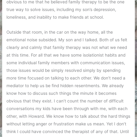
obvious to me that he believed family therapy to be the one
true way to solve issues, including my son’s depression,
loneliness, and inability to make friends at school.
Outside that room, in the car on the way home, all the
emotional noise subsided. My son and I talked. Both of us felt
clearly and calmly that family therapy was not what we need
at this time. For all that we have some isolationist habits and
some individual family members with communication issues,
those issues would be simply resolved simply by spending
more time focused on talking to each other. We don’t need a
mediator to help us be find hidden resentments. We already
know how to discuss such things the minute it becomes
obvious that they exist. I can’t count the number of difficult
conversations my kids have been through with me, with each
other, with Howard. We know how to talk about the hard things
without letting anger or frustration make us mean. Yet I don’t
think I could have convinced the therapist of any of that. Until