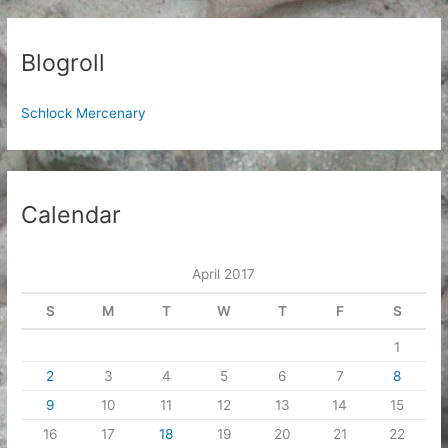
Blogroll
Schlock Mercenary
Calendar
April 2017
S
M
T
W
T
F
S
1
2
3
4
5
6
7
8
9
10
11
12
13
14
15
16
17
18
19
20
21
22