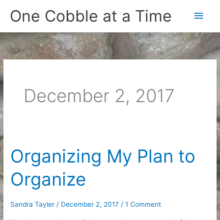
Skip
One Cobble at a Time
Main
to
content
Men
December 2, 2017
Organizing My Plan to
Organize
Sandra Tayler
/
December 2, 2017
/
1 Comment