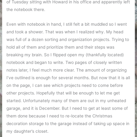
of Tuesday sitting with Howard in his office and apparently left
the notebook there.
Even with notebook in hand, I still felt a bit muddled so I went
and took a shower. That was when I realized why. My head
was full of a dozen sorting and organization projects. Trying to
hold all of them and prioritize them and their steps was
breaking my brain. So I flipped open my (thankfully located)
notebook and began to write. Two pages of closely written
notes later, I feel much more clear. The amount of organizing
I’ve outlined is enough for several months. But now that it is all
on the page, I can see which projects need to come before
other projects. Hopefully that will be enough to let me get
started. Unfortunately many of them are out in my unheated
garage, and it is December. But I need to get at least some of
them done because I need to re-locate the Christmas
decoration storage to the garage instead of taking up space in
my daughter’s closet.