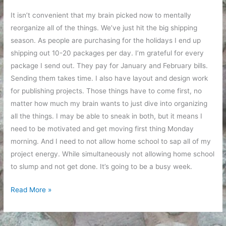
It isn’t convenient that my brain picked now to mentally
reorganize all of the things. We’ve just hit the big shipping
season. As people are purchasing for the holidays I end up
shipping out 10-20 packages per day. I’m grateful for every
package I send out. They pay for January and February bills.
Sending them takes time. I also have layout and design work
for publishing projects. Those things have to come first, no
matter how much my brain wants to just dive into organizing
all the things. I may be able to sneak in both, but it means I
need to be motivated and get moving first thing Monday
morning. And I need to not allow home school to sap all of my
project energy. While simultaneously not allowing home school
to slump and not get done. It’s going to be a busy week.
Organizing
Read More »
My
Plan