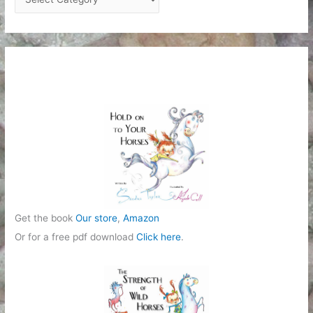
a
t
e
g
o
r
i
e
s
Get the book
Our store
,
Amazon
Or for a free pdf download
Click here
.