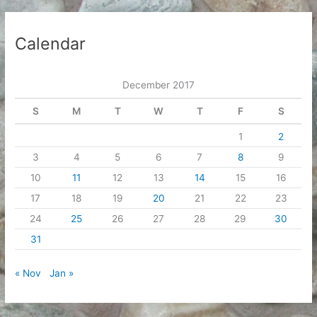
Calendar
December 2017
S
M
T
W
T
F
S
1
2
3
4
5
6
7
8
9
10
11
12
13
14
15
16
17
18
19
20
21
22
23
24
25
26
27
28
29
30
31
« Nov
Jan »