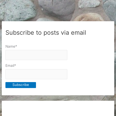
to
Organize
Subscribe to posts via email
Name*
Email*