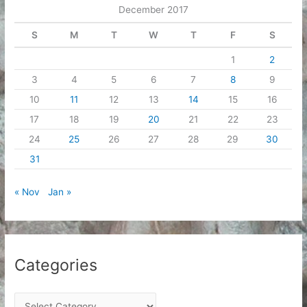
December 2017
s
S
M
T
W
T
F
S
1
2
3
4
5
6
7
8
9
10
11
12
13
14
15
16
17
18
19
20
21
22
23
24
25
26
27
28
29
30
31
« Nov
Jan »
Categories
C