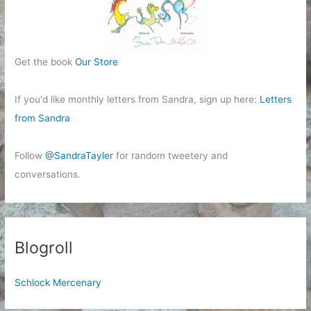
Get the book
Our Store
If you'd like monthly letters from Sandra, sign up here:
Letters
from Sandra
Follow
@SandraTayler
for random tweetery and
conversations.
Blogroll
Schlock Mercenary