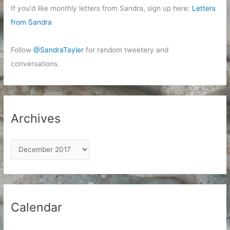
If you'd like monthly letters from Sandra, sign up here:
Letters
from Sandra
Follow
@SandraTayler
for random tweetery and
conversations.
Archives
A
r
c
h
i
Calendar
v
e