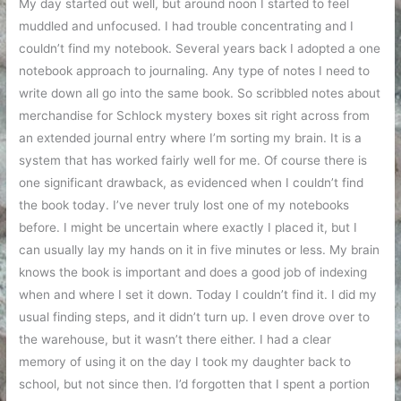
My day started out well, but around noon I started to feel
muddled and unfocused. I had trouble concentrating and I
couldn’t find my notebook. Several years back I adopted a one
notebook approach to journaling. Any type of notes I need to
write down all go into the same book. So scribbled notes about
merchandise for Schlock mystery boxes sit right across from
an extended journal entry where I’m sorting my brain. It is a
system that has worked fairly well for me. Of course there is
one significant drawback, as evidenced when I couldn’t find
the book today. I’ve never truly lost one of my notebooks
before. I might be uncertain where exactly I placed it, but I
can usually lay my hands on it in five minutes or less. My brain
knows the book is important and does a good job of indexing
when and where I set it down. Today I couldn’t find it. I did my
usual finding steps, and it didn’t turn up. I even drove over to
the warehouse, but it wasn’t there either. I had a clear
memory of using it on the day I took my daughter back to
school, but not since then. I’d forgotten that I spent a portion