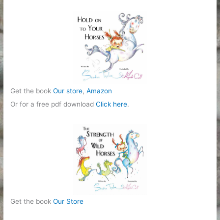
Get the book
Our store
,
Amazon
Or for a free pdf download
Click here
.
Get the book
Our Store