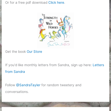
Or for a free pdf download
Click here
.
Get the book
Our Store
If you'd like monthly letters from Sandra, sign up here:
Letters
from Sandra
Follow
@SandraTayler
for random tweetery and
conversations.