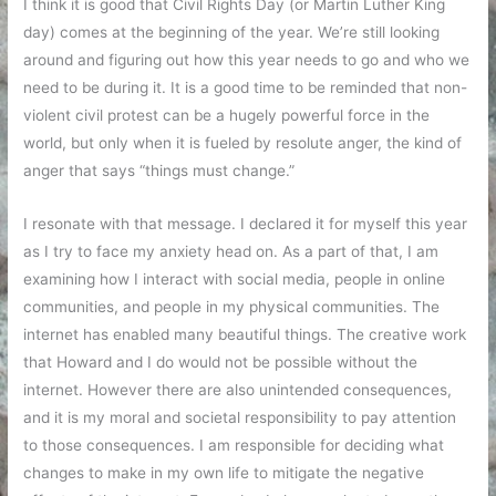
I think it is good that Civil Rights Day (or Martin Luther King
day) comes at the beginning of the year. We’re still looking
around and figuring out how this year needs to go and who we
need to be during it. It is a good time to be reminded that non-
violent civil protest can be a hugely powerful force in the
world, but only when it is fueled by resolute anger, the kind of
anger that says “things must change.”
I resonate with that message. I declared it for myself this year
as I try to face my anxiety head on. As a part of that, I am
examining how I interact with social media, people in online
communities, and people in my physical communities. The
internet has enabled many beautiful things. The creative work
that Howard and I do would not be possible without the
internet. However there are also unintended consequences,
and it is my moral and societal responsibility to pay attention
to those consequences. I am responsible for deciding what
changes to make in my own life to mitigate the negative