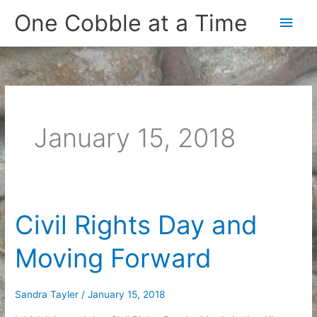
Skip
One Cobble at a Time
Main
to
content
Men
January 15, 2018
Civil Rights Day and
Moving Forward
Sandra Tayler
/
January 15, 2018