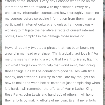
effects of the internet. Every day I choose who to be on the
internet and who to reward with my attention. Every day I
choose my information sources and how thoroughly I examine
my sources before spreading information from them. I am a
participant in internet culture, and unless I am consciously
working to mitigate the negative effects of current internet
norms, I am complicit in the damage those norms do.
Howard recently tweeted a phrase that has been bouncing
around in my head ever since: “Think globally, act locally.” For
me this means imagining a world that I want to live in, figuring
out what things I can do to help that world exist, then doing
those things. So I will be donating to good causes with time,
money, and attention. I will try to articulate my thoughts on
how to make the world better instead of just complaining when
it is hard. I will remember the efforts of Martin Luther King,
Rosa Parks, John Lewis and hundreds of others. I will honor
their efforts by making efforts of my own. Even if my efforts