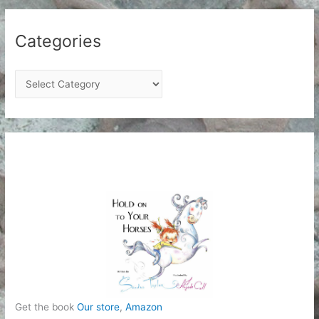
Categories
C
a
t
e
g
o
r
i
e
s
Get the book
Our store
,
Amazon