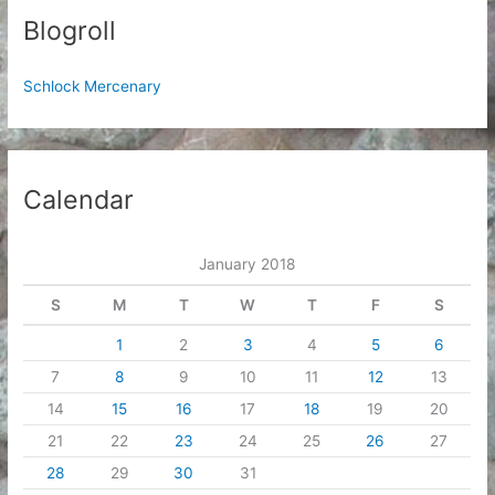
Blogroll
Schlock Mercenary
Calendar
January 2018
S
M
T
W
T
F
S
1
2
3
4
5
6
7
8
9
10
11
12
13
14
15
16
17
18
19
20
21
22
23
24
25
26
27
28
29
30
31