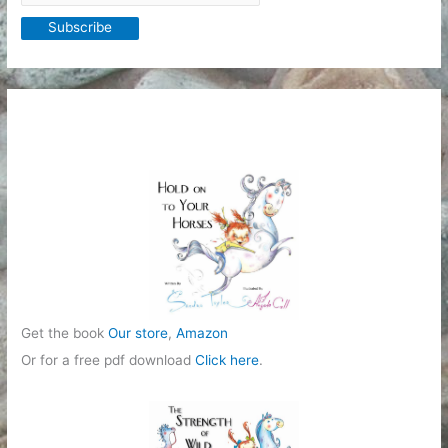
Get the book
Our store
,
Amazon
Or for a free pdf download
Click here
.