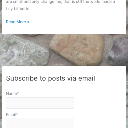
are small and only change me, that is still the world made a
tiny bit better.
Civil
Read More »
Rights
Day
and
Moving
Forward
Subscribe to posts via email
Name*
Email*