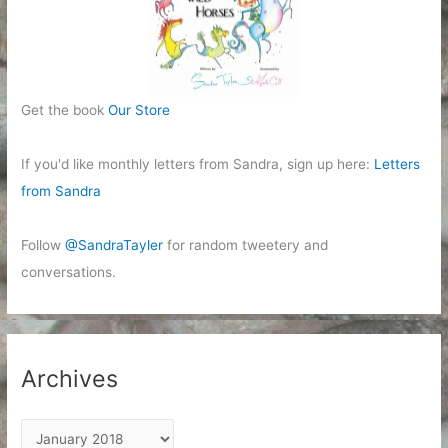
Get the book
Our Store
If you'd like monthly letters from Sandra, sign up here:
Letters
from Sandra
Follow
@SandraTayler
for random tweetery and
conversations.
Archives
A