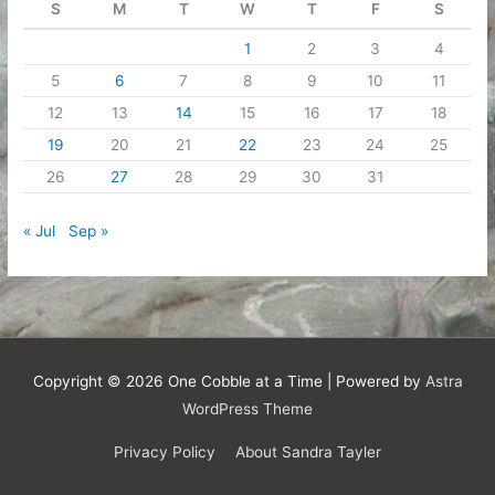
S
M
T
W
T
F
S
1
2
3
4
5
6
7
8
9
10
11
12
13
14
15
16
17
18
19
20
21
22
23
24
25
26
27
28
29
30
31
« Jul
Sep »
Copyright © 2026
One Cobble at a Time
| Powered by
Astra
WordPress Theme
Privacy Policy
About Sandra Tayler