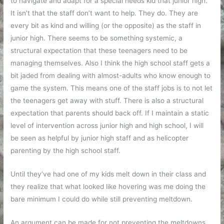
to navigate and adapt for a special needs kid that junior high.
It isn’t that the staff don’t want to help. They do. They are
every bit as kind and willing (or the opposite) as the staff in
junior high. There seems to be something systemic, a
structural expectation that these teenagers need to be
managing themselves. Also I think the high school staff gets a
bit jaded from dealing with almost-adults who know enough to
game the system. This means one of the staff jobs is to not let
the teenagers get away with stuff. There is also a structural
expectation that parents should back off. If I maintain a static
level of intervention across junior high and high school, I will
be seen as helpful by junior high staff and as helicopter
parenting by the high school staff.
Until they’ve had one of my kids melt down in their class and
they realize that what looked like hovering was me doing the
bare minimum I could do while still preventing meltdown.
An argument can be made for not preventing the meltdowns.