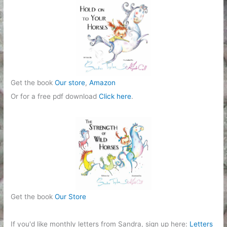
r
i
e
s
Get the book
Our store
,
Amazon
Or for a free pdf download
Click here
.
Get the book
Our Store
If you'd like monthly letters from Sandra, sign up here:
Letters