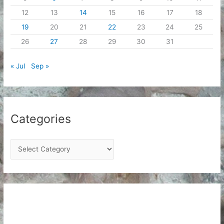
12
13
14
15
16
17
18
19
20
21
22
23
24
25
26
27
28
29
30
31
« Jul
Sep »
Categories
C
a
t
e
g
o