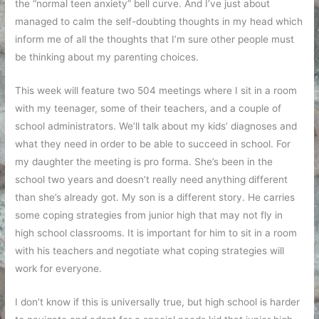
the “normal teen anxiety” bell curve. And I’ve just about
managed to calm the self-doubting thoughts in my head which
inform me of all the thoughts that I’m sure other people must
be thinking about my parenting choices.
This week will feature two 504 meetings where I sit in a room
with my teenager, some of their teachers, and a couple of
school administrators. We’ll talk about my kids’ diagnoses and
what they need in order to be able to succeed in school. For
my daughter the meeting is pro forma. She’s been in the
school two years and doesn’t really need anything different
than she’s already got. My son is a different story. He carries
some coping strategies from junior high that may not fly in
high school classrooms. It is important for him to sit in a room
with his teachers and negotiate what coping strategies will
work for everyone.
I don’t know if this is universally true, but high school is harder