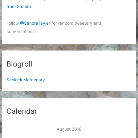
from Sandra
Follow
@SandraTayler
for random tweetery and
conversations.
Blogroll
Schlock Mercenary
Calendar
August 2018