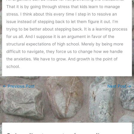
That it is by going through stress that kids learn to manage
stress. I think about this every time I step in to resolve an
issue instead of stepping back to let them figure it out. I’m
trying to be better about stepping back. It is a learning process
for us all. And I suppose it is an argument in favor of the
structural expectations of high school. Merely by being more
difficult to navigate, they force us to change how we handle
the anxieties. We have to grow. And growth is the point of
school.
←
Previous Post
Next Post
→