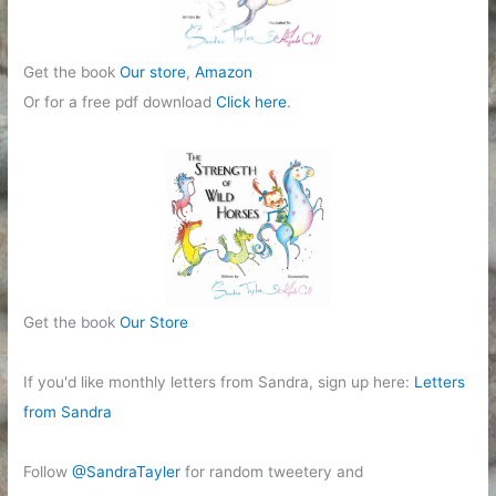
Get the book
Our store
,
Amazon
Or for a free pdf download
Click here
.
Get the book
Our Store
If you'd like monthly letters from Sandra, sign up here:
Letters
from Sandra
Follow
@SandraTayler
for random tweetery and