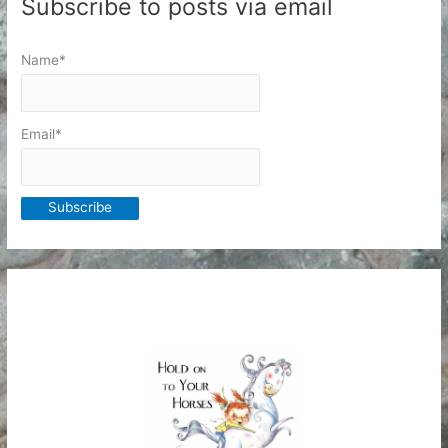
Subscribe to posts via email
Name*
Email*