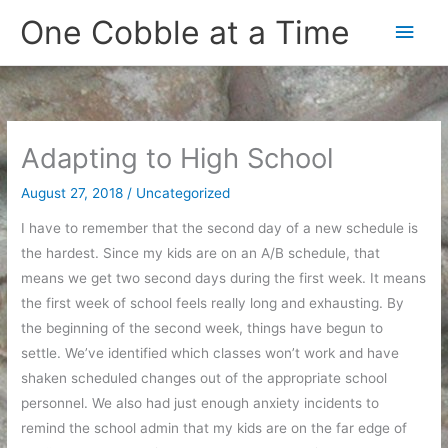
Skip
One Cobble at a Time
Main
to
content
Men
Adapting to High School
August 27, 2018
/
Uncategorized
I have to remember that the second day of a new schedule is
the hardest. Since my kids are on an A/B schedule, that
means we get two second days during the first week. It means
the first week of school feels really long and exhausting. By
the beginning of the second week, things have begun to
settle. We’ve identified which classes won’t work and have
shaken scheduled changes out of the appropriate school
personnel. We also had just enough anxiety incidents to
remind the school admin that my kids are on the far edge of