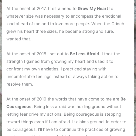
At the onset of 2017, I felt a need to
Grow My Heart
to
whatever size was necessary to encompass the emotional
load ahead of me and to love more people. When the Grinch
grew his heart three sizes, he became strong and sure. I
wanted that.
At the onset of 2018 I set out to
Be Less Afraid
. I took the
strength I gained from growing my heart and used it to
confront my own anxieties. I practiced staying with
uncomfortable feelings instead of always taking action to
resolve them.
At the onset of 2019 the words that have come to me are
Be
Courageous
. Being less afraid was holding ground without
letting fear drive my actions. Being courageous is stepping
toward things even if I am afraid. It claims ground. In order to
be courageous, I’ll have to continue the practices of growing