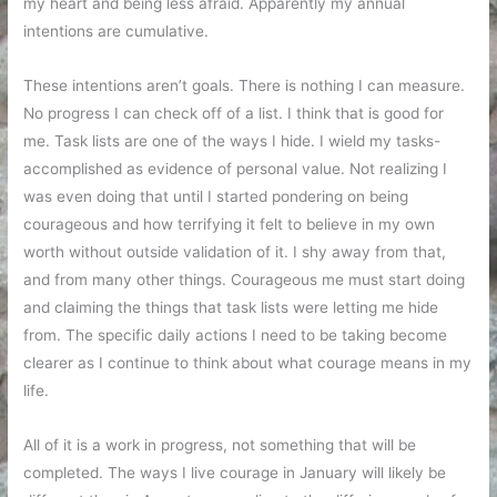
my heart and being less afraid. Apparently my annual
intentions are cumulative.
These intentions aren’t goals. There is nothing I can measure.
No progress I can check off of a list. I think that is good for
me. Task lists are one of the ways I hide. I wield my tasks-
accomplished as evidence of personal value. Not realizing I
was even doing that until I started pondering on being
courageous and how terrifying it felt to believe in my own
worth without outside validation of it. I shy away from that,
and from many other things. Courageous me must start doing
and claiming the things that task lists were letting me hide
from. The specific daily actions I need to be taking become
clearer as I continue to think about what courage means in my
life.
All of it is a work in progress, not something that will be
completed. The ways I live courage in January will likely be