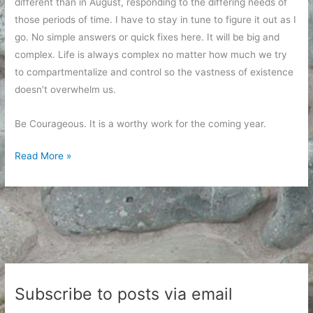
different than in August, responding to the differing needs of
those periods of time. I have to stay in tune to figure it out as I
go. No simple answers or quick fixes here. It will be big and
complex. Life is always complex no matter how much we try
to compartmentalize and control so the vastness of existence
doesn’t overwhelm us.
Be Courageous. It is a worthy work for the coming year.
Courageous
Read More »
Intentions
for
2019
Subscribe to posts via email