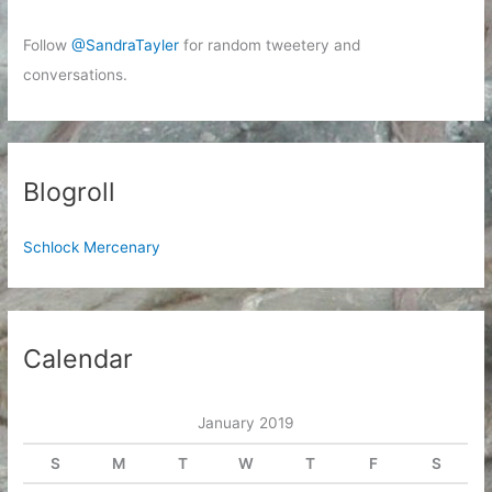
Follow
@SandraTayler
for random tweetery and
conversations.
Blogroll
Schlock Mercenary
Calendar
January 2019
S
M
T
W
T
F
S