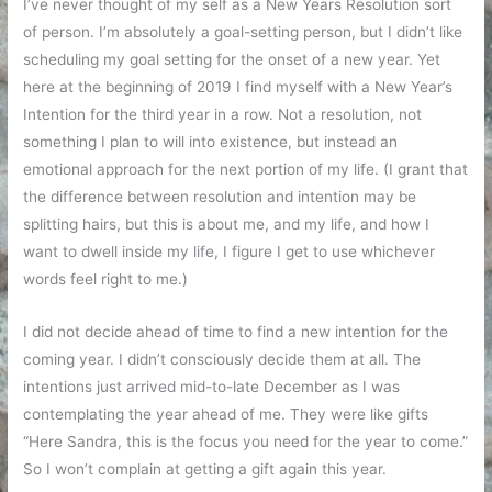
I’ve never thought of my self as a New Years Resolution sort
of person. I’m absolutely a goal-setting person, but I didn’t like
scheduling my goal setting for the onset of a new year. Yet
here at the beginning of 2019 I find myself with a New Year’s
Intention for the third year in a row. Not a resolution, not
something I plan to will into existence, but instead an
emotional approach for the next portion of my life. (I grant that
the difference between resolution and intention may be
splitting hairs, but this is about me, and my life, and how I
want to dwell inside my life, I figure I get to use whichever
words feel right to me.)
I did not decide ahead of time to find a new intention for the
coming year. I didn’t consciously decide them at all. The
intentions just arrived mid-to-late December as I was
contemplating the year ahead of me. They were like gifts
“Here Sandra, this is the focus you need for the year to come.”
So I won’t complain at getting a gift again this year.