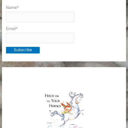
Name*
Email*