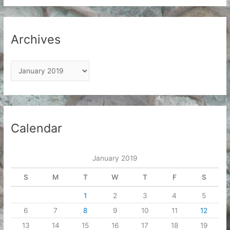
Archives
A
r
c
h
i
Calendar
v
e
January 2019
s
S
M
T
W
T
F
S
1
2
3
4
5
6
7
8
9
10
11
12
13
14
15
16
17
18
19