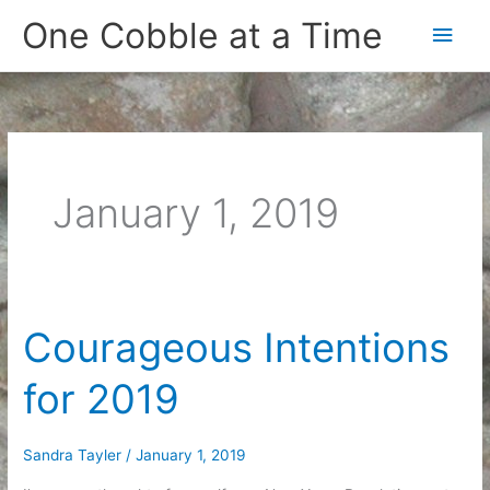
Skip
One Cobble at a Time
Main
to
content
Men
January 1, 2019
Courageous Intentions
for 2019
Sandra Tayler
/
January 1, 2019