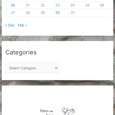
20
21
22
23
24
25
26
27
28
29
30
31
« Dec
Feb »
Categories
C
a
t
e
g
o
r
i