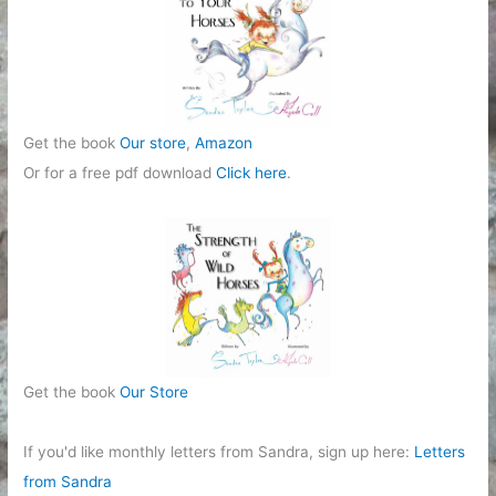
e
s
Get the book
Our store
,
Amazon
Or for a free pdf download
Click here
.
Get the book
Our Store
If you'd like monthly letters from Sandra, sign up here:
Letters
from Sandra