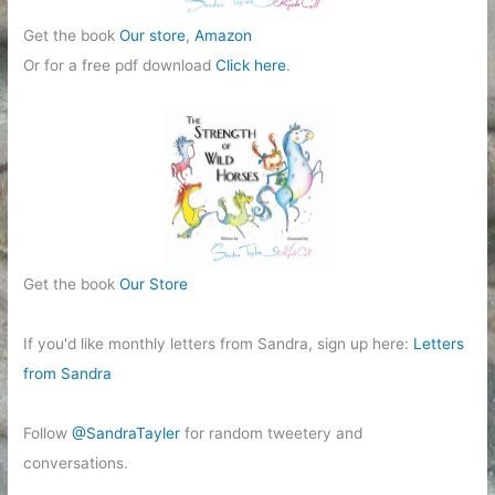
Get the book
Our store
,
Amazon
Or for a free pdf download
Click here
.
Get the book
Our Store
If you'd like monthly letters from Sandra, sign up here:
Letters
from Sandra
Follow
@SandraTayler
for random tweetery and
conversations.