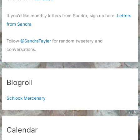
If you'd like monthly letters from Sandra, sign up here:
Letters
from Sandra
Follow
@SandraTayler
for random tweetery and
conversations.
Blogroll
Schlock Mercenary
Calendar