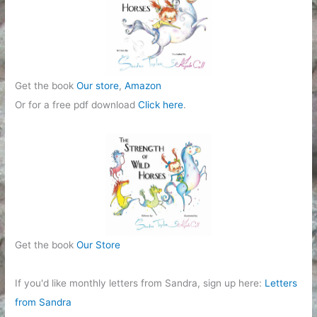
Get the book
Our store
,
Amazon
Or for a free pdf download
Click here
.
Get the book
Our Store
If you'd like monthly letters from Sandra, sign up here:
Letters
from Sandra