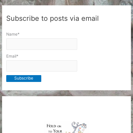
Subscribe to posts via email
Name*
Email*