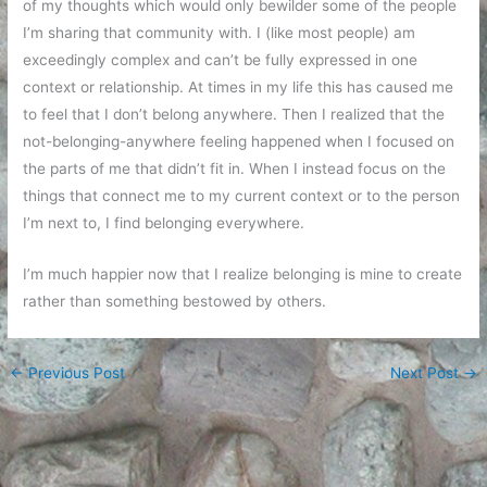
of my thoughts which would only bewilder some of the people
I’m sharing that community with. I (like most people) am
exceedingly complex and can’t be fully expressed in one
context or relationship. At times in my life this has caused me
to feel that I don’t belong anywhere. Then I realized that the
not-belonging-anywhere feeling happened when I focused on
the parts of me that didn’t fit in. When I instead focus on the
things that connect me to my current context or to the person
I’m next to, I find belonging everywhere.
I’m much happier now that I realize belonging is mine to create
rather than something bestowed by others.
←
Previous Post
Next Post
→