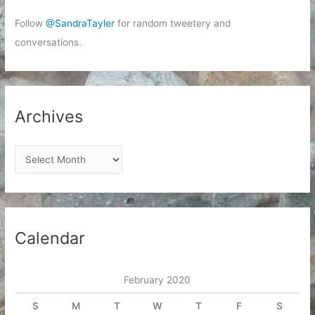
Follow
@SandraTayler
for random tweetery and
conversations.
Archives
A
r
c
h
i
Calendar
v
e
February 2020
s
S
M
T
W
T
F
S