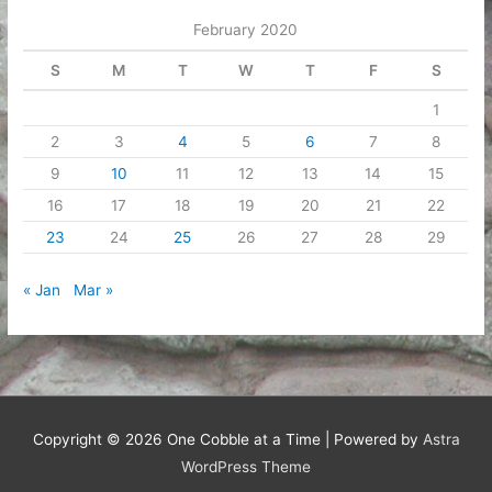
February 2020
S
M
T
W
T
F
S
1
2
3
4
5
6
7
8
9
10
11
12
13
14
15
16
17
18
19
20
21
22
23
24
25
26
27
28
29
« Jan
Mar »
Copyright © 2026
One Cobble at a Time
| Powered by
Astra
WordPress Theme