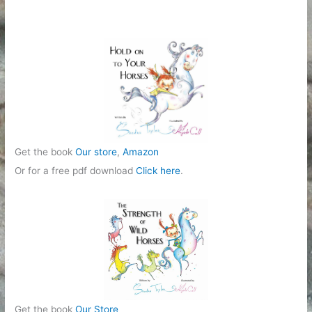
g
o
r
i
e
s
Get the book
Our store
,
Amazon
Or for a free pdf download
Click here
.
Get the book
Our Store