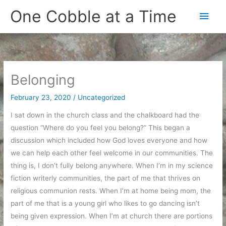
Skip
One Cobble at a Time
Main
to
content
Men
Belonging
February 23, 2020
/
Uncategorized
I sat down in the church class and the chalkboard had the
question “Where do you feel you belong?” This began a
discussion which included how God loves everyone and how
we can help each other feel welcome in our communities. The
thing is, I don’t fully belong anywhere. When I’m in my science
fiction writerly communities, the part of me that thrives on
religious communion rests. When I’m at home being mom, the
part of me that is a young girl who likes to go dancing isn’t
being given expression. When I’m at church there are portions