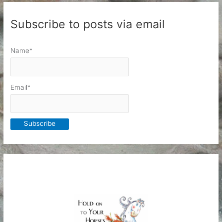
Subscribe to posts via email
Name*
Email*