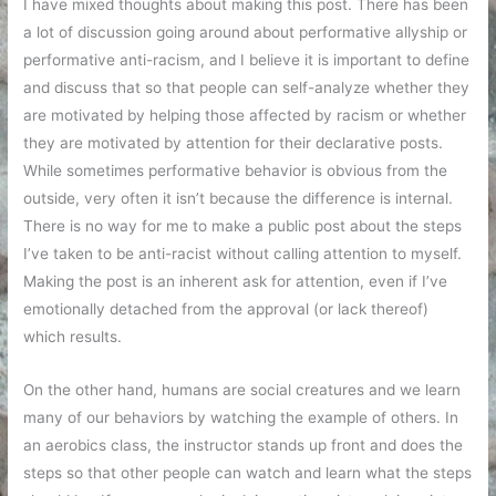
I have mixed thoughts about making this post. There has been
a lot of discussion going around about performative allyship or
performative anti-racism, and I believe it is important to define
and discuss that so that people can self-analyze whether they
are motivated by helping those affected by racism or whether
they are motivated by attention for their declarative posts.
While sometimes performative behavior is obvious from the
outside, very often it isn’t because the difference is internal.
There is no way for me to make a public post about the steps
I’ve taken to be anti-racist without calling attention to myself.
Making the post is an inherent ask for attention, even if I’ve
emotionally detached from the approval (or lack thereof)
which results.
On the other hand, humans are social creatures and we learn
many of our behaviors by watching the example of others. In
an aerobics class, the instructor stands up front and does the
steps so that other people can watch and learn what the steps