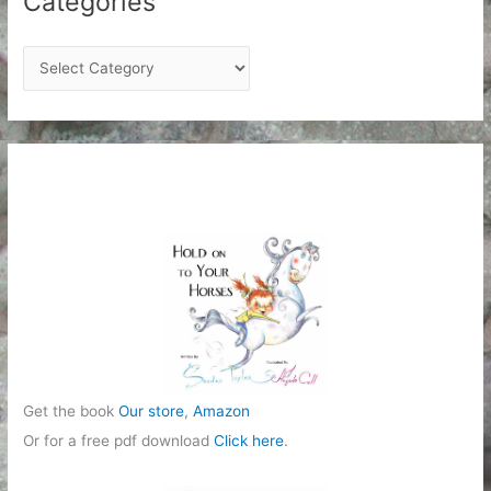
Categories
C
a
t
e
g
o
r
i
e
s
Get the book
Our store
,
Amazon
Or for a free pdf download
Click here
.