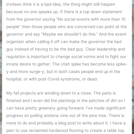
invitees think it is a bad idea, the thing might still happen
because no one speaks up. If there is a top down statement
from the governor saying “No social events with more than 10
people” then those people who are concerned can point at the
governor and say “Maybe we shouldn’t do this.” And the event
organizer when calling it off can make the governor the bad
guy instead of having to be the bad guy. Clear leadership and
regulation is important to change social norms and to fight our
innate desire to gather. The Utah spike has become less spike-
y and more surge-y, but in both cases people end up in the
hospital, or with post-Covid syndrome, or dead.
My fall projects are winding down to a close. The patio is
finished and I even did the plantings in the patches of dirt so I
can have pretty greenery going forward. I’ve made significant
progress on pulling wisteria vine out of the pine tree. There is
more to do and probably a blog post to write about it. I have a
plan to use reclaimed hardwood flooring to create a table top