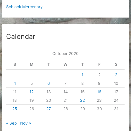
Schlock Mercenary
Calendar
October 2020
S
M
T
W
T
F
S
1
2
3
4
5
6
7
8
9
10
11
12
13
14
15
16
17
18
19
20
21
22
23
24
25
26
27
28
29
30
31
« Sep
Nov »