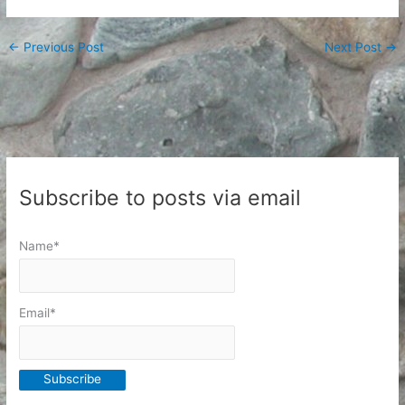
←
Previous Post
Next Post
→
Subscribe to posts via email
Name*
Email*