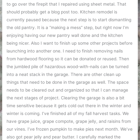
to go over the firepit that I repaired using sheet metal. That
should probably get a blog post too. Kitchen remodel is
currently paused because the next step is to start dismantling
the old pantry. It is a “making a mess” step, but right now I’m
enjoying having our new pantry wall done and the kitchen
being nicer. Also I want to finish up some other projects before
launching into another one. I need to finish removing nails
from hardwood flooring so it can be donated or reused. Then
the jumbled pile of hazardous wood-with-nails can be turned
into a neat stack in the garage. There are other clean up
things that need to be done in the garage as well. The space
needs to be cleared out and organized so that I can manage
the next stages of project. Clearing the garage is also a bit
time sensitive because it gets cold out there in the winter and
winter is coming. I’ve finished all of my fall harvest tasks. We
have grape juice, grape compote, grape jelly, and raisins from
our vines. I’ve frozen pumpkin to make pies next month. We’ve
also got pear jelly and pear butter. I carefully marked the