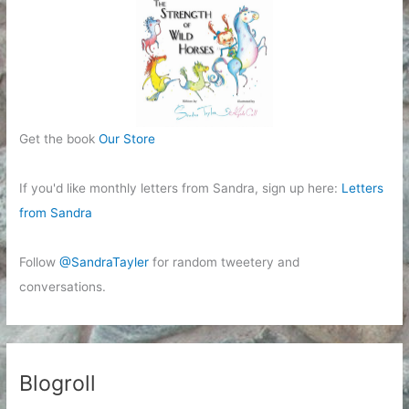
Get the book
Our Store
If you'd like monthly letters from Sandra, sign up here:
Letters
from Sandra
Follow
@SandraTayler
for random tweetery and
conversations.
Blogroll