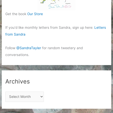
Get the book
Our Store
If you'd like monthly letters from Sandra, sign up here:
Letters
from Sandra
Follow
@SandraTayler
for random tweetery and
conversations.
Archives
A
r
c