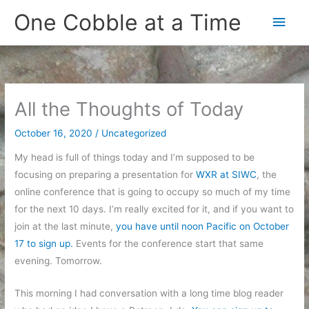
Skip
One Cobble at a Time
Main
to
content
Men
All the Thoughts of Today
October 16, 2020
/
Uncategorized
My head is full of things today and I’m supposed to be
focusing on preparing a presentation for
WXR at SIWC
, the
online conference that is going to occupy so much of my time
for the next 10 days. I’m really excited for it, and if you want to
join at the last minute,
you have until noon Pacific on October
17 to sign up.
Events for the conference start that same
evening. Tomorrow.
This morning I had conversation with a long time blog reader