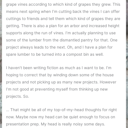
grape vines according to which kind of grapes they grew. This
means next spring when I’m cutting back the vines I can offer
cuttings to friends and tell them which kind of grapes they are
getting. There is also a plan for an arbor and increased height
supports along the run of vines. I’m actually planning to use
some of the lumber from the dismantled pantry for that. One
project always leads to the next. Oh, and I have a plan for
spare lumber to be turned into a compost bin as well.
I haven’t been writing fiction as much as I want to be. I’m
hoping to correct that by winding down some of the house
projects and not picking up as many new projects. However
I’m not good at preventing myself from thinking up new
projects. So.
… That might be all of my top-of-my-head thoughts for right
now. Maybe now my head can be quiet enough to focus on
presentation prep. My head is really noisy some days.