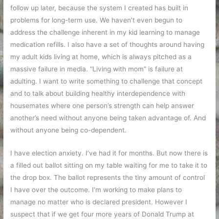
follow up later, because the system I created has built in
problems for long-term use. We haven’t even begun to
address the challenge inherent in my kid learning to manage
medication refills. I also have a set of thoughts around having
my adult kids living at home, which is always pitched as a
massive failure in media. “Living with mom” is failure at
adulting. I want to write something to challenge that concept
and to talk about building healthy interdependence with
housemates where one person’s strength can help answer
another’s need without anyone being taken advantage of. And
without anyone being co-dependent.
I have election anxiety. I’ve had it for months. But now there is
a filled out ballot sitting on my table waiting for me to take it to
the drop box. The ballot represents the tiny amount of control
I have over the outcome. I’m working to make plans to
manage no matter who is declared president. However I
suspect that if we get four more years of Donald Trump at