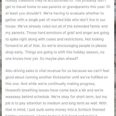
holiday traditions they’re accustomed to. You probably don’t
get to travel home to see parents or grandparents this year. Or
at least you shouldn’t. We’re having to evaluate whether to
gather with a single pair of married kids who don’t live in our
house. We’ve already ruled out all of the extended family and
my parents. Those hard emotions of grief and anger are going
to spike right along with cases and restrictions. Not looking
forward to all of that. So we’re encouraging people to please
shop early. Things are going to shift this holiday season, no
one knows how yet. So maybe plan ahead?
Also driving sales is vital revenue for us because we can’t feel
good about running another Kickstarter until we’ve fulfilled on
this one. And while we’re continually making progress,
Howard’s breathing issues have come back a bit and we’re
waaaaay behind schedule. We’re okay for short term, but my
job is to pay attention to medium and long term as well. With
that in mind, I just sunk some money into a Schlock themed
holiday ornament. I hope to have it in hand and make it