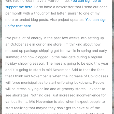
who had no idea I have a Patreon. I do.
You can sign up to
support me here.
I also have a newsletter that I send out once
per month with a thought-filled letter, similar to one of my
more extended blog posts. Also project updates.
You can sign
up for that here
.
I’ve put a lot of energy in the past few weeks into setting up
an October sale in our online store. I’m thinking about how
messed up package shipping got for awhile in spring and early
summer, and how clogged up the mail gets during a regular
holiday shipping season. The mess is going to be epic this year
and it is going to start in mid November. Add to that the fact
that I think mid November is when the increase of Covid cases
will force municipalities to start enforcing lockdowns. People
will be stress buying online and at grocery stores. I expect to
see shortages. Nothing dire, just increased inconvenience for
various items. Mid November is also when I expect people to
start realizing that maybe they don’t get to have all of the