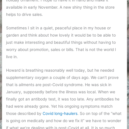
available in early November. A new shiny thing in the store
helps to drive sales.
Sometimes I sit in a quiet, peaceful place in my house or
garden and think about how lovely it would be to be able to
just make interesting and beautiful things without having to
worry about promotion, sales or bills. That is not the world I
live in.
Howard is breathing reasonably well today, but he needed
supplementary oxygen a couple of days ago. We can’t prove
that is ailments are post-Covid syndrome. He was sick in
January, supposedly before the illness was local. When we
finally got an antibody test, it was too late. Any antibodies he
had were already gone. Yet his ongoing symptoms match
those described by
Covid long-haulers
. So on top of the “what
is going on medically and how do we fix it” we have to wonder
if what we’re dealing with is post-Covid at all. It is so much