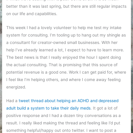
better than it was last spring, but there are still regular impacts
on our life and capabilities.
This week I had a lovely volunteer to help me test my intake
system for consulting. I’m tooling up to hang out my shingle as
a consultant for creator-owned small businesses. With her
help I’ve already learned a lot, I expect to have to learn more.
The best news is that I really enjoyed the hour I spent doing
the actual consulting. That is promising that this source of
potential revenue is a good one. Work I can get paid for, where
I feel like I’m helping others, and where I come away feeling
energized.
Had a
tweet thread about helping an ADHD and depressed
adult build a system to take their daily meds
. It got a lot of
positive response and I had a dozen tiny conversations as a
result. I really liked making the thread and feeling like I’d put
something helpful/happy out onto twitter. I want to post a