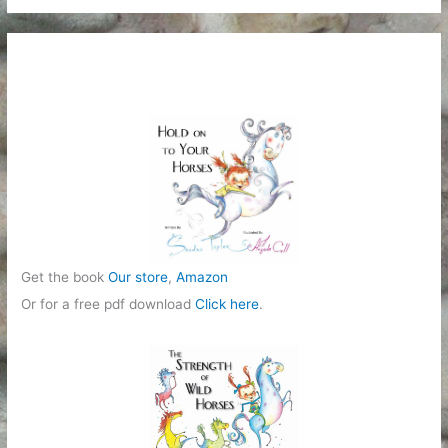
Get the book
Our store
,
Amazon
Or for a free pdf download
Click here
.