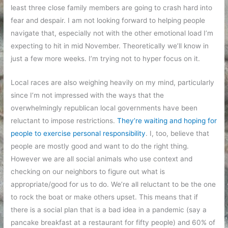
least three close family members are going to crash hard into
fear and despair. I am not looking forward to helping people
navigate that, especially not with the other emotional load I’m
expecting to hit in mid November. Theoretically we’ll know in
just a few more weeks. I’m trying not to hyper focus on it.
Local races are also weighing heavily on my mind, particularly
since I’m not impressed with the ways that the
overwhelmingly republican local governments have been
reluctant to impose restrictions.
They’re waiting and hoping for
people to exercise personal responsibility
. I, too, believe that
people are mostly good and want to do the right thing.
However we are all social animals who use context and
checking on our neighbors to figure out what is
appropriate/good for us to do. We’re all reluctant to be the one
to rock the boat or make others upset. This means that if
there is a social plan that is a bad idea in a pandemic (say a
pancake breakfast at a restaurant for fifty people) and 60% of