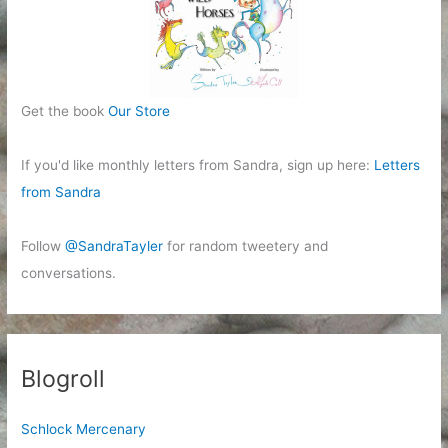
Get the book
Our Store
If you'd like monthly letters from Sandra, sign up here:
Letters
from Sandra
Follow
@SandraTayler
for random tweetery and
conversations.
Blogroll
Schlock Mercenary