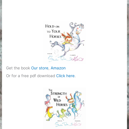
Get the book
Our store
,
Amazon
Or for a free pdf download
Click here
.