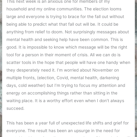
This next week is an anxious one for members of my
household and my online communities. The election looms
large and everyone is trying to brace for the fall out without
being able to predict what that fall out will be. It could be
anything from relief to doom. Not surprisingly messages about
mental health and seeking help have been common. This is
good. It is impossible to know which message will be the right
tool for a person in their moment of crisis. All we can do is
scatter tools in the hope that people will have one handy when
they desperately need it. I’m worried about November on
multiple fronts, (election, Covid, mental health, darkening
days, cold weather) but I’m trying to focus my attention and
energy on accomplishing things rather than sitting in the
waiting place. It is a worthy effort even when I don’t always
succeed.
This has been a year full of unexpected life shifts and grief for
everyone. The result has been an upsurge in the need for