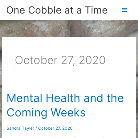
Skip
One Cobble at a Time
Main
to
content
Men
October 27, 2020
Mental Health and the
Coming Weeks
Sandra Tayler
/
October 27, 2020