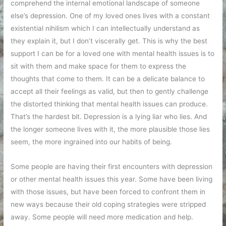
comprehend the internal emotional landscape of someone
else’s depression. One of my loved ones lives with a constant
existential nihilism which I can intellectually understand as
they explain it, but I don’t viscerally get. This is why the best
support I can be for a loved one with mental health issues is to
sit with them and make space for them to express the
thoughts that come to them. It can be a delicate balance to
accept all their feelings as valid, but then to gently challenge
the distorted thinking that mental health issues can produce.
That’s the hardest bit. Depression is a lying liar who lies. And
the longer someone lives with it, the more plausible those lies
seem, the more ingrained into our habits of being.
Some people are having their first encounters with depression
or other mental health issues this year. Some have been living
with those issues, but have been forced to confront them in
new ways because their old coping strategies were stripped
away. Some people will need more medication and help.