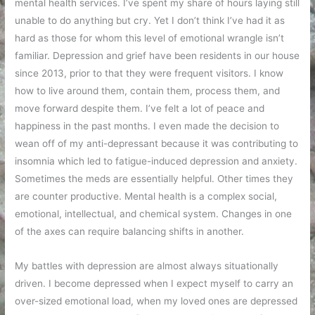
mental health services. I’ve spent my share of hours laying still
unable to do anything but cry. Yet I don’t think I’ve had it as
hard as those for whom this level of emotional wrangle isn’t
familiar. Depression and grief have been residents in our house
since 2013, prior to that they were frequent visitors. I know
how to live around them, contain them, process them, and
move forward despite them. I’ve felt a lot of peace and
happiness in the past months. I even made the decision to
wean off of my anti-depressant because it was contributing to
insomnia which led to fatigue-induced depression and anxiety.
Sometimes the meds are essentially helpful. Other times they
are counter productive. Mental health is a complex social,
emotional, intellectual, and chemical system. Changes in one
of the axes can require balancing shifts in another.
My battles with depression are almost always situationally
driven. I become depressed when I expect myself to carry an
over-sized emotional load, when my loved ones are depressed