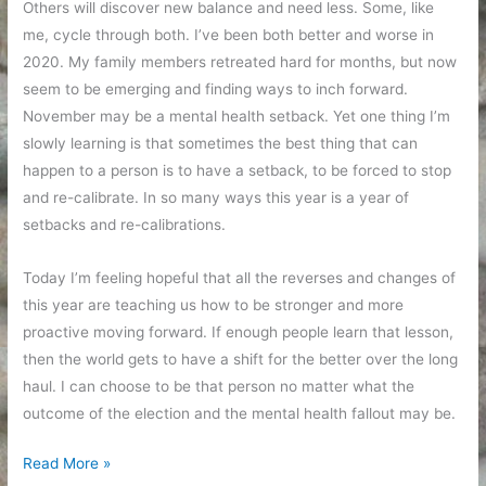
Others will discover new balance and need less. Some, like
me, cycle through both. I’ve been both better and worse in
2020. My family members retreated hard for months, but now
seem to be emerging and finding ways to inch forward.
November may be a mental health setback. Yet one thing I’m
slowly learning is that sometimes the best thing that can
happen to a person is to have a setback, to be forced to stop
and re-calibrate. In so many ways this year is a year of
setbacks and re-calibrations.
Today I’m feeling hopeful that all the reverses and changes of
this year are teaching us how to be stronger and more
proactive moving forward. If enough people learn that lesson,
then the world gets to have a shift for the better over the long
haul. I can choose to be that person no matter what the
outcome of the election and the mental health fallout may be.
Mental
Read More »