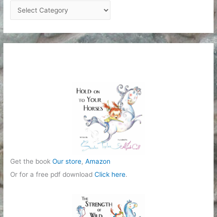
C
a
t
e
g
o
r
i
e
s
Get the book
Our store
,
Amazon
Or for a free pdf download
Click here
.