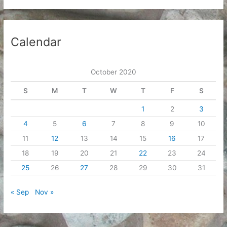
Calendar
October 2020
S
M
T
W
T
F
S
1
2
3
4
5
6
7
8
9
10
11
12
13
14
15
16
17
18
19
20
21
22
23
24
25
26
27
28
29
30
31
« Sep
Nov »