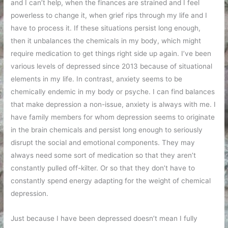
and I can’t help, when the finances are strained and I feel
powerless to change it, when grief rips through my life and I
have to process it. If these situations persist long enough,
then it unbalances the chemicals in my body, which might
require medication to get things right side up again. I’ve been
various levels of depressed since 2013 because of situational
elements in my life. In contrast, anxiety seems to be
chemically endemic in my body or psyche. I can find balances
that make depression a non-issue, anxiety is always with me. I
have family members for whom depression seems to originate
in the brain chemicals and persist long enough to seriously
disrupt the social and emotional components. They may
always need some sort of medication so that they aren’t
constantly pulled off-kilter. Or so that they don’t have to
constantly spend energy adapting for the weight of chemical
depression.
Just because I have been depressed doesn’t mean I fully