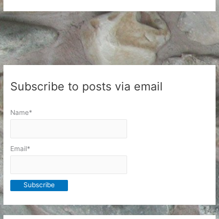
Health
and
the
Coming
Weeks
Subscribe to posts via email
Name*
Email*