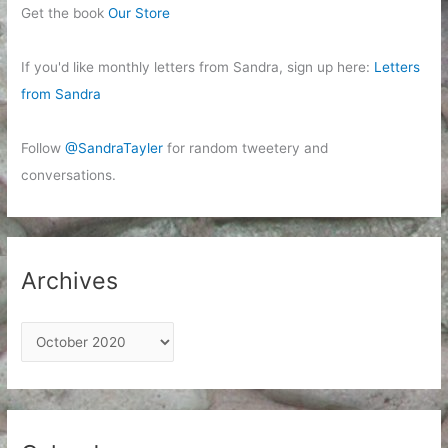
Get the book
Our Store
If you'd like monthly letters from Sandra, sign up here:
Letters
from Sandra
Follow
@SandraTayler
for random tweetery and
conversations.
Archives
A
r
c
h
i