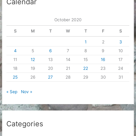
Calendar
v
e
October 2020
s
S
M
T
W
T
F
S
1
2
3
4
5
6
7
8
9
10
11
12
13
14
15
16
17
18
19
20
21
22
23
24
25
26
27
28
29
30
31
« Sep
Nov »
Categories