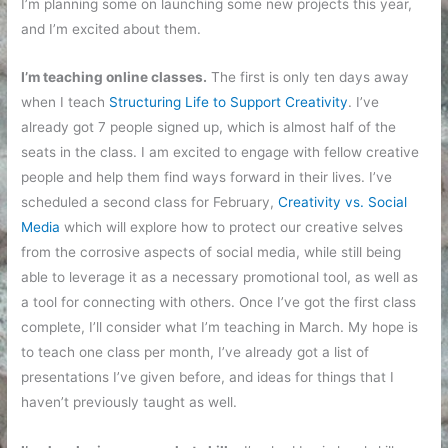
I’m planning some on launching some new projects this year,
and I’m excited about them.
I’m teaching online classes.
The first is only ten days away
when I teach
Structuring Life to Support Creativity
. I’ve
already got 7 people signed up, which is almost half of the
seats in the class. I am excited to engage with fellow creative
people and help them find ways forward in their lives. I’ve
scheduled a second class for February,
Creativity vs. Social
Media
which will explore how to protect our creative selves
from the corrosive aspects of social media, while still being
able to leverage it as a necessary promotional tool, as well as
a tool for connecting with others. Once I’ve got the first class
complete, I’ll consider what I’m teaching in March. My hope is
to teach one class per month, I’ve already got a list of
presentations I’ve given before, and ideas for things that I
haven’t previously taught as well.