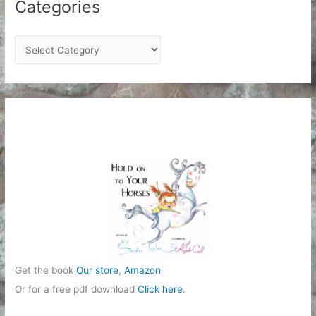
Categories
C
a
t
e
g
o
r
i
e
s
Get the book
Our store
,
Amazon
Or for a free pdf download
Click here
.