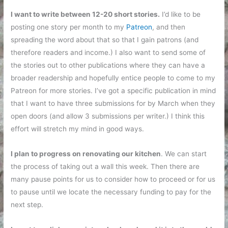
I want to write between 12-20 short stories.
I’d like to be
posting one story per month to my
Patreon
, and then
spreading the word about that so that I gain patrons (and
therefore readers and income.) I also want to send some of
the stories out to other publications where they can have a
broader readership and hopefully entice people to come to my
Patreon for more stories. I’ve got a specific publication in mind
that I want to have three submissions for by March when they
open doors (and allow 3 submissions per writer.) I think this
effort will stretch my mind in good ways.
I plan to progress on renovating our kitchen
. We can start
the process of taking out a wall this week. Then there are
many pause points for us to consider how to proceed or for us
to pause until we locate the necessary funding to pay for the
next step.