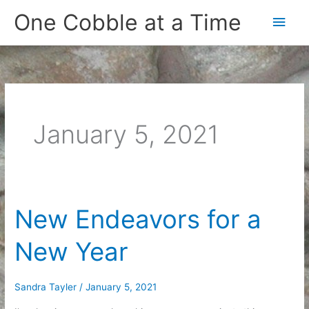
Skip
One Cobble at a Time
Main
to
content
Men
January 5, 2021
New Endeavors for a
New Year
Sandra Tayler
/
January 5, 2021