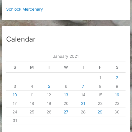
Schlock Mercenary
Calendar
January 2021
S
M
T
W
T
F
S
1
2
3
4
5
6
7
8
9
10
11
12
13
14
15
16
17
18
19
20
21
22
23
24
25
26
27
28
29
30
31