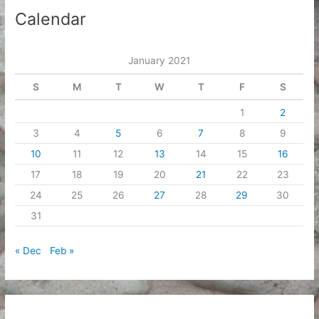
i
Calendar
v
e
January 2021
s
S
M
T
W
T
F
S
1
2
3
4
5
6
7
8
9
10
11
12
13
14
15
16
17
18
19
20
21
22
23
24
25
26
27
28
29
30
31
« Dec
Feb »