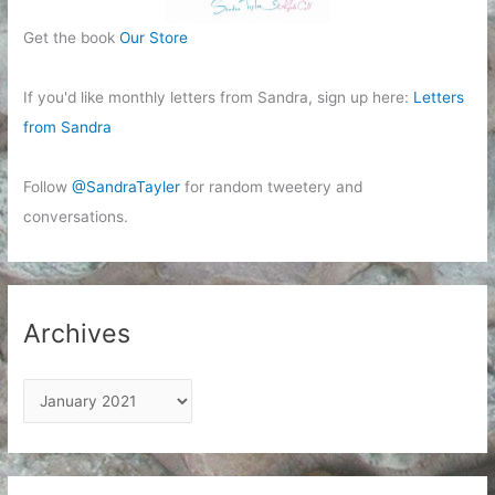
Get the book
Our Store
If you'd like monthly letters from Sandra, sign up here:
Letters
from Sandra
Follow
@SandraTayler
for random tweetery and
conversations.
Archives
A
r
c
h