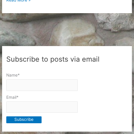
Endeavors
for
a
New
Year
Subscribe to posts via email
Name*
Email*