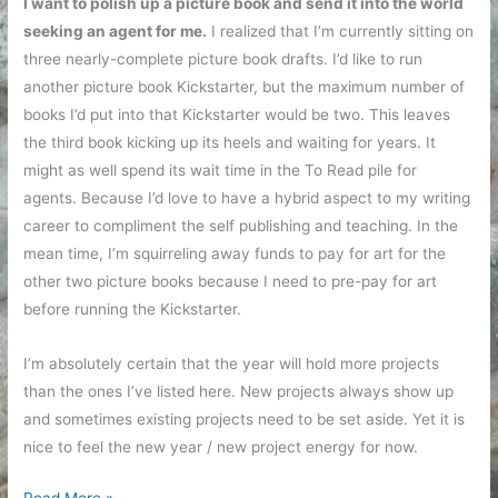
I want to polish up a picture book and send it into the world
seeking an agent for me.
I realized that I’m currently sitting on
three nearly-complete picture book drafts. I’d like to run
another picture book Kickstarter, but the maximum number of
books I’d put into that Kickstarter would be two. This leaves
the third book kicking up its heels and waiting for years. It
might as well spend its wait time in the To Read pile for
agents. Because I’d love to have a hybrid aspect to my writing
career to compliment the self publishing and teaching. In the
mean time, I’m squirreling away funds to pay for art for the
other two picture books because I need to pre-pay for art
before running the Kickstarter.
I’m absolutely certain that the year will hold more projects
than the ones I’ve listed here. New projects always show up
and sometimes existing projects need to be set aside. Yet it is
nice to feel the new year / new project energy for now.
New
Read More »