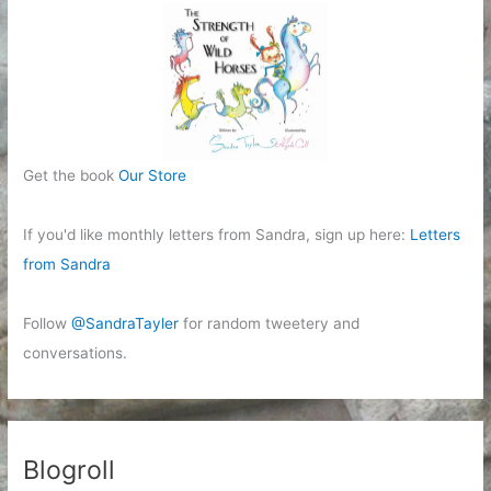
Get the book
Our Store
If you'd like monthly letters from Sandra, sign up here:
Letters
from Sandra
Follow
@SandraTayler
for random tweetery and
conversations.
Blogroll