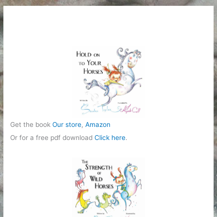
Get the book
Our store
,
Amazon
Or for a free pdf download
Click here
.