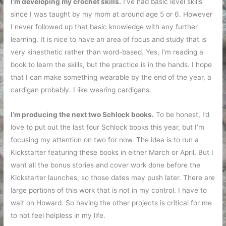
I’m developing my crochet skills.
I’ve had basic level skills
since I was taught by my mom at around age 5 or 6. However
I never followed up that basic knowledge with any further
learning. It is nice to have an area of focus and study that is
very kinesthetic rather than word-based. Yes, I’m reading a
book to learn the skills, but the practice is in the hands. I hope
that I can make something wearable by the end of the year, a
cardigan probably. I like wearing cardigans.
I’m producing the next two Schlock books.
To be honest, I’d
love to put out the last four Schlock books this year, but I’m
focusing my attention on two for now. The idea is to run a
Kickstarter featuring these books in either March or April. But I
want all the bonus stories and cover work done before the
Kickstarter launches, so those dates may push later. There are
large portions of this work that is not in my control. I have to
wait on Howard. So having the other projects is critical for me
to not feel helpless in my life.