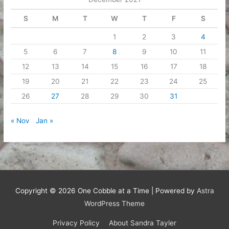
S
M
T
W
T
F
S
1
2
3
4
5
6
7
8
9
10
11
12
13
14
15
16
17
18
19
20
21
22
23
24
25
26
27
28
29
30
31
« Nov
Jan »
Copyright © 2026
One Cobble at a Time
| Powered by
Astra
WordPress Theme
Privacy Policy
About Sandra Tayler