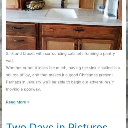
Sink and faucet with surrounding cabinets forming a pantry
wall.
Whether or not it looks like much, having the sink installed is a
source of joy, and that makes it a good Christmas present.
Perhaps in January we’ll be able to begin our adventures in
moving a doorway.
Long
Read More »
Slow
Remodel:
We
Two Days in Pictures