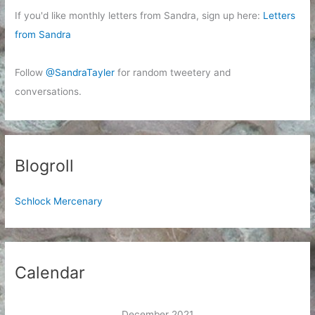
If you'd like monthly letters from Sandra, sign up here:
Letters
from Sandra
Follow
@SandraTayler
for random tweetery and
conversations.
Blogroll
Schlock Mercenary
Calendar
December 2021