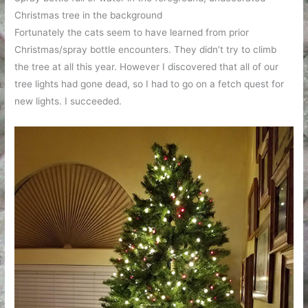
Christmas tree in the background
Fortunately the cats seem to have learned from prior
Christmas/spray bottle encounters. They didn’t try to climb
the tree at all this year. However I discovered that all of our
tree lights had gone dead, so I had to go on a fetch quest for
new lights. I succeeded.