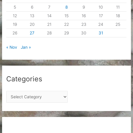
5
6
7
8
9
10
11
12
13
14
15
16
17
18
19
20
21
22
23
24
25
26
27
28
29
30
31
« Nov
Jan »
Categories
C
a
t
e
g