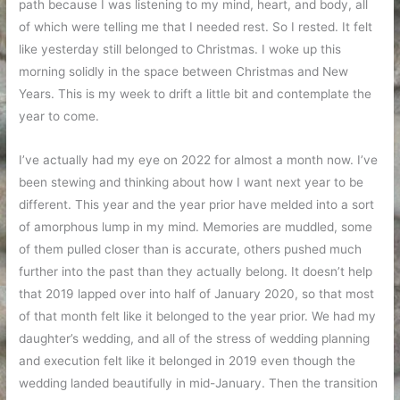
path because I was listening to my mind, heart, and body, all
of which were telling me that I needed rest. So I rested. It felt
like yesterday still belonged to Christmas. I woke up this
morning solidly in the space between Christmas and New
Years. This is my week to drift a little bit and contemplate the
year to come.
I’ve actually had my eye on 2022 for almost a month now. I’ve
been stewing and thinking about how I want next year to be
different. This year and the year prior have melded into a sort
of amorphous lump in my mind. Memories are muddled, some
of them pulled closer than is accurate, others pushed much
further into the past than they actually belong. It doesn’t help
that 2019 lapped over into half of January 2020, so that most
of that month felt like it belonged to the year prior. We had my
daughter’s wedding, and all of the stress of wedding planning
and execution felt like it belonged in 2019 even though the
wedding landed beautifully in mid-January. Then the transition