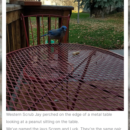
Western Scrub Jay perched on the edge of a metal table
looking at a peanut sitting on the table.
We’ve named the jays Screm and Lurk. They’re the same pair