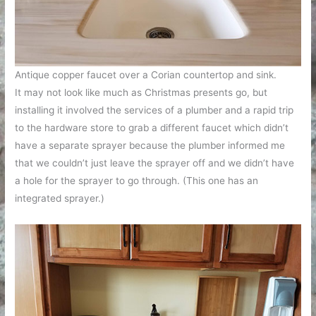
Antique copper faucet over a Corian countertop and sink.
It may not look like much as Christmas presents go, but
installing it involved the services of a plumber and a rapid trip
to the hardware store to grab a different faucet which didn’t
have a separate sprayer because the plumber informed me
that we couldn’t just leave the sprayer off and we didn’t have
a hole for the sprayer to go through. (This one has an
integrated sprayer.)