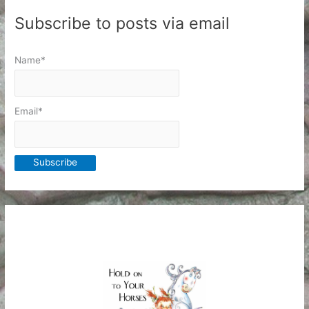
Subscribe to posts via email
Name*
Email*