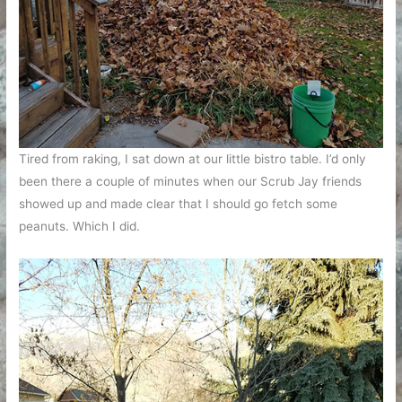
Tired from raking, I sat down at our little bistro table. I’d only
been there a couple of minutes when our Scrub Jay friends
showed up and made clear that I should go fetch some
peanuts. Which I did.