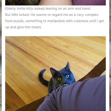
Elderly tortie kitty asleep leaning on an arm and hand.
But Milo lurked. He seems to regard me as a very complex
food puzzle, something to manipulate with cuteness until I get
up and give him treats.