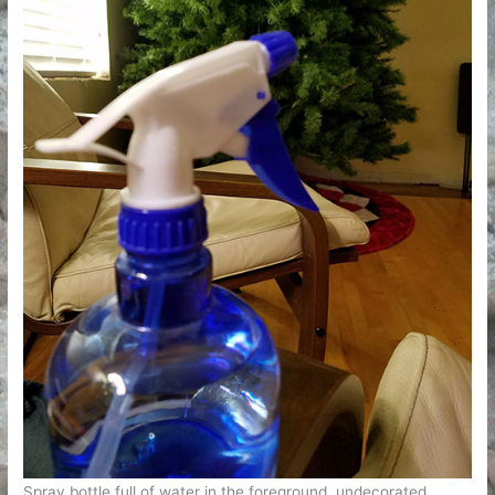
Spray bottle full of water in the foreground, undecorated