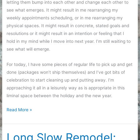
letting them bump into each other and change each other to
see what emerges. It might result in me rearranging my
weekly appointments scheduling, or in me rearranging my
physical spaces. It might result in concrete, stated goals and
resolutions or it might result in an intention or feeling that I
hold in my mind while I move into next year. I’m still waiting to
see what will emerge.
For today, I have some pieces of regular life to pick up and get
done (packages won’t ship themselves) and I’ve got bits of
celebration to start cleaning up and putting away. I’m
approaching it all in a leisurely way as is appropriate in this
liminal space between the holiday and the new year.
Feeling
Read More »
My
Way
Toward
Long Slow Remodel: