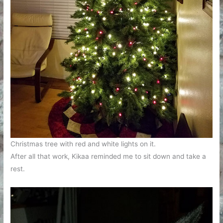
Christmas tree with red and white lights on it.
After all that work, Kikaa reminded me to sit down and take a
rest.