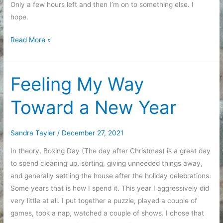
Only a few hours left and then I’m on to something else. I
hope.
Closing
Read More »
Out
2021
Feeling My Way
Toward a New Year
Sandra Tayler
/
December 27, 2021
In theory, Boxing Day (The day after Christmas) is a great day
to spend cleaning up, sorting, giving unneeded things away,
and generally settling the house after the holiday celebrations.
Some years that is how I spend it. This year I aggressively did
very little at all. I put together a puzzle, played a couple of
games, took a nap, watched a couple of shows. I chose that