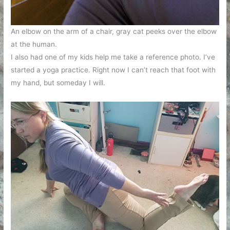
An elbow on the arm of a chair, gray cat peeks over the elbow
at the human.
I also had one of my kids help me take a reference photo. I’ve
started a yoga practice. Right now I can’t reach that foot with
my hand, but someday I will.