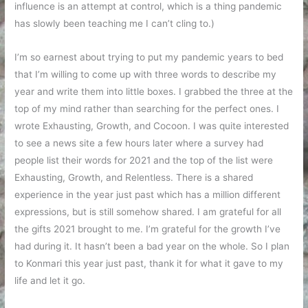
influence is an attempt at control, which is a thing pandemic
has slowly been teaching me I can’t cling to.)
I’m so earnest about trying to put my pandemic years to bed
that I’m willing to come up with three words to describe my
year and write them into little boxes. I grabbed the three at the
top of my mind rather than searching for the perfect ones. I
wrote Exhausting, Growth, and Cocoon. I was quite interested
to see a news site a few hours later where a survey had
people list their words for 2021 and the top of the list were
Exhausting, Growth, and Relentless. There is a shared
experience in the year just past which has a million different
expressions, but is still somehow shared. I am grateful for all
the gifts 2021 brought to me. I’m grateful for the growth I’ve
had during it. It hasn’t been a bad year on the whole. So I plan
to Konmari this year just past, thank it for what it gave to my
life and let it go.