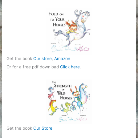
o
r
i
e
s
Get the book
Our store
,
Amazon
Or for a free pdf download
Click here
.
Get the book
Our Store