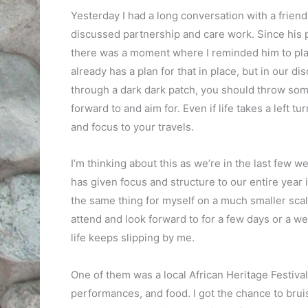
Yesterday I had a long conversation with a friend
discussed partnership and care work. Since his 
there was a moment where I reminded him to plan
already has a plan for that in place, but in our d
through a dark dark patch, you should throw some
forward to and aim for. Even if life takes a left tu
and focus to your travels.
I’m thinking about this as we’re in the last few 
has given focus and structure to our entire year i
the same thing for myself on a much smaller scale.
attend and look forward to for a few days or a we
life keeps slipping by me.
One of them was a local African Heritage Festival
performances, and food. I got the chance to bruise