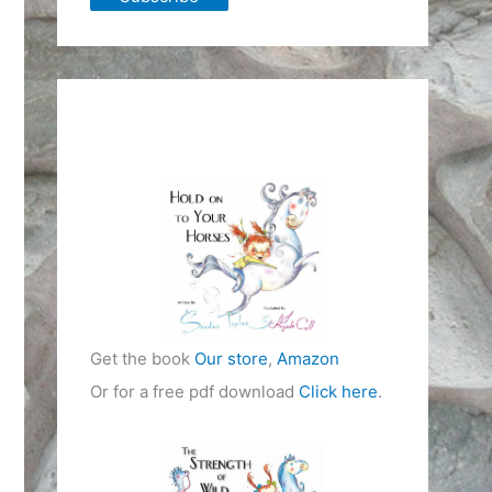
Get the book
Our store
,
Amazon
Or for a free pdf download
Click here
.