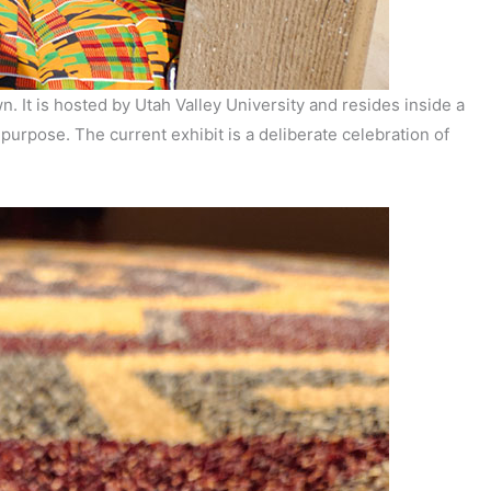
. It is hosted by Utah Valley University and resides inside a
urpose. The current exhibit is a deliberate celebration of