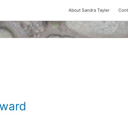
About Sandra Tayler
Cont
rward