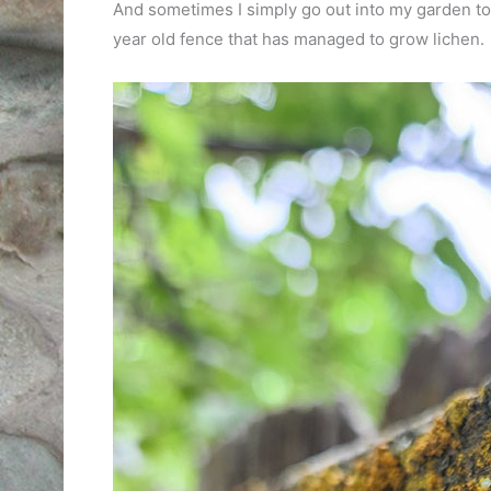
And sometimes I simply go out into my garden to di
year old fence that has managed to grow lichen.