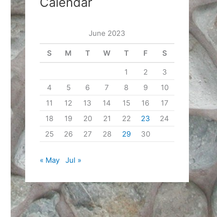
Calendar
June 2023
S
M
T
W
T
F
S
1
2
3
4
5
6
7
8
9
10
11
12
13
14
15
16
17
18
19
20
21
22
23
24
25
26
27
28
29
30
« May
Jul »