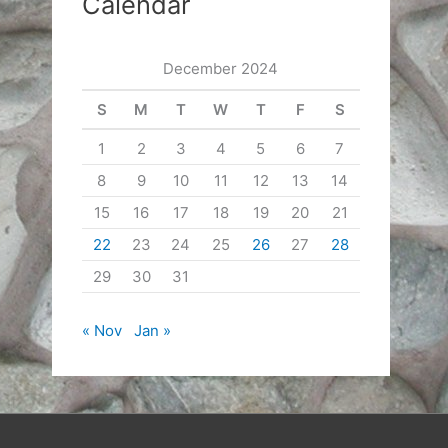
Calendar
December 2024
S
M
T
W
T
F
S
1
2
3
4
5
6
7
8
9
10
11
12
13
14
15
16
17
18
19
20
21
22
23
24
25
26
27
28
29
30
31
« Nov
Jan »