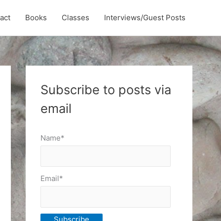
act
Books
Classes
Interviews/Guest Posts
Subscribe to posts via
email
Name*
Email*