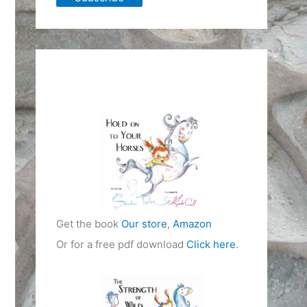
Get the book
Our store
,
Amazon
Or for a free pdf download
Click here
.