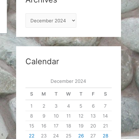
A
r
c
h
i
Calendar
v
e
December 2024
s
S
M
T
W
T
F
S
1
2
3
4
5
6
7
8
9
10
11
12
13
14
15
16
17
18
19
20
21
22
23
24
25
26
27
28