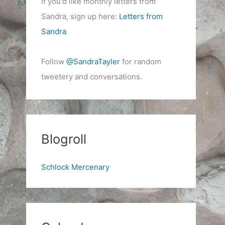
If you'd like monthly letters from
Sandra, sign up here:
Letters from
Sandra
Follow
@SandraTayler
for random
tweetery and conversations.
Blogroll
Schlock Mercenary