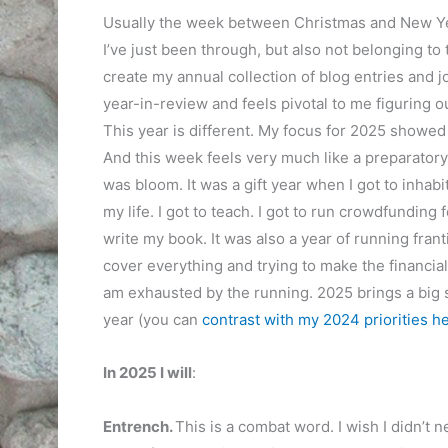
Usually the week between Christmas and New Year i
I’ve just been through, but also not belonging to t
create my annual collection of blog entries and j
year-in-review and feels pivotal to me figuring o
This year is different. My focus for 2025 showed
And this week feels very much like a preparator
was bloom. It was a gift year when I got to inhabi
my life. I got to teach. I got to run crowdfunding f
write my book. It was also a year of running franti
cover everything and trying to make the financial 
am exhausted by the running. 2025 brings a big shif
year (you can
contrast with my 2024 priorities he
In 2025 I will
:
Entrench.
This is a combat word. I wish I didn’t n