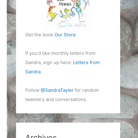
Get the book
Our Store
If you'd like monthly letters from
Sandra, sign up here:
Letters from
Sandra
Follow
@SandraTayler
for random
tweetery and conversations.
Archives