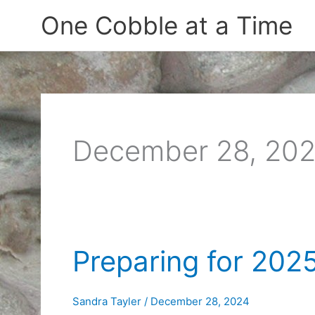
Skip
One Cobble at a Time
to
content
December 28, 20
Preparing for 202
Sandra Tayler
/
December 28, 2024