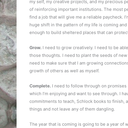
my self, my creative projects, and my precious pe
of reinforcing important institutions. The most per
find a job that will give me a reliable paycheck. 
huge shift in the pattern of my life is coming and 
enough to build sheltered places that can protec
Grow.
I need to grow creatively. I need to be ab
those thoughts. I need to plant the seeds of new
need to make sure that I am growing connections
growth of others as well as myself.
Complete.
I need to follow through on promises 
which I’m enjoying and want to see through. I ha
commitments to teach, Schlock books to finish, and
things and not leave any of them dangling.
The year that is coming is going to be a year of w