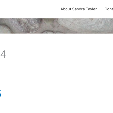
About Sandra Tayler
Cont
24
5