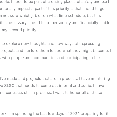
ople. I need to be part of creating places of safety and part
sonally impactful part of this priority is that I need to go
I’m not sure which job or on what time schedule, but this
it is necessary. I need to be personally and financially stable
t my second priority.
le to explore new thoughts and new ways of expressing
 projects and nurture them to see what they might become. I
 with people and communities and participating in the
I’ve made and projects that are in process. I have mentoring
ve SLSC that needs to come out in print and audio. I have
 contracts still in process. I want to honor all of these
ork. I’m spending the last few days of 2024 preparing for it.