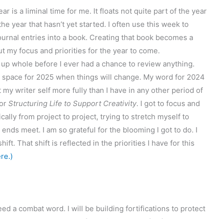
s a liminal time for me. It floats not quite part of the year
he year that hasn’t yet started. I often use this week to
ournal entries into a book. Creating that book becomes a
ut my focus and priorities for the year to come.
 up whole before I ever had a chance to review anything.
y space for 2025 when things will change. My word for 2024
t my writer self more fully than I have in any other period of
or
Structuring Life to Support Creativity
. I got to focus and
cally from project to project, trying to stretch myself to
ends meet. I am so grateful for the blooming I got to do. I
t. That shift is reflected in the priorities I have for this
re.)
eed a combat word. I will be building fortifications to protect