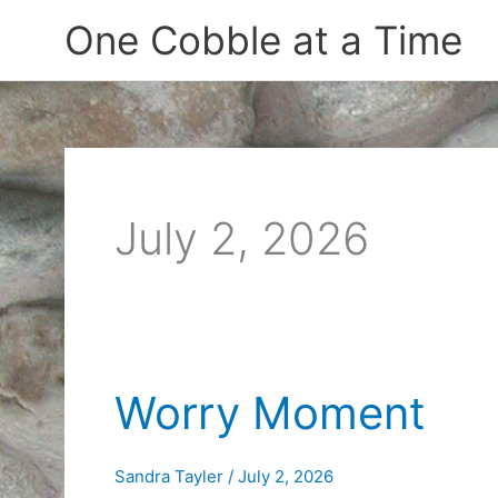
Skip
One Cobble at a Time
to
content
July 2, 2026
Worry Moment
Sandra Tayler
/
July 2, 2026