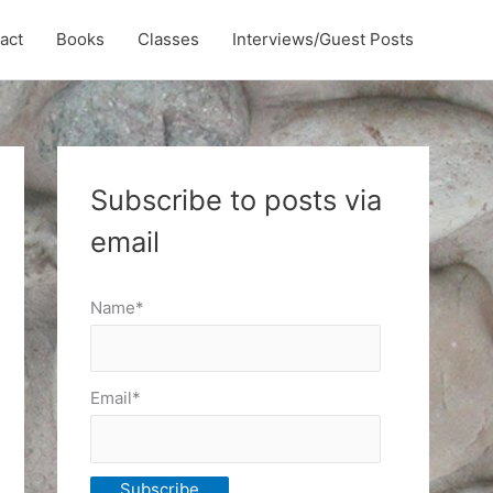
act
Books
Classes
Interviews/Guest Posts
Subscribe to posts via
email
Name*
Email*