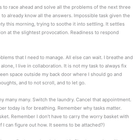
s to race ahead and solve all the problems of the next three
, to already know all the answers. Impossible task given the
 this morning, trying to soothe it into settling. It settles
tion at the slightest provocation. Readiness to respond
oblems that I need to manage. All else can wait. I breathe and
e, I live in collaboration. It is not my task to always fix
reen space outside my back door where I should go and
oughts, and to not scroll, and to let go.
ny many many. Switch the laundry. Cancel that appointment.
ber today is for breathing. Remember why tasks matter.
ket. Remember I don’t have to carry the worry basket with
f I can figure out how. It seems to be attached?)