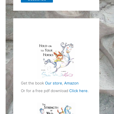
Get the book
Our store
,
Amazon
Or for a free pdf download
Click here
.