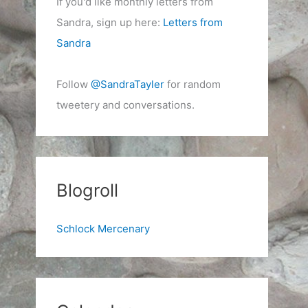
If you'd like monthly letters from
Sandra, sign up here:
Letters from
Sandra
Follow
@SandraTayler
for random
tweetery and conversations.
Blogroll
Schlock Mercenary