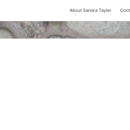
About Sandra Tayler
Cont