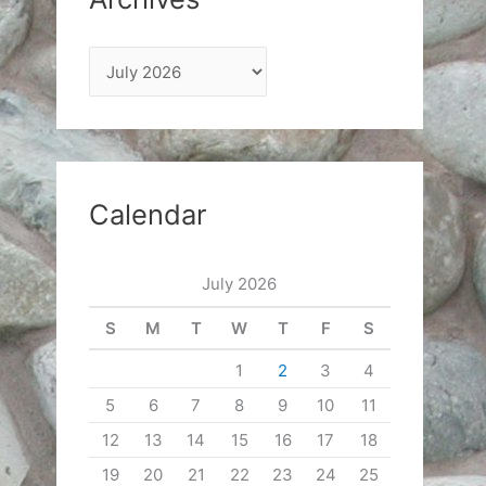
A
r
c
h
i
Calendar
v
e
July 2026
s
S
M
T
W
T
F
S
1
2
3
4
5
6
7
8
9
10
11
12
13
14
15
16
17
18
19
20
21
22
23
24
25