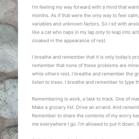
I’m feeling my way forward with a mind that want
months. As if that were the only way to feel calm
variables and unknown factors. So I sit with anxiety
like a cat who naps in my lap only to leap into ac
cloaked in the appearance of rest.
I breathe and remember that it is only today’s pr
remember that none of these problems are mine alon
while others rest. I breathe and remember the g
listen to trees. I breathe and remember to type th
Remembering is work, a task to track. One of ma
Make a grocery list. Drive an errand. And remem
Remember to share the contents of my worry bas
me everywhere I go. I’m allowed to put it down. (I