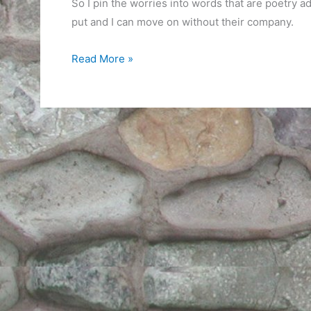
So I pin the worries into words that are poetry ad
put and I can move on without their company.
Worry
Read More »
Moment