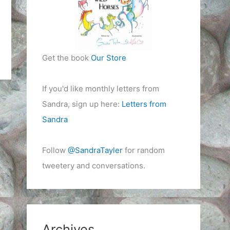
Get the book
Our Store
If you'd like monthly letters from
Sandra, sign up here:
Letters from
Sandra
Follow
@SandraTayler
for random
tweetery and conversations.
Archives