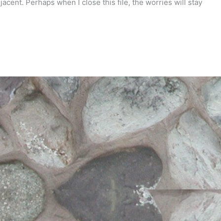
jacent. Perhaps when I close this file, the worries will stay