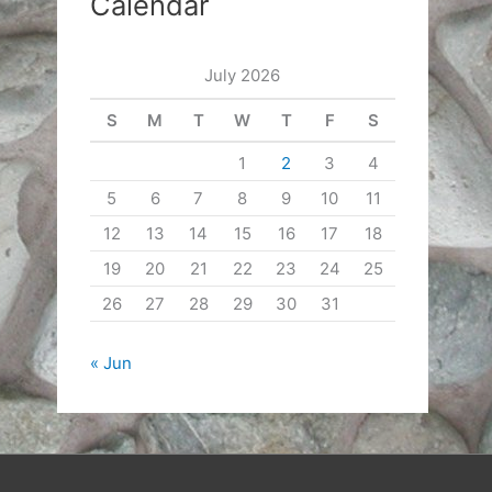
Calendar
July 2026
S
M
T
W
T
F
S
1
2
3
4
5
6
7
8
9
10
11
12
13
14
15
16
17
18
19
20
21
22
23
24
25
26
27
28
29
30
31
« Jun