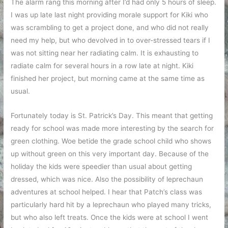
The alarm rang this morning after I’d had only 5 hours of sleep.
I was up late last night providing morale support for Kiki who
was scrambling to get a project done, and who did not really
need my help, but who devolved in to over-stressed tears if I
was not sitting near her radiating calm. It is exhausting to
radiate calm for several hours in a row late at night. Kiki
finished her project, but morning came at the same time as
usual.
Fortunately today is St. Patrick’s Day. This meant that getting
ready for school was made more interesting by the search for
green clothing. Woe betide the grade school child who shows
up without green on this very important day. Because of the
holiday the kids were speedier than usual about getting
dressed, which was nice. Also the possibility of leprechaun
adventures at school helped. I hear that Patch’s class was
particularly hard hit by a leprechaun who played many tricks,
but who also left treats. Once the kids were at school I went