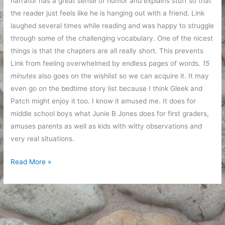
narrator has a great sense of humor and explains stuff so that
the reader just feels like he is hanging out with a friend. Link
laughed several times while reading and was happy to struggle
through some of the challenging vocabulary. One of the nicest
things is that the chapters are all really short. This prevents
Link from feeling overwhelmed by endless pages of words.
15
minutes
also goes on the wishlist so we can acquire it. It may
even go on the bedtime story list because I think Gleek and
Patch might enjoy it too. I know it amused me. It does for
middle school boys what Junie B Jones does for first graders,
amuses parents as well as kids with witty observations and
very real situations.
Book
Read More »
suggestions
for
5th
grade
boys