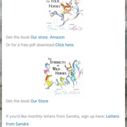
Get the book
Our store
,
Amazon
Or for a free pdf download
Click here
.
Get the book
Our Store
If you'd like monthly letters from Sandra, sign up here:
Letters
from Sandra