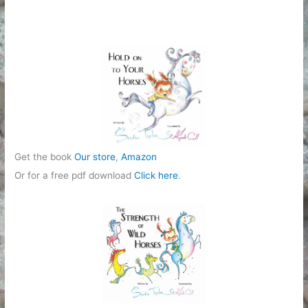
g
o
r
i
e
s
Get the book
Our store
,
Amazon
Or for a free pdf download
Click here
.