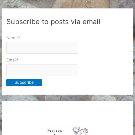
Subscribe to posts via email
Name*
Email*