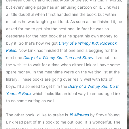
between comics and novels. Most of the story is told in words,
but every single page has an amusing cartoon on it. Link was
a little doubtful when I first handed him the book, but within
minutes he was laughing out loud. As soon as he finished it, he
asked for me to get him the next one. In fact he was so
desperate for the next book that he spent his own money to
buy it. So that’s how we got
Diary of a Wimpy Kid: Roderick
Rules
. Now Link has finished that one and is begging for the
next one
Diary of a Wimpy Kid: The Last Straw
. I’ve put it on
the wishlist to wait for a time when either Link or I have some
spare money. In the meantime we’re on the waiting list at the
library. These books are going over really well with lots of
boys. I’ll also need to get him the
Diary of a Wimpy Kid: Do It
Yourself Book
which looks like an ideal way to encourage Link
to do some writing as well.
The other book I’d like to praise is
15 Minutes
by Steve Young.
Link read part of this book to me out loud. It is wonderful. The