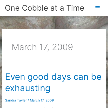
Skip
One Cobble at a Time
Main
to
content
Men
March 17, 2009
Even good days can be
exhausting
Sandra Tayler
/
March 17, 2009