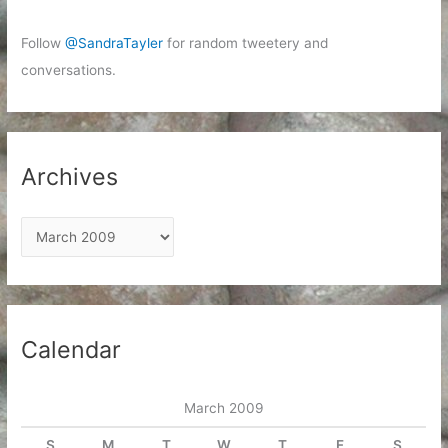
Follow
@SandraTayler
for random tweetery and
conversations.
Archives
A
r
c
h
i
Calendar
v
e
March 2009
s
S
M
T
W
T
F
S