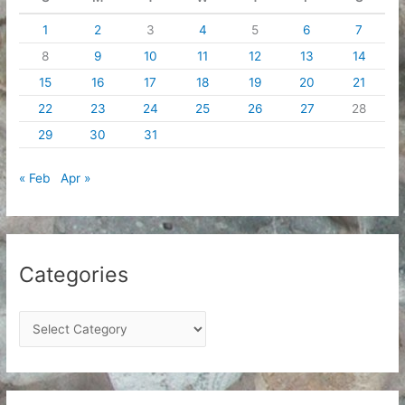
1
2
3
4
5
6
7
8
9
10
11
12
13
14
15
16
17
18
19
20
21
22
23
24
25
26
27
28
29
30
31
« Feb
Apr »
Categories
C
a
t
e