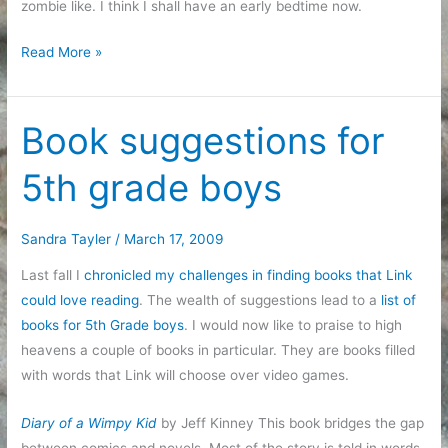
zombie like. I think I shall have an early bedtime now.
Even
Read More »
good
days
can
Book suggestions for
be
5th grade boys
exhausting
Sandra Tayler
/
March 17, 2009
Last fall I
chronicled my challenges in finding books that Link
could love reading
. The wealth of suggestions lead to a
list of
books for 5th Grade boys
. I would now like to praise to high
heavens a couple of books in particular. They are books filled
with words that Link will choose over video games.
Diary of a Wimpy Kid
by Jeff Kinney This book bridges the gap