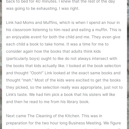
back to bed for 40 minutes. I knew that the rest of the day
was going to be exhausting. I was right.
Link had Moms and Muffins, which is when I spend an hour in
his classroom listening to him read and eating a muffin. This is
an enjoyable event for both the child and me. They even give
each child a book to take home. It was a time for me to
consider again how the books that adults think kids
(particularly boys) ought to like do not always intersect with
the books that kids actually like. I looked at the book selection
and thought “Oooh!” Link looked at the exact same books and
thought “meh.” Most of the kids were excited to get the books
they picked, so the selection really was appropriate, just not to
Link’s taste. We had him pick a book that his sisters will like
and then he read to me from his library book.
Next came The Cleaning of the Kitchen. This was in
preparation for the two hour long Business Meeting. We figure