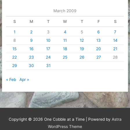
March 2009
S
M
T
W
T
F
S
1
2
3
4
5
6
7
8
9
10
11
12
13
14
15
16
17
18
19
20
21
22
23
24
25
26
27
28
29
30
31
« Feb
Apr »
Copyright © 2026
One Cobble at a Time
| Powered by
Astra
WordPress Theme