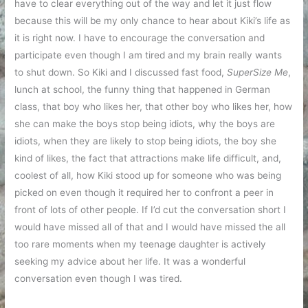
have to clear everything out of the way and let it just flow
because this will be my only chance to hear about Kiki’s life as
it is right now. I have to encourage the conversation and
participate even though I am tired and my brain really wants
to shut down. So Kiki and I discussed fast food,
SuperSize Me
,
lunch at school, the funny thing that happened in German
class, that boy who likes her, that other boy who likes her, how
she can make the boys stop being idiots, why the boys are
idiots, when they are likely to stop being idiots, the boy she
kind of likes, the fact that attractions make life difficult, and,
coolest of all, how Kiki stood up for someone who was being
picked on even though it required her to confront a peer in
front of lots of other people. If I’d cut the conversation short I
would have missed all of that and I would have missed the all
too rare moments when my teenage daughter is actively
seeking my advice about her life. It was a wonderful
conversation even though I was tired.