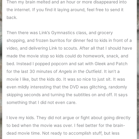
Then my brain melted and an hour or more disappeared into
the internet. If you find it laying around, feel free to send it
back.
Then there was Link’s Gymnastics class, and grocery
shopping, and frozen burritos for dinner fed to kids in front of a
video, and delivering Link to scouts. After all that I should have
made the movie stop so kids could do homework, snack, and
bed. Instead I popped popcorn and sat with Gleek and Patch
for the last 30 minutes of
Angels in the Outfield
. It isn’t a
movie I like, but the kids do. It was so nice to just sit. It was
even mildly interesting that the DVD was glitching, randomly
skipping seconds and turning the subtitles on and off. It says
something that I did not even care.
I love my kids. They did not argue or fight about going directly
to bed when the movie was over. I feel better for the brain-
dead movie time. Not ready to accomplish stuff, but less