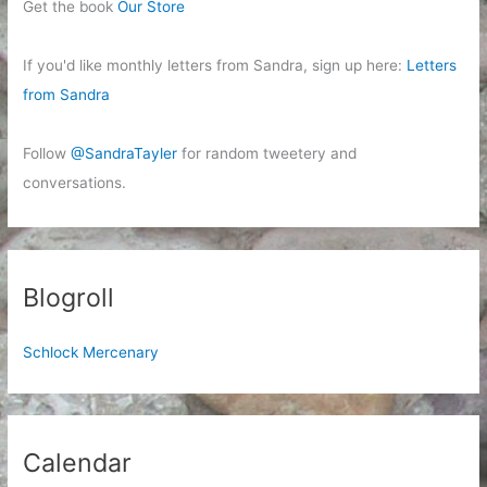
Get the book
Our Store
If you'd like monthly letters from Sandra, sign up here:
Letters
from Sandra
Follow
@SandraTayler
for random tweetery and
conversations.
Blogroll
Schlock Mercenary
Calendar