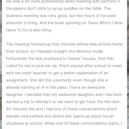
we look a lot more professional when meeting with partners if
the papers don’t stick to syrup puddles on the table. The
business meeting was very good, but two hours of focused
attention is tiring. And the brain spinning on Tasks Which I Now
Have To Do is also tiring.
The meeting finished up only minutes before kids arrived home
from school, so I headed straight into Mommy mode.
Fortunately the kids scattered to friends’ houses, then Kiki
called for me to pick her up. She’d stayed after school to meet
with her math teacher to get a better explanation of an
assignment. She did this voluntarily even though she is
already earning an A in the class. I have an awesome
daughter. I decided that my awesome daughter and I had both
earned a trip to Wendy’s so we went to get food. For the next
90 minutes she and I had one of those conversations which
wander everywhere and where she opens up about social
situations at school. When one of these conversations starts, I