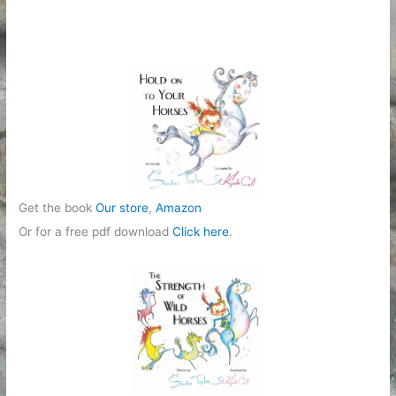
Get the book
Our store
,
Amazon
Or for a free pdf download
Click here
.