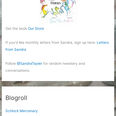
Get the book
Our Store
If you'd like monthly letters from Sandra, sign up here:
Letters
from Sandra
Follow
@SandraTayler
for random tweetery and
conversations.
Blogroll
Schlock Mercenary