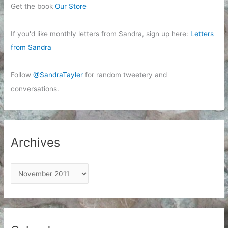
Get the book
Our Store
If you'd like monthly letters from Sandra, sign up here:
Letters
from Sandra
Follow
@SandraTayler
for random tweetery and
conversations.
Archives
A
r
c
h
i