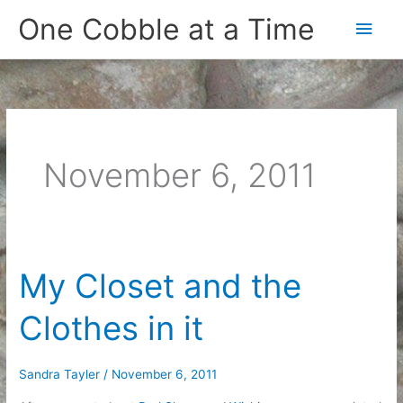
Skip
One Cobble at a Time
Main
to
content
Men
November 6, 2011
My Closet and the
Clothes in it
Sandra Tayler
/
November 6, 2011