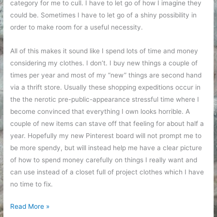
category for me to cull. I have to let go of how I imagine they
could be. Sometimes I have to let go of a shiny possibility in
order to make room for a useful necessity.
All of this makes it sound like I spend lots of time and money
considering my clothes. I don’t. I buy new things a couple of
times per year and most of my “new” things are second hand
via a thrift store. Usually these shopping expeditions occur in
the the nerotic pre-public-appearance stressful time where I
become convinced that everything I own looks horrible. A
couple of new items can stave off that feeling for about half a
year. Hopefully my new Pinterest board will not prompt me to
be more spendy, but will instead help me have a clear picture
of how to spend money carefully on things I really want and
can use instead of a closet full of project clothes which I have
no time to fix.
My
Read More »