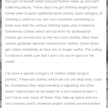
that part of myself which enjoyed fashion wake up and start
collecting pieces. These days I’ve got clothing ranging from
formal wear to paint-spattered work clothes. Each category of
clothing is useful to me, but I am constantly winnowing to
make sure that the various clothing types stay in balance.
Sometimes clothes which are too worn for professional
clothes get moved over to the nice mom clothes. Nice mom
clothes gradually become stained mom clothes. Some items
get culled completely as they are no longer useful. The culling
is critical to make sure that I don’t run out of space in the
closet.
I do have a special category of clothes called “project
clothes.” These are clothes which are not yet what they could
be. Sometimes they need mending or adjusting, but other
times I intend them as the basis for a full creative project. I
can’t have very many of these, they take up space and are
not currently useful. However project clothes are the hardest