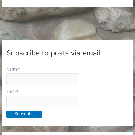
Closet
and
the
Clothes
in
it
Subscribe to posts via email
Name*
Email*