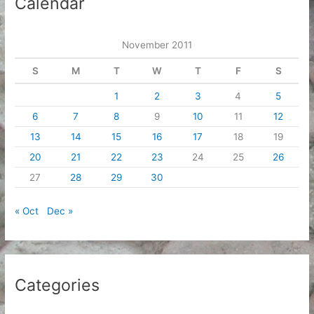
Calendar
v
e
November 2011
s
S
M
T
W
T
F
S
1
2
3
4
5
6
7
8
9
10
11
12
13
14
15
16
17
18
19
20
21
22
23
24
25
26
27
28
29
30
« Oct
Dec »
Categories