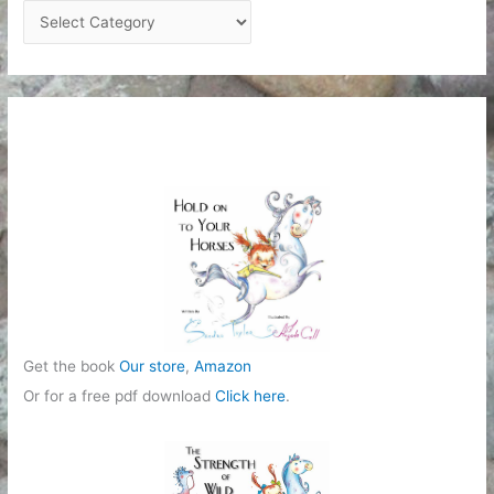
C
a
t
e
g
o
r
i
e
s
Get the book
Our store
,
Amazon
Or for a free pdf download
Click here
.