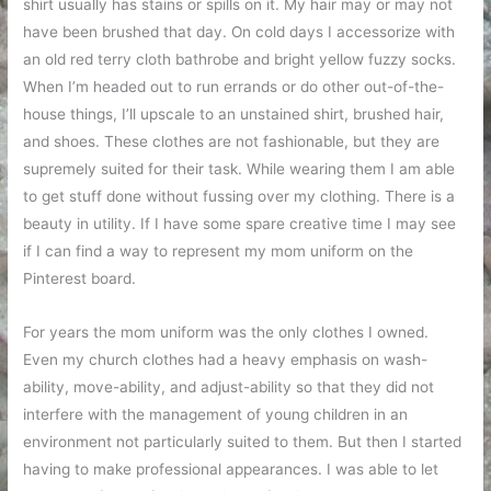
shirt usually has stains or spills on it. My hair may or may not
have been brushed that day. On cold days I accessorize with
an old red terry cloth bathrobe and bright yellow fuzzy socks.
When I’m headed out to run errands or do other out-of-the-
house things, I’ll upscale to an unstained shirt, brushed hair,
and shoes. These clothes are not fashionable, but they are
supremely suited for their task. While wearing them I am able
to get stuff done without fussing over my clothing. There is a
beauty in utility. If I have some spare creative time I may see
if I can find a way to represent my mom uniform on the
Pinterest board.
For years the mom uniform was the only clothes I owned.
Even my church clothes had a heavy emphasis on wash-
ability, move-ability, and adjust-ability so that they did not
interfere with the management of young children in an
environment not particularly suited to them. But then I started
having to make professional appearances. I was able to let