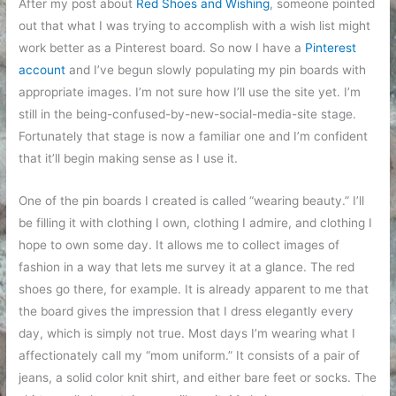
After my post about
Red Shoes and Wishing
, someone pointed
out that what I was trying to accomplish with a wish list might
work better as a Pinterest board. So now I have a
Pinterest
account
and I’ve begun slowly populating my pin boards with
appropriate images. I’m not sure how I’ll use the site yet. I’m
still in the being-confused-by-new-social-media-site stage.
Fortunately that stage is now a familiar one and I’m confident
that it’ll begin making sense as I use it.
One of the pin boards I created is called “wearing beauty.” I’ll
be filling it with clothing I own, clothing I admire, and clothing I
hope to own some day. It allows me to collect images of
fashion in a way that lets me survey it at a glance. The red
shoes go there, for example. It is already apparent to me that
the board gives the impression that I dress elegantly every
day, which is simply not true. Most days I’m wearing what I
affectionately call my “mom uniform.” It consists of a pair of
jeans, a solid color knit shirt, and either bare feet or socks. The