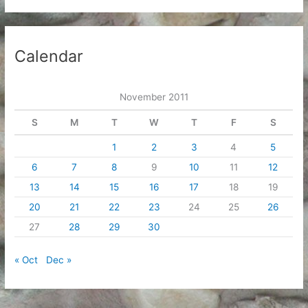
Calendar
November 2011
S
M
T
W
T
F
S
1
2
3
4
5
6
7
8
9
10
11
12
13
14
15
16
17
18
19
20
21
22
23
24
25
26
27
28
29
30
« Oct
Dec »