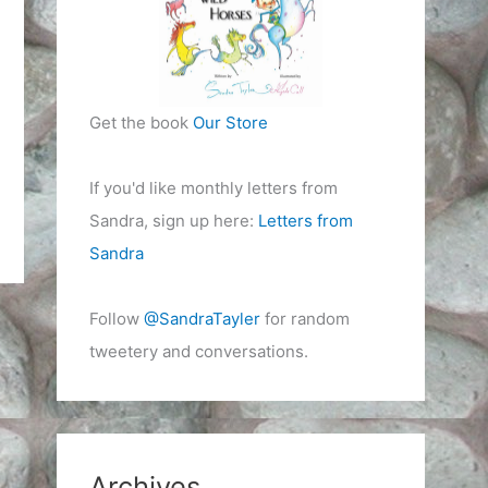
Get the book
Our Store
If you'd like monthly letters from
Sandra, sign up here:
Letters from
Sandra
Follow
@SandraTayler
for random
tweetery and conversations.
Archives