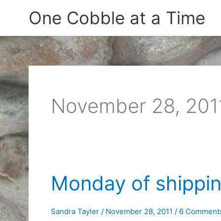
Skip
One Cobble at a Time
to
content
November 28, 201
Monday of shippi
Sandra Tayler
/
November 28, 2011
/
6 Comment