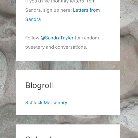
If you'd like monthly letters from
Sandra, sign up here:
Letters from
Sandra
Follow
@SandraTayler
for random
tweetery and conversations.
Blogroll
Schlock Mercenary