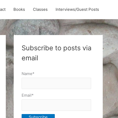
act
Books
Classes
Interviews/Guest Posts
Subscribe to posts via
email
Name*
Email*