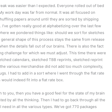
break was easier than I expected. Everyone rolled out of bed
y work day was far from normal. It was all focused on
shuffling papers around until they are sorted by shipping
I’ve gotten really good at alphabetizing over the last few
here we pondered things like: should we sort for sketches
e general shape of this process stays the same from release
en the details fall out of our brains. There is also the fact
ng challenge for which we must adjust. This time there were
ketched calendars, sketched TBB reprints, sketched reprint
the various merchandise did not add too much complexity,
s. I had to add in a sort where I went through the flat rate
ould indeed fit into a flat rate box.
h to you, then you have a good feel for the state of my brain
d by all the thinking. Then I had to go back through all the
 need in all the various types. We’ve got 770 packages