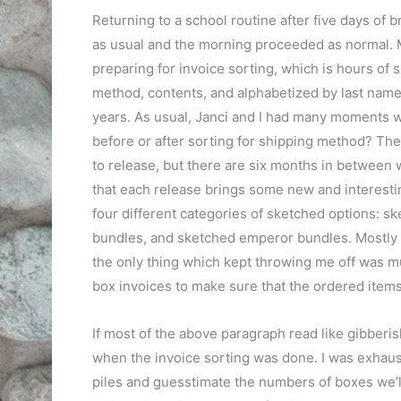
Returning to a school routine after five days of 
as usual and the morning proceeded as normal. M
preparing for invoice sorting, which is hours of 
method, contents, and alphabetized by last name. 
years. As usual, Janci and I had many moments w
before or after sorting for shipping method? Th
to release, but there are six months in between wh
that each release brings some new and interesti
four different categories of sketched options: s
bundles, and sketched emperor bundles. Mostly 
the only thing which kept throwing me off was mug
box invoices to make sure that the ordered items w
If most of the above paragraph read like gibberis
when the invoice sorting was done. I was exhauste
piles and guesstimate the numbers of boxes we’ll