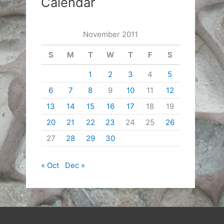
Calendar
November 2011
S
M
T
W
T
F
S
1
2
3
4
5
6
7
8
9
10
11
12
13
14
15
16
17
18
19
20
21
22
23
24
25
26
27
28
29
30
« Oct
Dec »