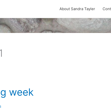
About Sandra Tayler
Cont
1
ng week
s