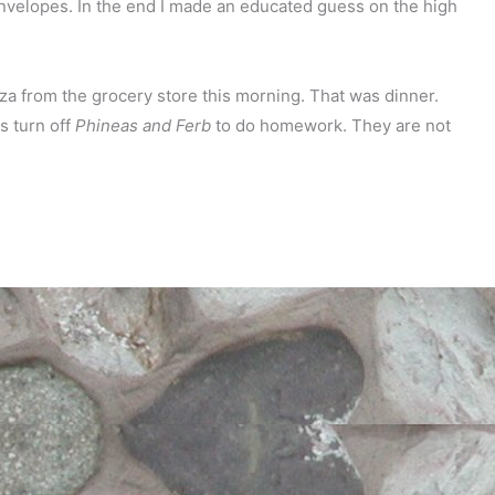
envelopes. In the end I made an educated guess on the high
zza from the grocery store this morning. That was dinner.
s turn off
Phineas and Ferb
to do homework. They are not