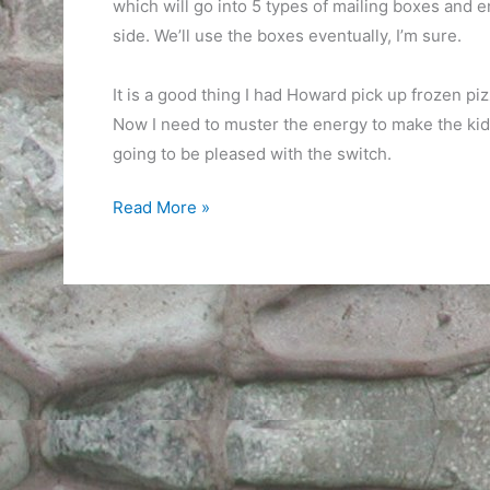
which will go into 5 types of mailing boxes and 
side. We’ll use the boxes eventually, I’m sure.
It is a good thing I had Howard pick up frozen pi
Now I need to muster the energy to make the kid
going to be pleased with the switch.
Monday
Read More »
of
shipping
week