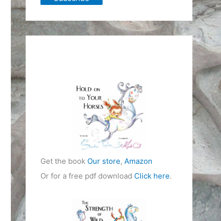
Get the book
Our store
,
Amazon
Or for a free pdf download
Click here
.