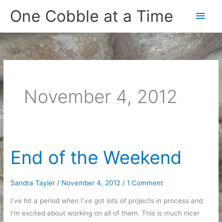
Skip
One Cobble at a Time
Main
to
content
Men
November 4, 2012
End of the Weekend
Sandra Tayler
/
November 4, 2012
/
1 Comment
I’ve hit a period when I’ve got lots of projects in process and
I’m excited about working on all of them. This is much nicer