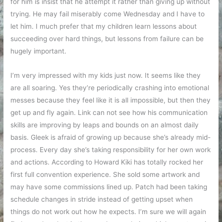
for him is insist that he attempt it rather than giving up without
trying. He may fail miserably come Wednesday and I have to
let him. I much prefer that my children learn lessons about
succeeding over hard things, but lessons from failure can be
hugely important.
I’m very impressed with my kids just now. It seems like they
are all soaring. Yes they’re periodically crashing into emotional
messes because they feel like it is all impossible, but then they
get up and fly again. Link can not see how his communication
skills are improving by leaps and bounds on an almost daily
basis. Gleek is afraid of growing up because she’s already mid-
process. Every day she’s taking responsibility for her own work
and actions. According to Howard Kiki has totally rocked her
first full convention experience. She sold some artwork and
may have some commissions lined up. Patch had been taking
schedule changes in stride instead of getting upset when
things do not work out how he expects. I’m sure we will again