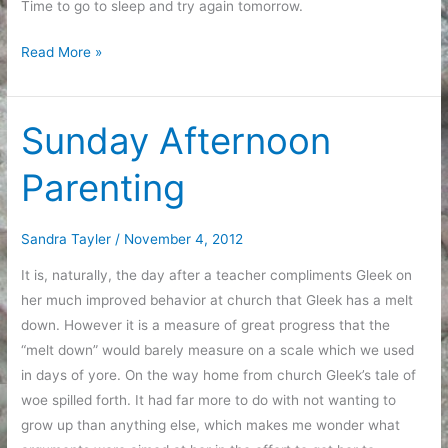
Time to go to sleep and try again tomorrow.
End
Read More »
of
the
Weekend
Sunday Afternoon
Parenting
Sandra Tayler
/
November 4, 2012
It is, naturally, the day after a teacher compliments Gleek on
her much improved behavior at church that Gleek has a melt
down. However it is a measure of great progress that the
“melt down” would barely measure on a scale which we used
in days of yore. On the way home from church Gleek’s tale of
woe spilled forth. It had far more to do with not wanting to
grow up than anything else, which makes me wonder what