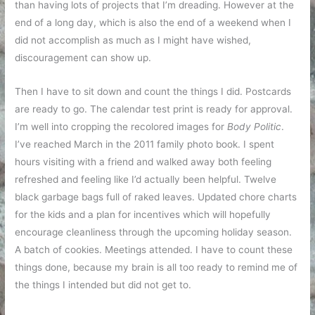
than having lots of projects that I’m dreading. However at the
end of a long day, which is also the end of a weekend when I
did not accomplish as much as I might have wished,
discouragement can show up.
Then I have to sit down and count the things I did. Postcards
are ready to go. The calendar test print is ready for approval.
I’m well into cropping the recolored images for
Body Politic
.
I’ve reached March in the 2011 family photo book. I spent
hours visiting with a friend and walked away both feeling
refreshed and feeling like I’d actually been helpful. Twelve
black garbage bags full of raked leaves. Updated chore charts
for the kids and a plan for incentives which will hopefully
encourage cleanliness through the upcoming holiday season.
A batch of cookies. Meetings attended. I have to count these
things done, because my brain is all too ready to remind me of
the things I intended but did not get to.