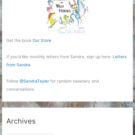
Get the book
Our Store
If you'd like monthly letters from Sandra, sign up here:
Letters
from Sandra
Follow
@SandraTayler
for random tweetery and
conversations.
Archives