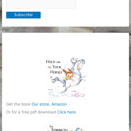
Get the book
Our store
,
Amazon
Or for a free pdf download
Click here
.