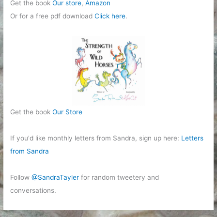
Get the book
Our store
,
Amazon
Or for a free pdf download
Click here
.
Get the book
Our Store
If you'd like monthly letters from Sandra, sign up here:
Letters
from Sandra
Follow
@SandraTayler
for random tweetery and
conversations.