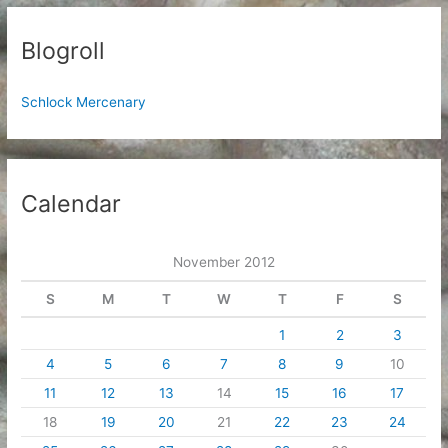
Blogroll
Schlock Mercenary
Calendar
November 2012
S
M
T
W
T
F
S
1
2
3
4
5
6
7
8
9
10
11
12
13
14
15
16
17
18
19
20
21
22
23
24