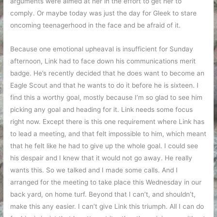
arguments were aimed at her in the effort to get her to
comply. Or maybe today was just the day for Gleek to stare
oncoming teenagerhood in the face and be afraid of it.
Because one emotional upheaval is insufficient for Sunday
afternoon, Link had to face down his communications merit
badge. He’s recently decided that he does want to become an
Eagle Scout and that he wants to do it before he is sixteen. I
find this a worthy goal, mostly because I’m so glad to see him
picking any goal and heading for it. Link needs some focus
right now. Except there is this one requirement where Link has
to lead a meeting, and that felt impossible to him, which meant
that he felt like he had to give up the whole goal. I could see
his despair and I knew that it would not go away. He really
wants this. So we talked and I made some calls. And I
arranged for the meeting to take place this Wednesday in our
back yard, on home turf. Beyond that I can’t, and shouldn’t,
make this any easier. I can’t give Link this triumph. All I can do