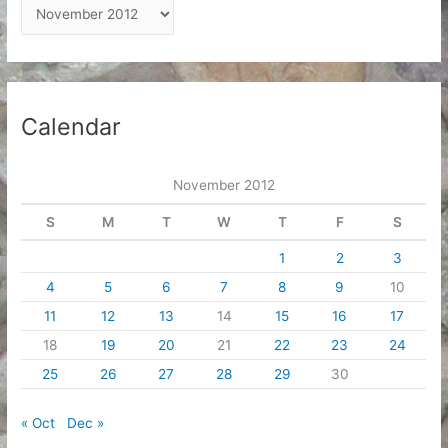
A
r
c
h
i
Calendar
v
e
November 2012
s
S
M
T
W
T
F
S
1
2
3
4
5
6
7
8
9
10
11
12
13
14
15
16
17
18
19
20
21
22
23
24
25
26
27
28
29
30
« Oct
Dec »