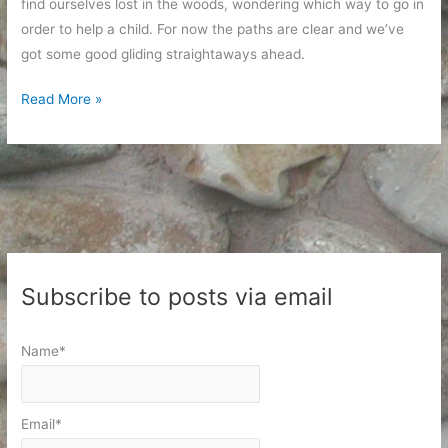
find ourselves lost in the woods, wondering which way to go in
order to help a child. For now the paths are clear and we’ve
got some good gliding straightaways ahead.
Sunday
Read More »
Afternoon
Parenting
Subscribe to posts via email
Name*
Email*