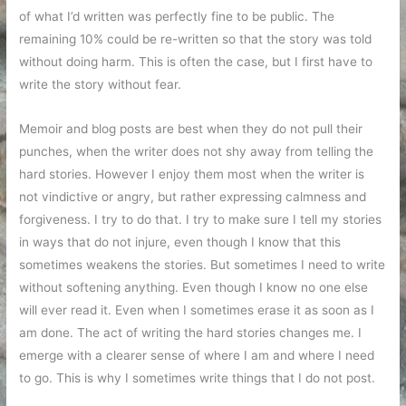
of what I’d written was perfectly fine to be public. The
remaining 10% could be re-written so that the story was told
without doing harm. This is often the case, but I first have to
write the story without fear.
Memoir and blog posts are best when they do not pull their
punches, when the writer does not shy away from telling the
hard stories. However I enjoy them most when the writer is
not vindictive or angry, but rather expressing calmness and
forgiveness. I try to do that. I try to make sure I tell my stories
in ways that do not injure, even though I know that this
sometimes weakens the stories. But sometimes I need to write
without softening anything. Even though I know no one else
will ever read it. Even when I sometimes erase it as soon as I
am done. The act of writing the hard stories changes me. I
emerge with a clearer sense of where I am and where I need
to go. This is why I sometimes write things that I do not post.