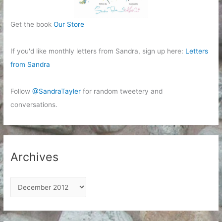
Get the book
Our Store
If you'd like monthly letters from Sandra, sign up here:
Letters
from Sandra
Follow
@SandraTayler
for random tweetery and
conversations.
Archives
A
r
c