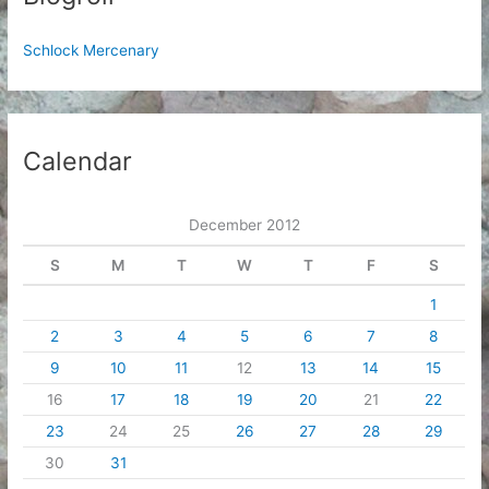
Schlock Mercenary
Calendar
December 2012
S
M
T
W
T
F
S
1
2
3
4
5
6
7
8
9
10
11
12
13
14
15
16
17
18
19
20
21
22
23
24
25
26
27
28
29
30
31