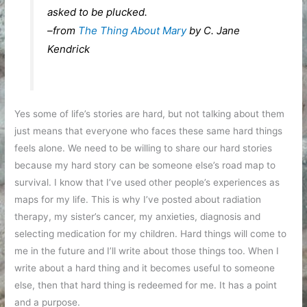
asked to be plucked.
–from
The Thing About Mary
by C. Jane
Kendrick
Yes some of life’s stories are hard, but not talking about them
just means that everyone who faces these same hard things
feels alone. We need to be willing to share our hard stories
because my hard story can be someone else’s road map to
survival. I know that I’ve used other people’s experiences as
maps for my life. This is why I’ve posted about radiation
therapy, my sister’s cancer, my anxieties, diagnosis and
selecting medication for my children. Hard things will come to
me in the future and I’ll write about those things too. When I
write about a hard thing and it becomes useful to someone
else, then that hard thing is redeemed for me. It has a point
and a purpose.