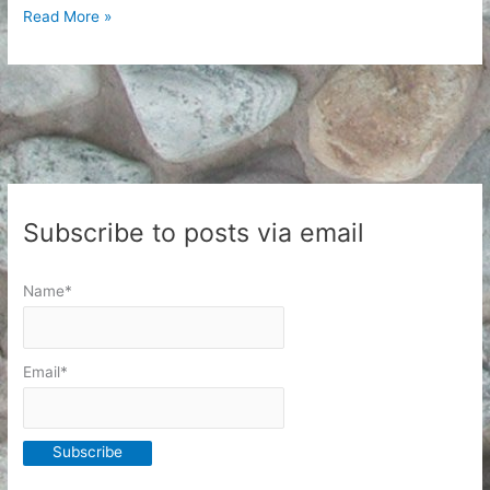
Writing
Read More »
Things
I
Do
Not
Post
to
the
Subscribe to posts via email
Internet
Name*
Email*