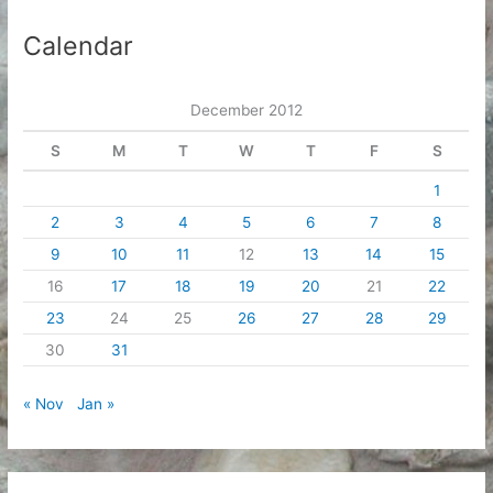
h
i
Calendar
v
e
December 2012
s
S
M
T
W
T
F
S
1
2
3
4
5
6
7
8
9
10
11
12
13
14
15
16
17
18
19
20
21
22
23
24
25
26
27
28
29
30
31
« Nov
Jan »