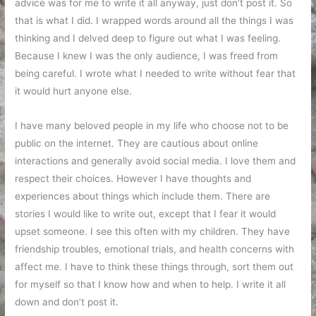
advice was for me to write it all anyway, just don’t post it. So
that is what I did. I wrapped words around all the things I was
thinking and I delved deep to figure out what I was feeling.
Because I knew I was the only audience, I was freed from
being careful. I wrote what I needed to write without fear that
it would hurt anyone else.
I have many beloved people in my life who choose not to be
public on the internet. They are cautious about online
interactions and generally avoid social media. I love them and
respect their choices. However I have thoughts and
experiences about things which include them. There are
stories I would like to write out, except that I fear it would
upset someone. I see this often with my children. They have
friendship troubles, emotional trials, and health concerns with
affect me. I have to think these things through, sort them out
for myself so that I know how and when to help. I write it all
down and don’t post it.