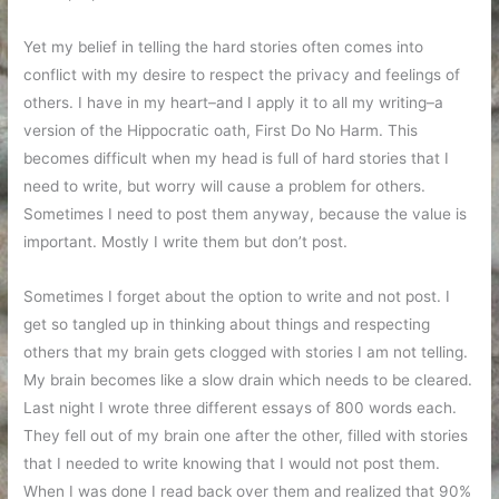
Yet my belief in telling the hard stories often comes into
conflict with my desire to respect the privacy and feelings of
others. I have in my heart–and I apply it to all my writing–a
version of the Hippocratic oath, First Do No Harm. This
becomes difficult when my head is full of hard stories that I
need to write, but worry will cause a problem for others.
Sometimes I need to post them anyway, because the value is
important. Mostly I write them but don’t post.
Sometimes I forget about the option to write and not post. I
get so tangled up in thinking about things and respecting
others that my brain gets clogged with stories I am not telling.
My brain becomes like a slow drain which needs to be cleared.
Last night I wrote three different essays of 800 words each.
They fell out of my brain one after the other, filled with stories
that I needed to write knowing that I would not post them.
When I was done I read back over them and realized that 90%