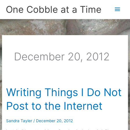
Skip
One Cobble at a Time
Main
to
content
Men
December 20, 2012
Writing Things I Do Not
Post to the Internet
Sandra Tayler
/
December 20, 2012