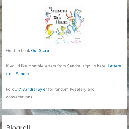
Get the book
Our Store
If you'd like monthly letters from Sandra, sign up here:
Letters
from Sandra
Follow
@SandraTayler
for random tweetery and
conversations.
Blogroll