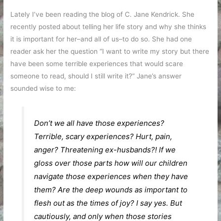
Lately I’ve been reading the blog of C. Jane Kendrick. She
recently posted about telling her life story and why she thinks
it is important for her–and all of us–to do so. She had one
reader ask her the question “I want to write my story but there
have been some terrible experiences that would scare
someone to read, should I still write it?” Jane’s answer
sounded wise to me:
Don’t we all have those experiences?
Terrible, scary experiences? Hurt, pain,
anger? Threatening ex-husbands?! If we
gloss over those parts how will our children
navigate those experiences when they have
them? Are the deep wounds as important to
flesh out as the times of joy? I say yes. But
cautiously, and only when those stories