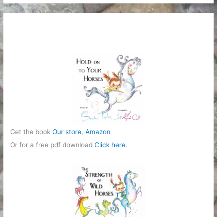
Get the book
Our store
,
Amazon
Or for a free pdf download
Click here
.