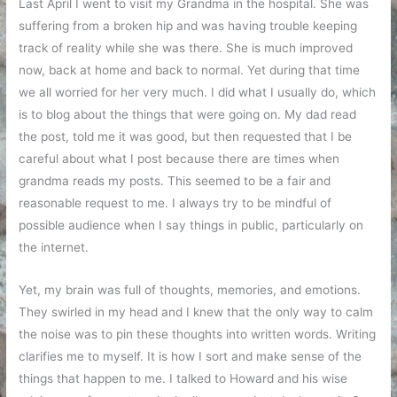
Last April I went to visit my Grandma in the hospital. She was
suffering from a broken hip and was having trouble keeping
track of reality while she was there. She is much improved
now, back at home and back to normal. Yet during that time
we all worried for her very much. I did what I usually do, which
is to blog about the things that were going on. My dad read
the post, told me it was good, but then requested that I be
careful about what I post because there are times when
grandma reads my posts. This seemed to be a fair and
reasonable request to me. I always try to be mindful of
possible audience when I say things in public, particularly on
the internet.
Yet, my brain was full of thoughts, memories, and emotions.
They swirled in my head and I knew that the only way to calm
the noise was to pin these thoughts into written words. Writing
clarifies me to myself. It is how I sort and make sense of the
things that happen to me. I talked to Howard and his wise