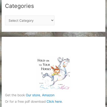
Categories
C
a
t
e
g
o
r
i
e
s
Get the book
Our store
,
Amazon
Or for a free pdf download
Click here
.