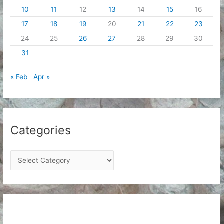
10
11
12
13
14
15
16
17
18
19
20
21
22
23
24
25
26
27
28
29
30
31
« Feb
Apr »
Categories
C
a
t
e
g
o