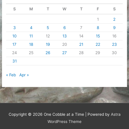
S
M
T
W
T
F
S
1
2
3
4
5
6
7
8
9
10
11
12
13
14
15
16
17
18
19
20
21
22
23
24
25
26
27
28
29
30
31
« Feb
Apr »
Copyright © 2026
One Cobble at a Time
| Powered by
Astra
WordPress Theme