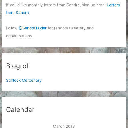
If you'd like monthly letters from Sandra, sign up here:
Letters
from Sandra
Follow
@SandraTayler
for random tweetery and
conversations.
Blogroll
Schlock Mercenary
Calendar
March 2013