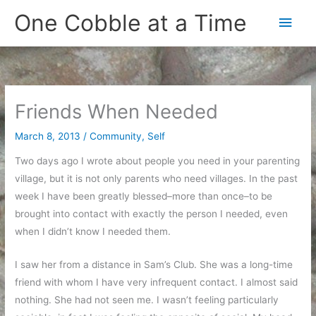
Skip
One Cobble at a Time
Main
to
content
Men
Friends When Needed
March 8, 2013
/
Community
,
Self
Two days ago I wrote about people you need in your parenting
village, but it is not only parents who need villages. In the past
week I have been greatly blessed–more than once–to be
brought into contact with exactly the person I needed, even
when I didn’t know I needed them.
I saw her from a distance in Sam’s Club. She was a long-time
friend with whom I have very infrequent contact. I almost said
nothing. She had not seen me. I wasn’t feeling particularly