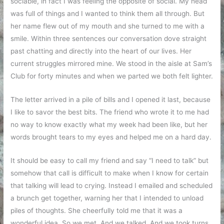
sociable, in fact I was feeling the opposite of social. My head
was full of things and I wanted to think them all through. But
her name flew out of my mouth and she turned to me with a
smile. Within three sentences our conversation dove straight
past chatting and directly into the heart of our lives. Her
current struggles mirrored mine. We stood in the aisle at Sam’s
Club for forty minutes and when we parted we both felt lighter.
The letter arrived in a pile of bills and I opened it last, because
I like to savor the best bits. The friend who wrote it to me had
no way to know exactly what my week had been like, but her
words brought tears to my eyes and helped me on a hard day.
It should be easy to call my friend and say “I need to talk” but
somehow that call is difficult to make when I know for certain
that talking will lead to crying. Instead I emailed and scheduled
a brunch get together, warning her that I intended to unload
piles of thoughts. She cheerfully told me that it was a
wonderful idea. So we met. And we talked. And we took turns