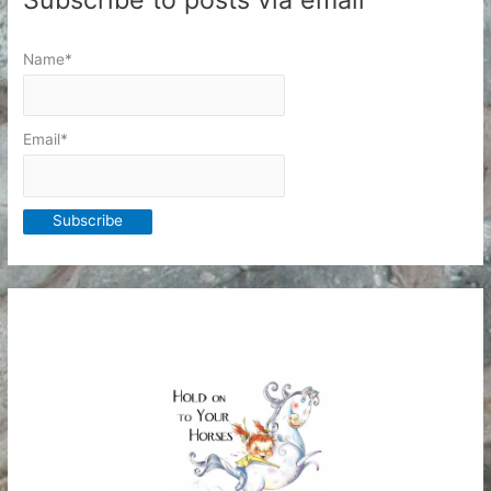
Name*
Email*