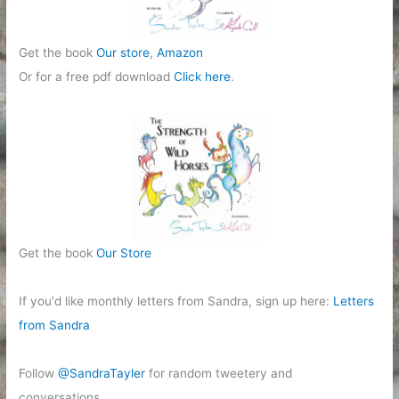
Get the book
Our store
,
Amazon
Or for a free pdf download
Click here
.
Get the book
Our Store
If you'd like monthly letters from Sandra, sign up here:
Letters
from Sandra
Follow
@SandraTayler
for random tweetery and
conversations.