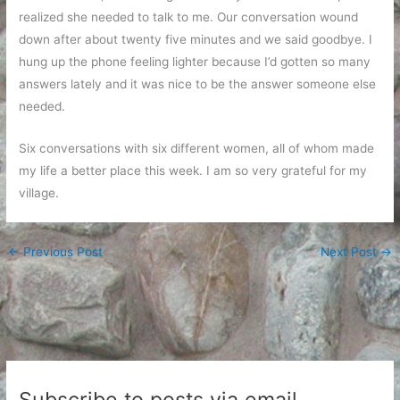
realized she needed to talk to me. Our conversation wound
down after about twenty five minutes and we said goodbye. I
hung up the phone feeling lighter because I’d gotten so many
answers lately and it was nice to be the answer someone else
needed.
Six conversations with six different women, all of whom made
my life a better place this week. I am so very grateful for my
village.
←
Previous Post
Next Post
→
Subscribe to posts via email