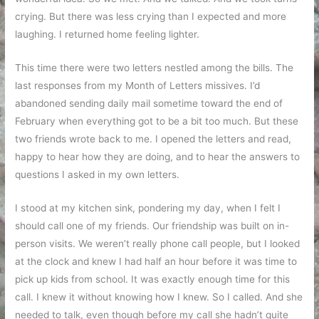
crying. But there was less crying than I expected and more
laughing. I returned home feeling lighter.
This time there were two letters nestled among the bills. The
last responses from my Month of Letters missives. I’d
abandoned sending daily mail sometime toward the end of
February when everything got to be a bit too much. But these
two friends wrote back to me. I opened the letters and read,
happy to hear how they are doing, and to hear the answers to
questions I asked in my own letters.
I stood at my kitchen sink, pondering my day, when I felt I
should call one of my friends. Our friendship was built on in-
person visits. We weren’t really phone call people, but I looked
at the clock and knew I had half an hour before it was time to
pick up kids from school. It was exactly enough time for this
call. I knew it without knowing how I knew. So I called. And she
needed to talk, even though before my call she hadn’t quite