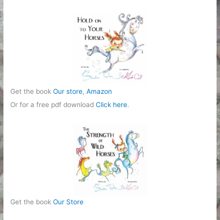
r
i
e
s
Get the book
Our store
,
Amazon
Or for a free pdf download
Click here
.
Get the book
Our Store