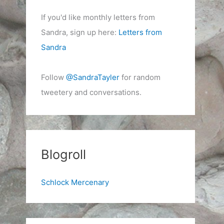
If you'd like monthly letters from
Sandra, sign up here:
Letters from
Sandra
Follow
@SandraTayler
for random
tweetery and conversations.
Blogroll
Schlock Mercenary