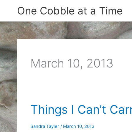
Skip
One Cobble at a Time
to
content
March 10, 2013
Things I Can’t Car
Sandra Tayler
/
March 10, 2013