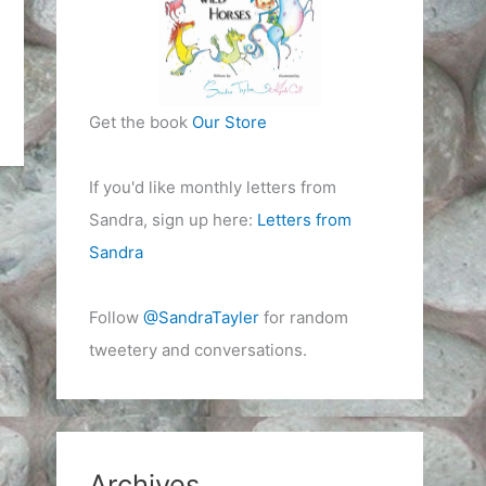
Get the book
Our Store
If you'd like monthly letters from
Sandra, sign up here:
Letters from
Sandra
Follow
@SandraTayler
for random
tweetery and conversations.
Archives