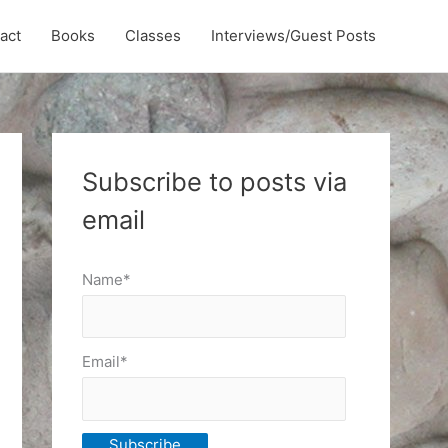
act
Books
Classes
Interviews/Guest Posts
Subscribe to posts via
email
Name*
Email*