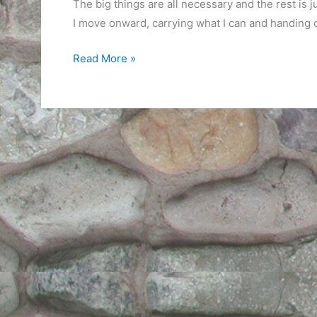
The big things are all necessary and the rest is 
I move onward, carrying what I can and handing o
Things
Read More »
I
Can’t
Carry