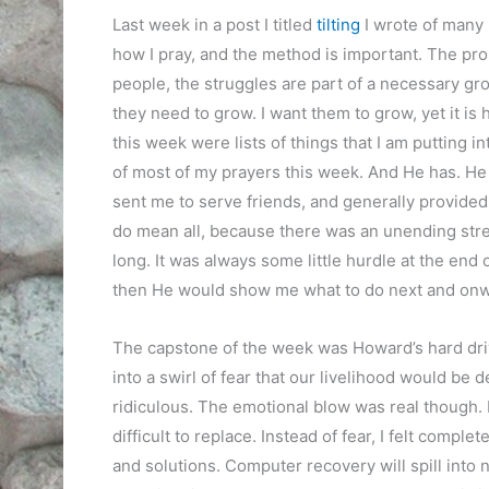
Last week in a post I titled
tilting
I wrote of many 
how I pray, and the method is important. The prob
people, the struggles are part of a necessary gro
they need to grow. I want them to grow, yet it is
this week were lists of things that I am putting in
of most of my prayers this week. And He has. He 
sent me to serve friends, and generally provided 
do mean all, because there was an unending stream
long. It was always some little hurdle at the end o
then He would show me what to do next and on
The capstone of the week was Howard’s hard drive 
into a swirl of fear that our livelihood would be 
ridiculous. The emotional blow was real though.
difficult to replace. Instead of fear, I felt comp
and solutions. Computer recovery will spill into ne