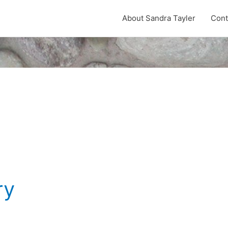
About Sandra Tayler
Cont
ry