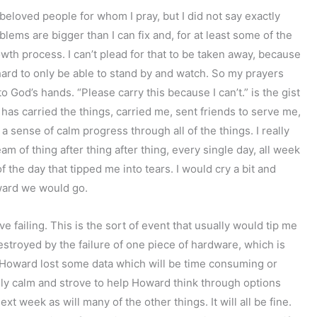
beloved people for whom I pray, but I did not say exactly
lems are bigger than I can fix and, for at least some of the
wth process. I can’t plead for that to be taken away, because
 hard to only be able to stand by and watch. So my prayers
to God’s hands. “Please carry this because I can’t.” is the gist
has carried the things, carried me, sent friends to serve me,
a sense of calm progress through all of the things. I really
 of thing after thing after thing, every single day, all week
f the day that tipped me into tears. I would cry a bit and
ward we would go.
failing. This is the sort of event that usually would tip me
destroyed by the failure of one piece of hardware, which is
 Howard lost some data which will be time consuming or
letely calm and strove to help Howard think through options
xt week as will many of the other things. It will all be fine.