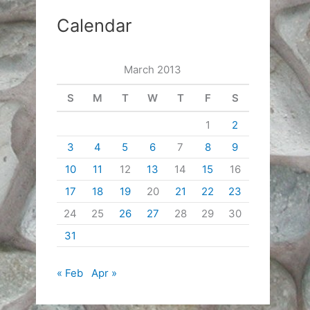
Calendar
March 2013
S
M
T
W
T
F
S
1
2
3
4
5
6
7
8
9
10
11
12
13
14
15
16
17
18
19
20
21
22
23
24
25
26
27
28
29
30
31
« Feb
Apr »