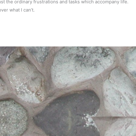
just the ordinary frustrations and tasks which accompany life.
ver what I can’t.