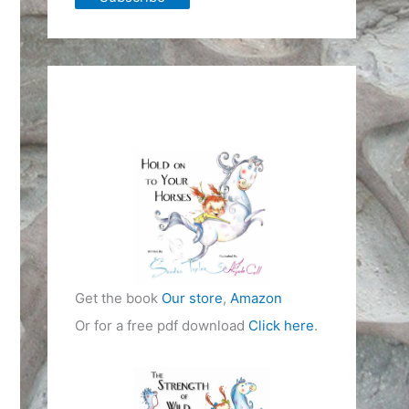
Get the book
Our store
,
Amazon
Or for a free pdf download
Click here
.