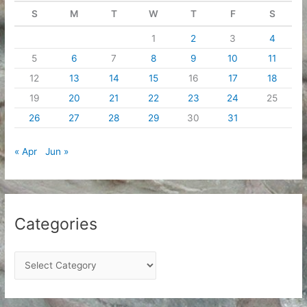
S
M
T
W
T
F
S
1
2
3
4
5
6
7
8
9
10
11
12
13
14
15
16
17
18
19
20
21
22
23
24
25
26
27
28
29
30
31
« Apr
Jun »
Categories
C
a
t