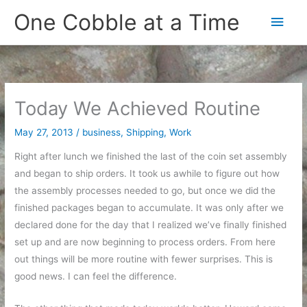
Skip
One Cobble at a Time
Main
to
content
Men
Today We Achieved Routine
May 27, 2013
/
business
,
Shipping
,
Work
Right after lunch we finished the last of the coin set assembly
and began to ship orders. It took us awhile to figure out how
the assembly processes needed to go, but once we did the
finished packages began to accumulate. It was only after we
declared done for the day that I realized we’ve finally finished
set up and are now beginning to process orders. From here
out things will be more routine with fewer surprises. This is
good news. I can feel the difference.