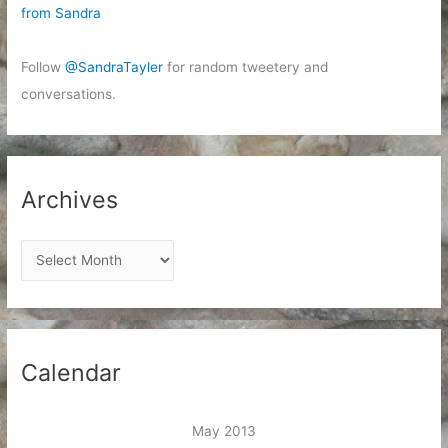
from Sandra
Follow
@SandraTayler
for random tweetery and
conversations.
Archives
A
r
c
h
i
Calendar
v
e
May 2013
s