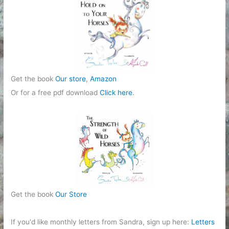
Get the book
Our store
,
Amazon
Or for a free pdf download
Click here
.
Get the book
Our Store
If you'd like monthly letters from Sandra, sign up here:
Letters