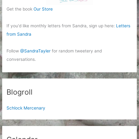
Get the book
Our Store
If you'd like monthly letters from Sandra, sign up here:
Letters
from Sandra
Follow
@SandraTayler
for random tweetery and
conversations.
Blogroll
Schlock Mercenary