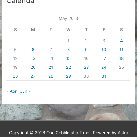
Calendar
May 2013
S
M
T
W
T
F
S
1
2
3
4
5
6
7
8
9
10
11
12
13
14
15
16
17
18
19
20
21
22
23
24
25
26
27
28
29
30
31
« Apr
Jun »
Copyright © 2026
One Cobble at a Time
| Powered by
Astra