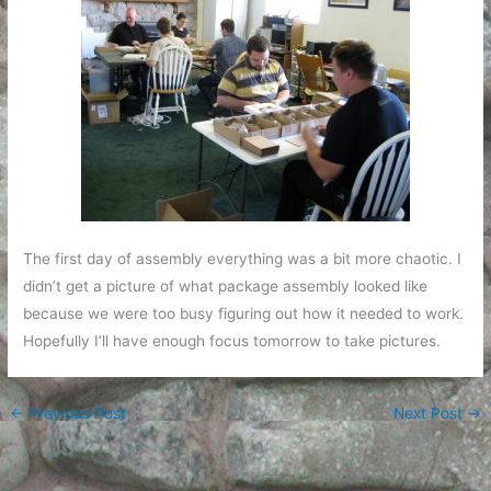
The first day of assembly everything was a bit more chaotic. I
didn’t get a picture of what package assembly looked like
because we were too busy figuring out how it needed to work.
Hopefully I’ll have enough focus tomorrow to take pictures.
←
Previous Post
Next Post
→