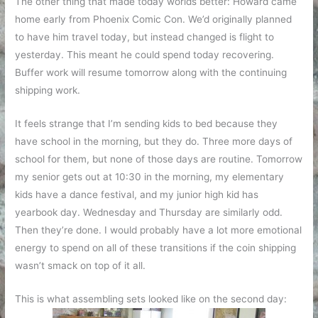
The other thing that made today worlds better: Howard came
home early from Phoenix Comic Con. We’d originally planned
to have him travel today, but instead changed is flight to
yesterday. This meant he could spend today recovering.
Buffer work will resume tomorrow along with the continuing
shipping work.
It feels strange that I’m sending kids to bed because they
have school in the morning, but they do. Three more days of
school for them, but none of those days are routine. Tomorrow
my senior gets out at 10:30 in the morning, my elementary
kids have a dance festival, and my junior high kid has
yearbook day. Wednesday and Thursday are similarly odd.
Then they’re done. I would probably have a lot more emotional
energy to spend on all of these transitions if the coin shipping
wasn’t smack on top of it all.
This is what assembling sets looked like on the second day: