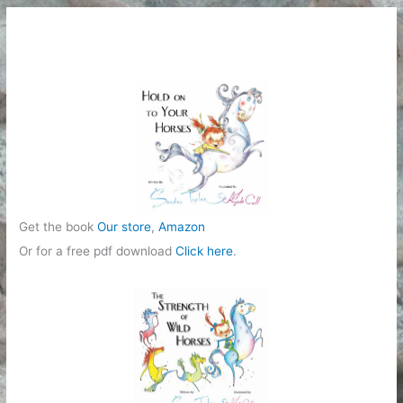
e
g
o
r
i
e
s
Get the book
Our store
,
Amazon
Or for a free pdf download
Click here
.