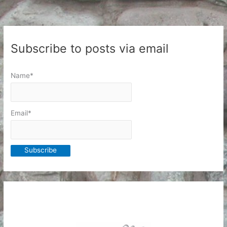
Subscribe to posts via email
Name*
Email*