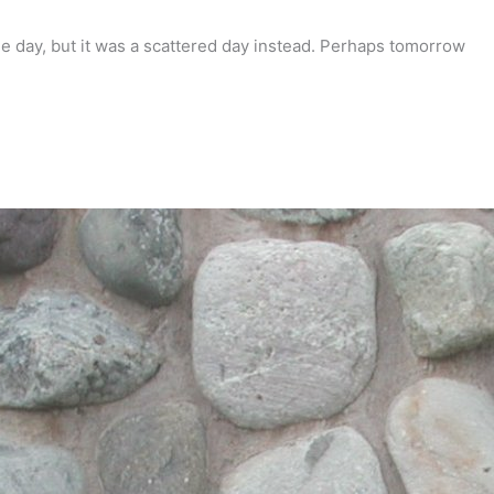
e day, but it was a scattered day instead. Perhaps tomorrow