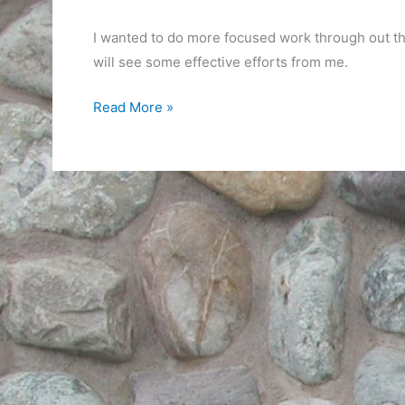
I wanted to do more focused work through out th
will see some effective efforts from me.
A
Read More »
Day
of
Odds
and
Ends