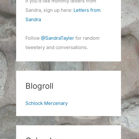
If you'd like monthly letters from
Sandra, sign up here:
Letters from
Sandra
Follow
@SandraTayler
for random
tweetery and conversations.
Blogroll
Schlock Mercenary