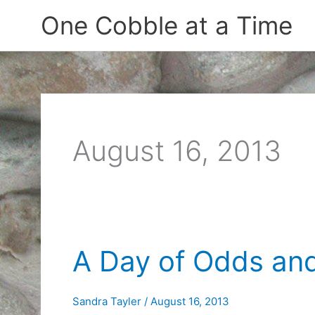
Skip
One Cobble at a Time
to
content
August 16, 2013
A Day of Odds an
Sandra Tayler
/
August 16, 2013