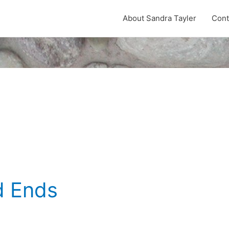
About Sandra Tayler
Cont
d Ends