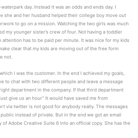
waterpark day. Instead it was an odds and ends day. I
le she and her husband helped their college boy move out
erwork to go on a mission. Watching the two girls was much
 my younger sister’s crew of four. Not having a toddler
ttention has to be paid per minute. It was nice for my kids
 make clear that my kids are moving out of the free form
e not.
which I was the customer. In the end I achieved my goals,
have to chat with two different people and leave a message
e right department in the company. If that third department
u, just give us an hour” It would have saved me from
t via twitter is not good for anybody really. The messages
ublic instead of private. But in the end we got an email
 of Adobe Creative Suite 6 into an official copy. She has the