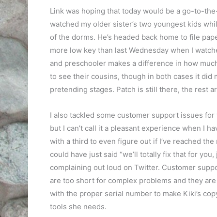
Link was hoping that today would be a go-to-the-
watched my older sister’s two youngest kids whi
of the dorms. He’s headed back home to file pap
more low key than last Wednesday when I watched
and preschooler makes a difference in how much a
to see their cousins, though in both cases it did
pretending stages. Patch is still there, the rest ar
I also tackled some customer support issues for 
but I can’t call it a pleasant experience when I 
with a third to even figure out if I’ve reached th
could have just said “we’ll totally fix that for yo
complaining out loud on Twitter. Customer suppor
are too short for complex problems and they are p
with the proper serial number to make Kiki’s copy
tools she needs.