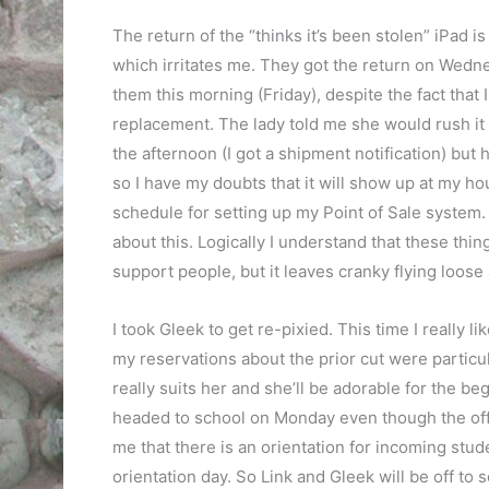
The return of the “thinks it’s been stolen” iPad i
which irritates me. They got the return on Wedne
them this morning (Friday), despite the fact that I
replacement. The lady told me she would rush it
the afternoon (I got a shipment notification) but h
so I have my doubts that it will show up at my ho
schedule for setting up my Point of Sale system. It
about this. Logically I understand that these thin
support people, but it leaves cranky flying loose a
I took Gleek to get re-pixied. This time I really l
my reservations about the prior cut were particula
really suits her and she’ll be adorable for the b
headed to school on Monday even though the offic
me that there is an orientation for incoming studen
orientation day. So Link and Gleek will be off t