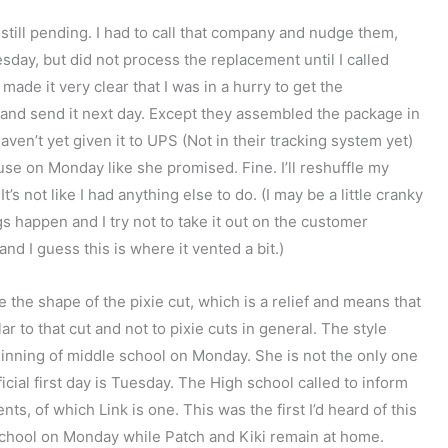
s still pending. I had to call that company and nudge them,
sday, but did not process the replacement until I called
 made it very clear that I was in a hurry to get the
 and send it next day. Except they assembled the package in
aven’t yet given it to UPS (Not in their tracking system yet)
use on Monday like she promised. Fine. I’ll reshuffle my
’s not like I had anything else to do. (I may be a little cranky
gs happen and I try not to take it out on the customer
nd I guess this is where it vented a bit.)
ike the shape of the pixie cut, which is a relief and means that
r to that cut and not to pixie cuts in general. The style
eginning of middle school on Monday. She is not the only one
ial first day is Tuesday. The High school called to inform
ts, of which Link is one. This was the first I’d heard of this
o school on Monday while Patch and Kiki remain at home.