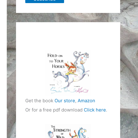
Get the book
Our store
,
Amazon
Or for a free pdf download
Click here
.