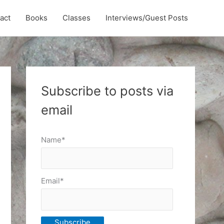
act
Books
Classes
Interviews/Guest Posts
Subscribe to posts via
email
Name*
Email*