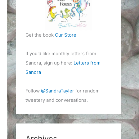
Get the book
Our Store
If you'd like monthly letters from
Sandra, sign up here:
Letters from
Sandra
Follow
@SandraTayler
for random
tweetery and conversations.
Archives