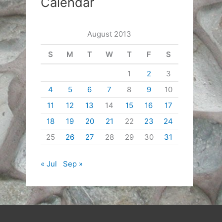
Calendar
August 2013
S
M
T
W
T
F
S
1
2
3
4
5
6
7
8
9
10
11
12
13
14
15
16
17
18
19
20
21
22
23
24
25
26
27
28
29
30
31
« Jul
Sep »