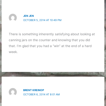
JEN JEN
OCTOBER 5, 2014 AT 10:49 PM
There is something inherently satisfying about looking at
canning jars on the counter and knowing that you did
that. I’m glad that you had a “win” at the end of a hard
week.
BRENT KREINOP
OCTOBER 6, 2014 AT 8:01 AM