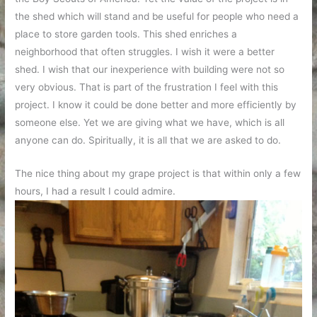
the shed which will stand and be useful for people who need a
place to store garden tools. This shed enriches a
neighborhood that often struggles. I wish it were a better
shed. I wish that our inexperience with building were not so
very obvious. That is part of the frustration I feel with this
project. I know it could be done better and more efficiently by
someone else. Yet we are giving what we have, which is all
anyone can do. Spiritually, it is all that we are asked to do.
The nice thing about my grape project is that within only a few
hours, I had a result I could admire.