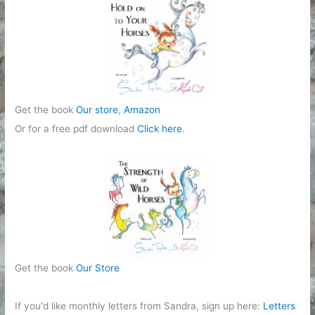
i
e
s
Get the book
Our store
,
Amazon
Or for a free pdf download
Click here
.
Get the book
Our Store
If you'd like monthly letters from Sandra, sign up here:
Letters