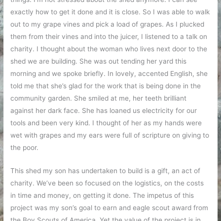
exactly how to get it done and it is close. So I was able to walk
out to my grape vines and pick a load of grapes. As I plucked
them from their vines and into the juicer, I listened to a talk on
charity. I thought about the woman who lives next door to the
shed we are building. She was out tending her yard this
morning and we spoke briefly. In lovely, accented English, she
told me that she’s glad for the work that is being done in the
community garden. She smiled at me, her teeth brilliant
against her dark face. She has loaned us electricity for our
tools and been very kind. I thought of her as my hands were
wet with grapes and my ears were full of scripture on giving to
the poor.
This shed my son has undertaken to build is a gift, an act of
charity. We’ve been so focused on the logistics, on the costs
in time and money, on getting it done. The impetus of this
project was my son’s goal to earn and eagle scout award from
the Boy Scouts of America. Yet the value of the project is in