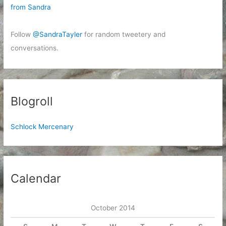
from Sandra
Follow
@SandraTayler
for random tweetery and
conversations.
Blogroll
Schlock Mercenary
Calendar
October 2014