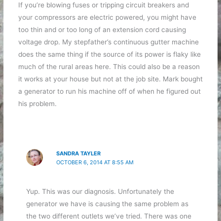
If you’re blowing fuses or tripping circuit breakers and
your compressors are electric powered, you might have
too thin and or too long of an extension cord causing
voltage drop. My stepfather’s continuous gutter machine
does the same thing if the source of its power is flaky like
much of the rural areas here. This could also be a reason
it works at your house but not at the job site. Mark bought
a generator to run his machine off of when he figured out
his problem.
SANDRA TAYLER
OCTOBER 6, 2014 AT 8:55 AM
Yup. This was our diagnosis. Unfortunately the
generator we have is causing the same problem as
the two different outlets we’ve tried. There was one