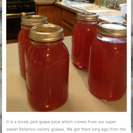
It is a lovely pink grape juice which comes from our super
sweet Reliance variety grapes. We got them long ago from the