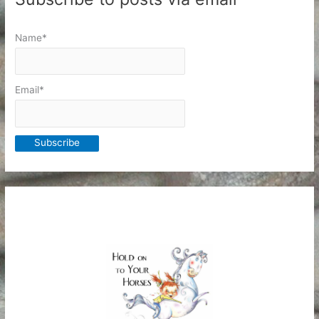
Name*
Email*