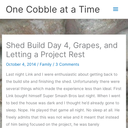
Skip
One Cobble at a Time
Main
to
content
Men
Shed Build Day 4, Grapes, and
Letting a Project Rest
October 4, 2014
/
Family
/
3 Comments
Last night Link and I were enthusiastic about getting back to
the build site and finishing the shed. Unfortunately there were
several things which made the experience less than ideal. First
Link bought himself Super Smash Bros last night. When I went
to bed the house was dark and I thought he’d already gone to
sleep. Nope. He played that game all night. No sleep at all. He
freely admits that this was not wise and it meant that instead
of him being focused on the project, he was barely