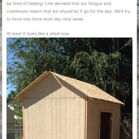
be tired of helping. Link decided that our fatigue and
crankiness meant that we should let it go for the day. We’ll try
to have one more work day next week.
At least it looks like a shed now.