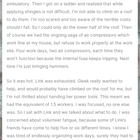
ambulatory. Then I got on a ladder and realized that while
applying shingles is not difficult, I’m not able to climb on a roof
to do them. I’m too scared and too aware of the terrible costs
should I fall. So I could only do the lower half of the roof. Then
of course we had the ongoing saga of air compressors which
work fine at my house, but refuse to work properly at the work
site. Four work days, two air compressors, each time they
won’t function because the internal fuse keeps tripping. Next
time I’m just bringing hammers.
So it was hot. Link was exhausted. Gleek really wanted to
help, and would probably have climbed on the roof for me, but
I’m not thrilled about handing her power tools. This meant we
had the equivalent of 1.5 workers. I was focused, no one else
was. So I sat with Link and we talked about what to do. I was
concerned about volunteer fatigue, because some of Link’s
friends have come to help five or six different times. I knew I
was tired of endlessly organizing work days, surely they had to