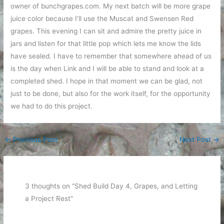
owner of bunchgrapes.com. My next batch will be more grape
juice color because I’ll use the Muscat and Swensen Red
grapes. This evening I can sit and admire the pretty juice in
jars and listen for that little pop which lets me know the lids
have sealed. I have to remember that somewhere ahead of us
is the day when Link and I will be able to stand and look at a
completed shed. I hope in that moment we can be glad, not
just to be done, but also for the work itself, for the opportunity
we had to do this project.
←
Previous Post
Next Post
→
3 thoughts on “Shed Build Day 4, Grapes, and Letting
a Project Rest”