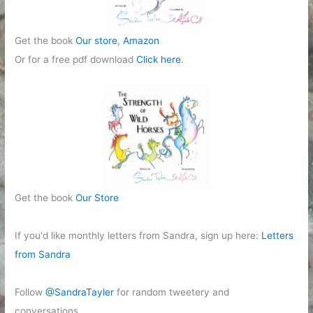
Get the book
Our store
,
Amazon
Or for a free pdf download
Click here
.
Get the book
Our Store
If you'd like monthly letters from Sandra, sign up here:
Letters
from Sandra
Follow
@SandraTayler
for random tweetery and
conversations.