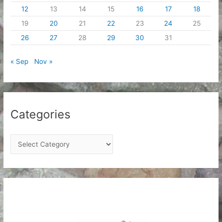
12
13
14
15
16
17
18
19
20
21
22
23
24
25
26
27
28
29
30
31
« Sep
Nov »
Categories
C
a
t
e
g
o
r