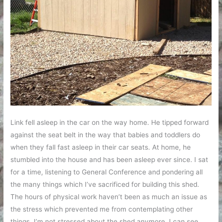
Link fell asleep in the car on the way home. He tipped forward
against the seat belt in the way that babies and toddlers do
when they fall fast asleep in their car seats. At home, he
stumbled into the house and has been asleep ever since. I sat
for a time, listening to General Conference and pondering all
the many things which I’ve sacrificed for building this shed.
The hours of physical work haven’t been as much an issue as
the stress which prevented me from contemplating other
things. I’m not stressed about the shed anymore. I can see