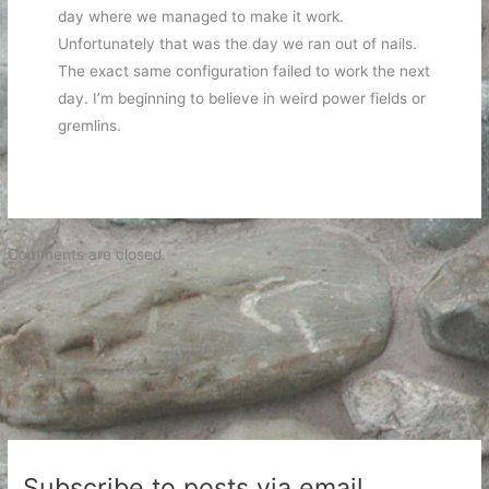
day where we managed to make it work.
Unfortunately that was the day we ran out of nails.
The exact same configuration failed to work the next
day. I’m beginning to believe in weird power fields or
gremlins.
Comments are closed.
Subscribe to posts via email