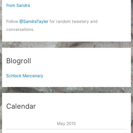
from Sandra
Follow
@SandraTayler
for random tweetery and
conversations.
Blogroll
Schlock Mercenary
Calendar
May 2015