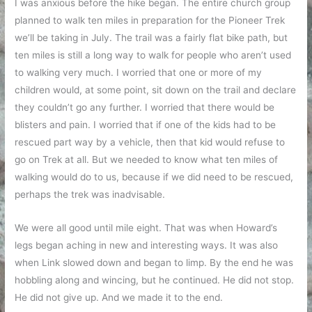
I was anxious before the hike began. The entire church group
planned to walk ten miles in preparation for the Pioneer Trek
we’ll be taking in July. The trail was a fairly flat bike path, but
ten miles is still a long way to walk for people who aren’t used
to walking very much. I worried that one or more of my
children would, at some point, sit down on the trail and declare
they couldn’t go any further. I worried that there would be
blisters and pain. I worried that if one of the kids had to be
rescued part way by a vehicle, then that kid would refuse to
go on Trek at all. But we needed to know what ten miles of
walking would do to us, because if we did need to be rescued,
perhaps the trek was inadvisable.
We were all good until mile eight. That was when Howard’s
legs began aching in new and interesting ways. It was also
when Link slowed down and began to limp. By the end he was
hobbling along and wincing, but he continued. He did not stop.
He did not give up. And we made it to the end.