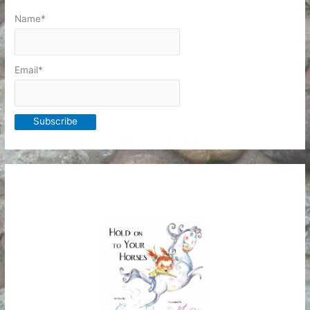
Name*
Email*