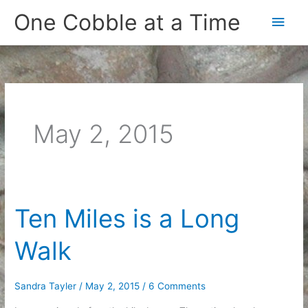
Skip
One Cobble at a Time
Main
to
content
Men
May 2, 2015
Ten Miles is a Long
Walk
Sandra Tayler
/
May 2, 2015
/
6 Comments