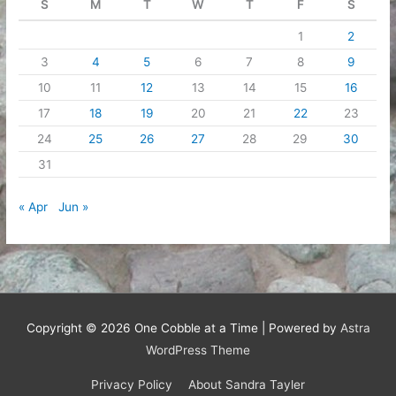
S
M
T
W
T
F
S
1
2
3
4
5
6
7
8
9
10
11
12
13
14
15
16
17
18
19
20
21
22
23
24
25
26
27
28
29
30
31
« Apr
Jun »
Copyright © 2026
One Cobble at a Time
| Powered by
Astra
WordPress Theme
Privacy Policy
About Sandra Tayler