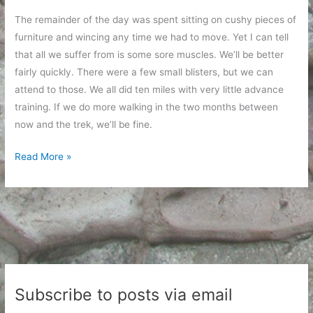
The remainder of the day was spent sitting on cushy pieces of
furniture and wincing any time we had to move. Yet I can tell
that all we suffer from is some sore muscles. We’ll be better
fairly quickly. There were a few small blisters, but we can
attend to those. We all did ten miles with very little advance
training. If we do more walking in the two months between
now and the trek, we’ll be fine.
Ten
Read More »
Miles
is
a
Long
Walk
Subscribe to posts via email