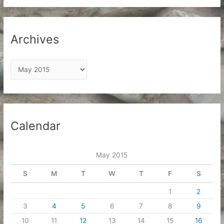
Archives
A
r
c
h
i
Calendar
v
e
May 2015
s
S
M
T
W
T
F
S
1
2
3
4
5
6
7
8
9
10
11
12
13
14
15
16