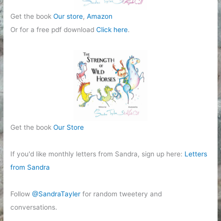
Get the book
Our store
,
Amazon
Or for a free pdf download
Click here
.
Get the book
Our Store
If you'd like monthly letters from Sandra, sign up here:
Letters
from Sandra
Follow
@SandraTayler
for random tweetery and
conversations.