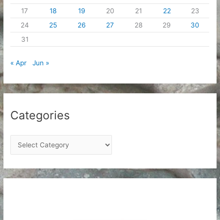
17
18
19
20
21
22
23
24
25
26
27
28
29
30
31
« Apr
Jun »
Categories
C
a
t
e
g
o