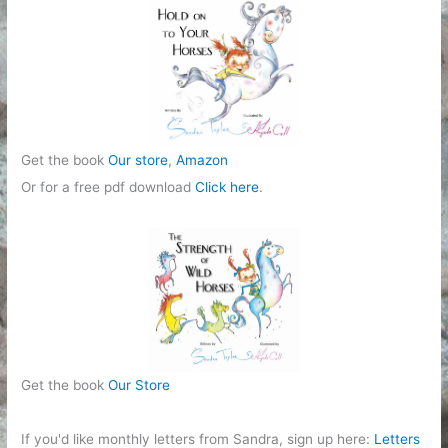
r
i
e
s
Get the book
Our store
,
Amazon
Or for a free pdf download
Click here
.
Get the book
Our Store
If you'd like monthly letters from Sandra, sign up here:
Letters