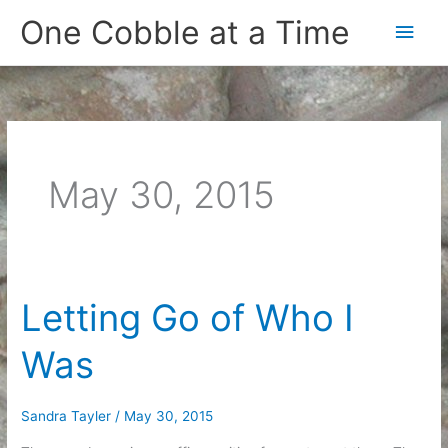
Skip
One Cobble at a Time
Main
to
content
Men
May 30, 2015
Letting Go of Who I
Was
Sandra Tayler
/
May 30, 2015