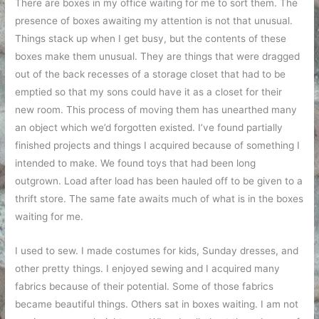
There are boxes in my office waiting for me to sort them. The
presence of boxes awaiting my attention is not that unusual.
Things stack up when I get busy, but the contents of these
boxes make them unusual. They are things that were dragged
out of the back recesses of a storage closet that had to be
emptied so that my sons could have it as a closet for their
new room. This process of moving them has unearthed many
an object which we’d forgotten existed. I’ve found partially
finished projects and things I acquired because of something I
intended to make. We found toys that had been long
outgrown. Load after load has been hauled off to be given to a
thrift store. The same fate awaits much of what is in the boxes
waiting for me.
I used to sew. I made costumes for kids, Sunday dresses, and
other pretty things. I enjoyed sewing and I acquired many
fabrics because of their potential. Some of those fabrics
became beautiful things. Others sat in boxes waiting. I am not