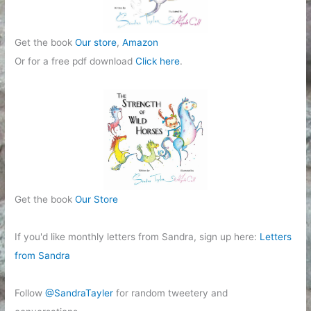
Get the book
Our store
,
Amazon
Or for a free pdf download
Click here
.
Get the book
Our Store
If you'd like monthly letters from Sandra, sign up here:
Letters
from Sandra
Follow
@SandraTayler
for random tweetery and