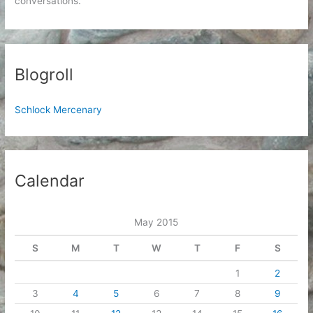
conversations.
Blogroll
Schlock Mercenary
Calendar
May 2015
S
M
T
W
T
F
S
1
2
3
4
5
6
7
8
9