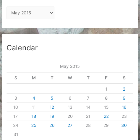
A
r
c
h
i
Calendar
v
e
May 2015
s
S
M
T
W
T
F
S
1
2
3
4
5
6
7
8
9
10
11
12
13
14
15
16
17
18
19
20
21
22
23
24
25
26
27
28
29
30
31