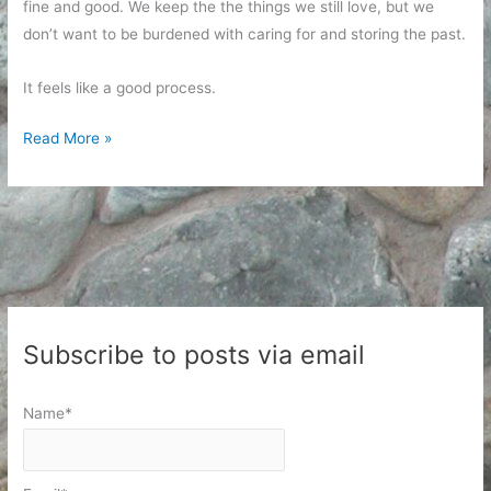
fine and good. We keep the the things we still love, but we
don’t want to be burdened with caring for and storing the past.
It feels like a good process.
Letting
Read More »
Go
of
Who
I
Was
Subscribe to posts via email
Name*