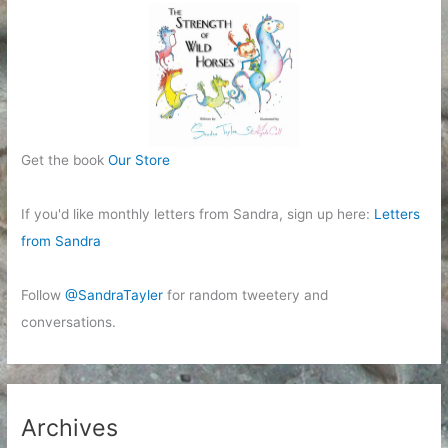
Get the book
Our Store
If you'd like monthly letters from Sandra, sign up here:
Letters
from Sandra
Follow
@SandraTayler
for random tweetery and
conversations.
Archives