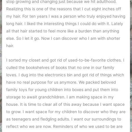
stop growing and changing just because we hit adulthood.
Realizing this is one of the reasons that I cut eight inches off
my hair. For ten years I was a person who truly enjoyed having
long hair. I liked the interesting things I could do with it. Lately
all that hair started to feel more like a burden than anything
else. So I let it go. Now I can discover who I am with shorter
hair.
I sorted my closet and got rid of used-to-be-favorite clothes. I
culled the bookshelves of books that no one in our family
loves. I dug into the electronics bin and got rid of things which
have no real purpose for us anymore. We packed beloved
family toys for young children into boxes and put them into
storage to await grandchildren. I am making space in my
house. It is time to clear all of this away because I want space
to grow. I want space for my children to discover who they are
as teenagers and fledgling adults. I want our surroundings to
reflect who we are now. Reminders of who we used to be are