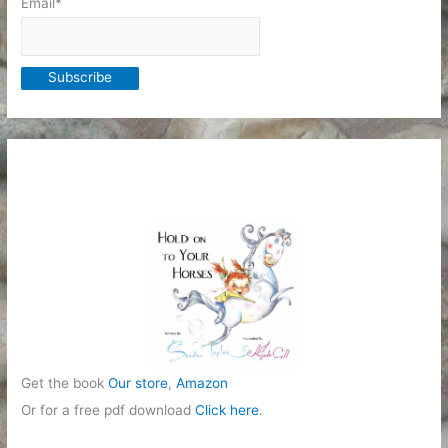
Email*
Get the book
Our store
,
Amazon
Or for a free pdf download
Click here
.