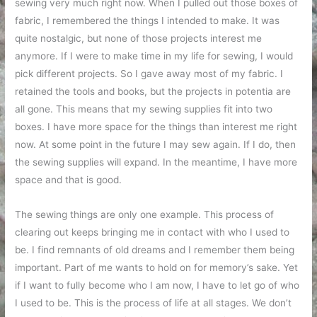
sewing very much right now. When I pulled out those boxes of
fabric, I remembered the things I intended to make. It was
quite nostalgic, but none of those projects interest me
anymore. If I were to make time in my life for sewing, I would
pick different projects. So I gave away most of my fabric. I
retained the tools and books, but the projects in potentia are
all gone. This means that my sewing supplies fit into two
boxes. I have more space for the things than interest me right
now. At some point in the future I may sew again. If I do, then
the sewing supplies will expand. In the meantime, I have more
space and that is good.
The sewing things are only one example. This process of
clearing out keeps bringing me in contact with who I used to
be. I find remnants of old dreams and I remember them being
important. Part of me wants to hold on for memory’s sake. Yet
if I want to fully become who I am now, I have to let go of who
I used to be. This is the process of life at all stages. We don’t