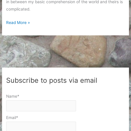
in between my basic comprehension of the world and theirs is
complicated.
Frustrating
Read More »
Conversations
Subscribe to posts via email
Name*
Email*