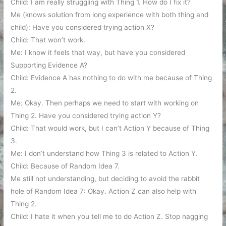
Child: I am really struggling with Thing 1. How do I fix it?
Me (knows solution from long experience with both thing and
child): Have you considered trying action X?
Child: That won’t work.
Me: I know it feels that way, but have you considered
Supporting Evidence A?
Child: Evidence A has nothing to do with me because of Thing
2.
Me: Okay. Then perhaps we need to start with working on
Thing 2. Have you considered trying action Y?
Child: That would work, but I can’t Action Y because of Thing
3.
Me: I don’t understand how Thing 3 is related to Action Y.
Child: Because of Random Idea 7.
Me still not understanding, but deciding to avoid the rabbit
hole of Random Idea 7: Okay. Action Z can also help with
Thing 2.
Child: I hate it when you tell me to do Action Z. Stop nagging