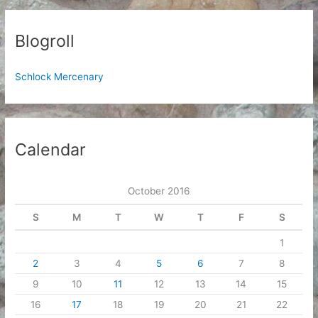
Blogroll
Schlock Mercenary
Calendar
October 2016
S
M
T
W
T
F
S
1
2
3
4
5
6
7
8
9
10
11
12
13
14
15
16
17
18
19
20
21
22