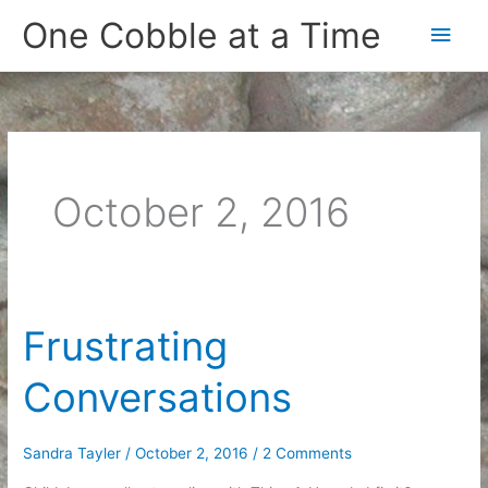
Skip
One Cobble at a Time
Main
to
content
Men
October 2, 2016
Frustrating
Conversations
Sandra Tayler
/
October 2, 2016
/
2 Comments