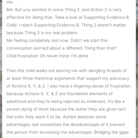
me.
Me: But you wanted to solve Thing 2, and Action Z is very
effective for doing that. Take a look at Supporting Evidence B.
Child: I reject Supporting Evidence B. Thing 2 doesn’t matter
because Thing 3 is my real problem.
Me feeling completely lost now: Didn’t we start this
conversation worried about a different Thing than that?
Child frustrated: Oh never mind. I’m done.
Then the child walks out leaving me with dangling threads of
at least three rhetorical arguments that support my advocacy
of Actions X, Y, & Z. I also have a lingering sense of frustration
because Actions X, Y, & Z are foundation elements of
adulthood and they’re being rejected as irrelevant. It’s like a
person dying of thirst because the water they are given isn’t
the color they want it to be. Autism bestows some
advantages, but sometimes the disadvantages of it prevent
the person from accessing the advantages. Bridging the gaps