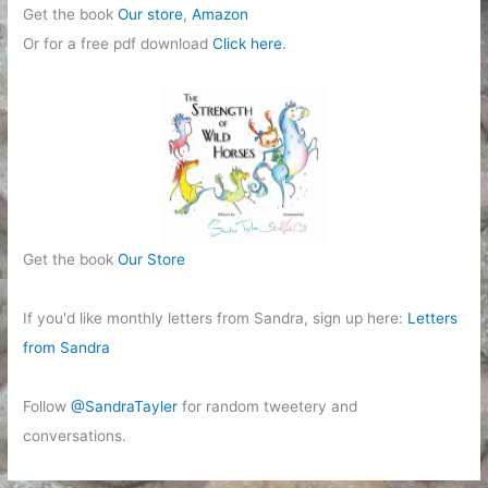
Get the book
Our store
,
Amazon
Or for a free pdf download
Click here
.
Get the book
Our Store
If you'd like monthly letters from Sandra, sign up here:
Letters
from Sandra
Follow
@SandraTayler
for random tweetery and
conversations.