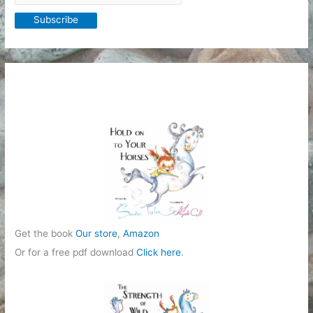
Get the book
Our store
,
Amazon
Or for a free pdf download
Click here
.