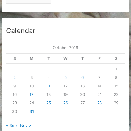
r
c
h
i
Calendar
v
e
October 2016
s
S
M
T
W
T
F
S
1
2
3
4
5
6
7
8
9
10
11
12
13
14
15
16
17
18
19
20
21
22
23
24
25
26
27
28
29
30
31
« Sep
Nov »