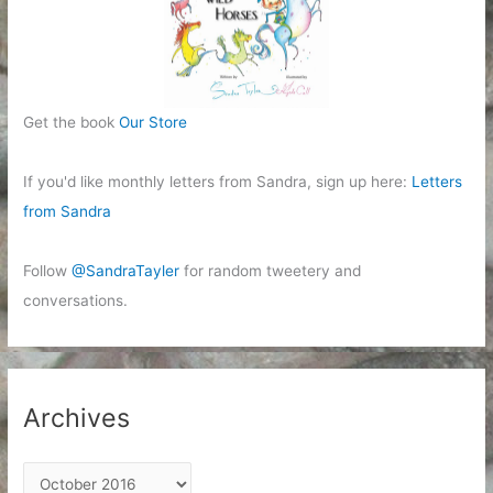
Get the book
Our Store
If you'd like monthly letters from Sandra, sign up here:
Letters
from Sandra
Follow
@SandraTayler
for random tweetery and
conversations.
Archives
A