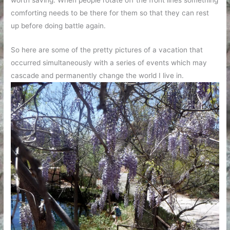
comforting needs to be there for them so that they can rest
up before doing battle again.
So here are some of the pretty pictures of a vacation that
occurred simultaneously with a series of events which may
cascade and permanently change the world I live in.