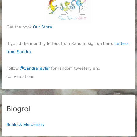
Get the book
Our Store
If you'd like monthly letters from Sandra, sign up here:
Letters
from Sandra
Follow
@SandraTayler
for random tweetery and
conversations.
Blogroll
Schlock Mercenary