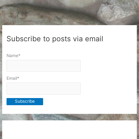
Subscribe to posts via email
Name*
Email*