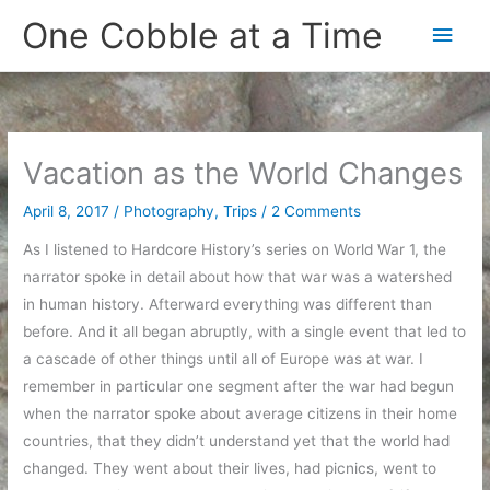
Skip
One Cobble at a Time
Main
to
content
Men
Vacation as the World Changes
April 8, 2017
/
Photography
,
Trips
/
2 Comments
As I listened to Hardcore History’s series on World War 1, the
narrator spoke in detail about how that war was a watershed
in human history. Afterward everything was different than
before. And it all began abruptly, with a single event that led to
a cascade of other things until all of Europe was at war. I
remember in particular one segment after the war had begun
when the narrator spoke about average citizens in their home
countries, that they didn’t understand yet that the world had
changed. They went about their lives, had picnics, went to