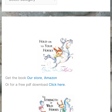
a
t
e
g
o
r
i
e
s
Get the book
Our store
,
Amazon
Or for a free pdf download
Click here
.