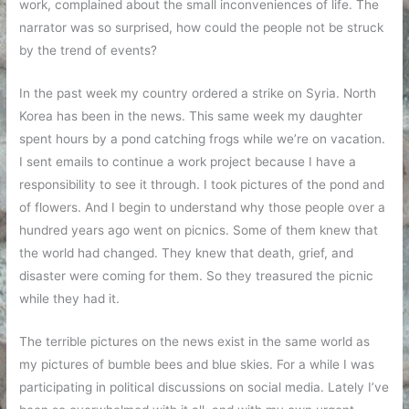
work, complained about the small inconveniences of life. The
narrator was so surprised, how could the people not be struck
by the trend of events?
In the past week my country ordered a strike on Syria. North
Korea has been in the news. This same week my daughter
spent hours by a pond catching frogs while we’re on vacation.
I sent emails to continue a work project because I have a
responsibility to see it through. I took pictures of the pond and
of flowers. And I begin to understand why those people over a
hundred years ago went on picnics. Some of them knew that
the world had changed. They knew that death, grief, and
disaster were coming for them. So they treasured the picnic
while they had it.
The terrible pictures on the news exist in the same world as
my pictures of bumble bees and blue skies. For a while I was
participating in political discussions on social media. Lately I’ve