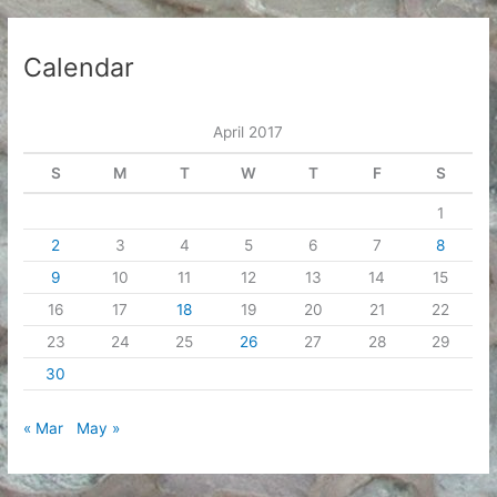
Calendar
April 2017
S
M
T
W
T
F
S
1
2
3
4
5
6
7
8
9
10
11
12
13
14
15
16
17
18
19
20
21
22
23
24
25
26
27
28
29
30
« Mar
May »