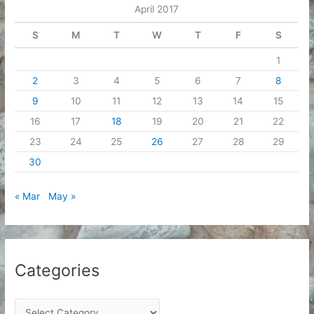
April 2017
s
S
M
T
W
T
F
S
1
2
3
4
5
6
7
8
9
10
11
12
13
14
15
16
17
18
19
20
21
22
23
24
25
26
27
28
29
30
« Mar
May »
Categories
C