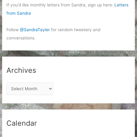
If you'd like monthly letters from Sandra, sign up here:
Letters
from Sandra
Follow
@SandraTayler
for random tweetery and
conversations.
Archives
A
r
c
h
i
Calendar
v
e