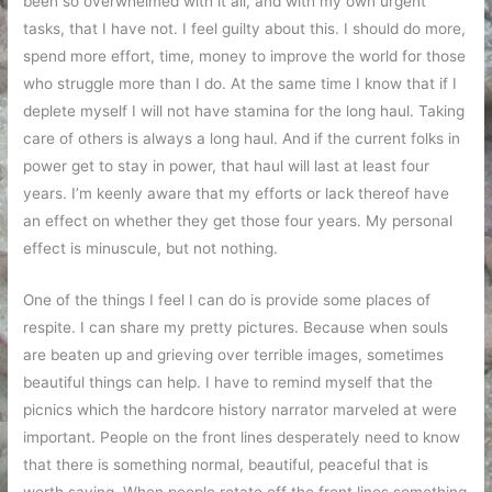
been so overwhelmed with it all, and with my own urgent
tasks, that I have not. I feel guilty about this. I should do more,
spend more effort, time, money to improve the world for those
who struggle more than I do. At the same time I know that if I
deplete myself I will not have stamina for the long haul. Taking
care of others is always a long haul. And if the current folks in
power get to stay in power, that haul will last at least four
years. I’m keenly aware that my efforts or lack thereof have
an effect on whether they get those four years. My personal
effect is minuscule, but not nothing.
One of the things I feel I can do is provide some places of
respite. I can share my pretty pictures. Because when souls
are beaten up and grieving over terrible images, sometimes
beautiful things can help. I have to remind myself that the
picnics which the hardcore history narrator marveled at were
important. People on the front lines desperately need to know
that there is something normal, beautiful, peaceful that is
worth saving. When people rotate off the front lines something