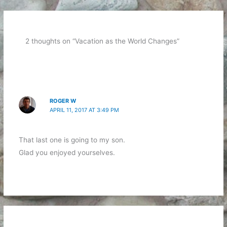
2 thoughts on “Vacation as the World Changes”
ROGER W
APRIL 11, 2017 AT 3:49 PM
That last one is going to my son.
Glad you enjoyed yourselves.