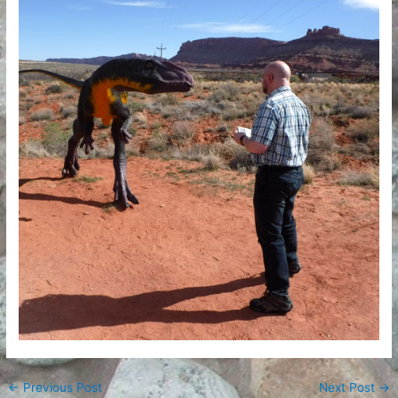
←
Previous Post
Next Post
→