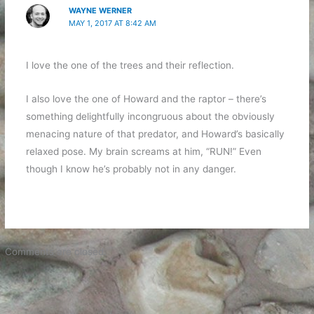
WAYNE WERNER
MAY 1, 2017 AT 8:42 AM
I love the one of the trees and their reflection.
I also love the one of Howard and the raptor – there’s
something delightfully incongruous about the obviously
menacing nature of that predator, and Howard’s basically
relaxed pose. My brain screams at him, “RUN!” Even
though I know he’s probably not in any danger.
Comments are closed.