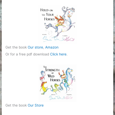
Get the book
Our store
,
Amazon
Or for a free pdf download
Click here
.
Get the book
Our Store