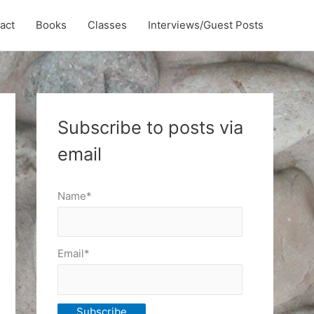
act
Books
Classes
Interviews/Guest Posts
Subscribe to posts via
email
Name*
Email*