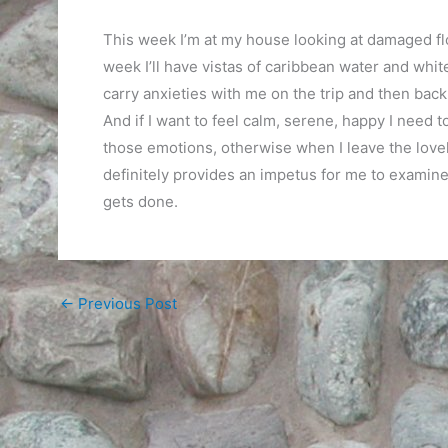
This week I’m at my house looking at damaged flo
week I’ll have vistas of caribbean water and white
carry anxieties with me on the trip and then back
And if I want to feel calm, serene, happy I need t
those emotions, otherwise when I leave the lovely
definitely provides an impetus for me to examine 
gets done.
←
Previous Post