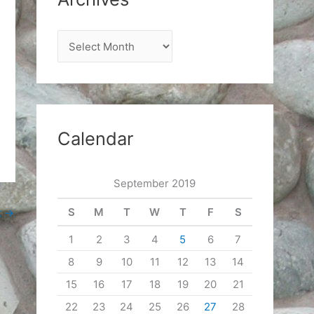
A
r
c
h
i
Calendar
v
e
September 2019
s
S
M
T
W
T
F
S
t
→
1
2
3
4
5
6
7
8
9
10
11
12
13
14
15
16
17
18
19
20
21
22
23
24
25
26
27
28