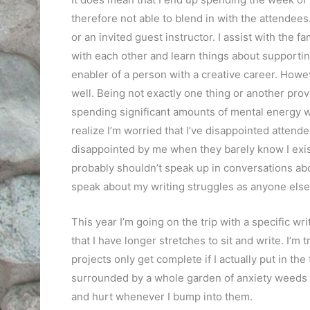
therefore not able to blend in with the attendee
or an invited guest instructor. I assist with the
with each other and learn things about supporting t
enabler of a person with a creative career. Howev
well. Being not exactly one thing or another prov
spending significant amounts of mental energy w
realize I’m worried that I’ve disappointed attende
disappointed by me when they barely know I exis
probably shouldn’t speak up in conversations abou
speak about my writing struggles as anyone else. 
This year I’m going on the trip with a specific w
that I have longer stretches to sit and write. I’m
projects only get complete if I actually put in the 
surrounded by a whole garden of anxiety weeds w
and hurt whenever I bump into them.