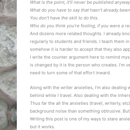
What is the point, it’ll never be published anyway
What do you have to say that hasn’t already been
You don’t have the skill to do this.
Who do you think you’re fooling, if you were a real
And dozens more related thoughts. I already kno
regularly to students and friends. I teach them in
somehow it is harder to accept that they also apply 
I write the counter argument here to remind myse
is changed by it is the person who creates. I’m v
need to turn some of that effort inward.
Along with the writer anxieties, I’m also dealing 
behind while I travel. Also dealing with the inhe
Thus far the all the anxieties (travel, writerly, e
background noise than something obtrusive. But t
Writing this post is one of my ways to stare anxie
but it works.