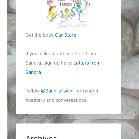
Get the book
Our Store
If you'd like monthly letters from
Sandra, sign up here:
Letters from
Sandra
Follow
@SandraTayler
for random
tweetery and conversations.
Archives