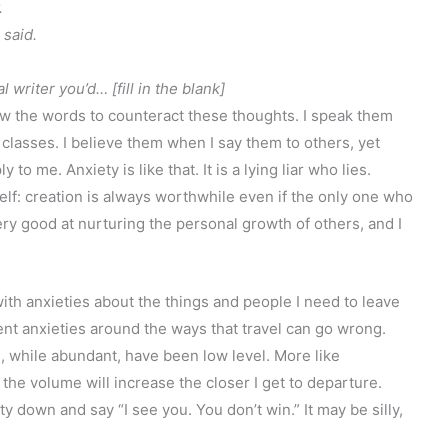
.
 said.
 writer you’d… [fill in the blank]
w the words to counteract these thoughts. I speak them
 classes. I believe them when I say them to others, yet
to me. Anxiety is like that. It is a lying liar who lies.
lf: creation is always worthwhile even if the only one who
ery good at nurturing the personal growth of others, and I
with anxieties about the things and people I need to leave
rent anxieties around the ways that travel can go wrong.
tc), while abundant, have been low level. More like
he volume will increase the closer I get to departure.
ty down and say “I see you. You don’t win.” It may be silly,