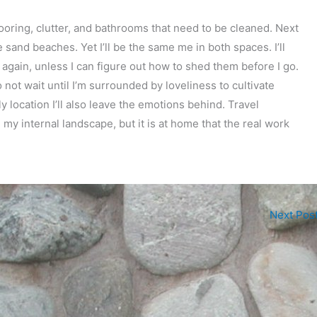
oring, clutter, and bathrooms that need to be cleaned. Next
 sand beaches. Yet I’ll be the same me in both spaces. I’ll
 again, unless I can figure out how to shed them before I go.
o not wait until I’m surrounded by loveliness to cultivate
 location I’ll also leave the emotions behind. Travel
my internal landscape, but it is at home that the real work
Next Pos