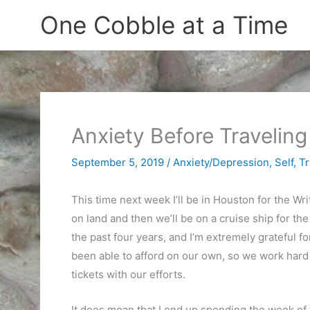
Skip
One Cobble at a Time
to
content
Anxiety Before Traveling
September 5, 2019
/
Anxiety/Depression
,
Self
,
Tr
This time next week I’ll be in Houston for the W
on land and then we’ll be on a cruise ship for the
the past four years, and I’m extremely grateful f
been able to afford on our own, so we work hard 
tickets with our efforts.
It does mean that I end up spending the week of th