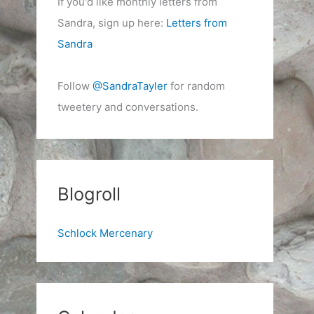
If you'd like monthly letters from
Sandra, sign up here:
Letters from
Sandra
Follow
@SandraTayler
for random
tweetery and conversations.
Blogroll
Schlock Mercenary