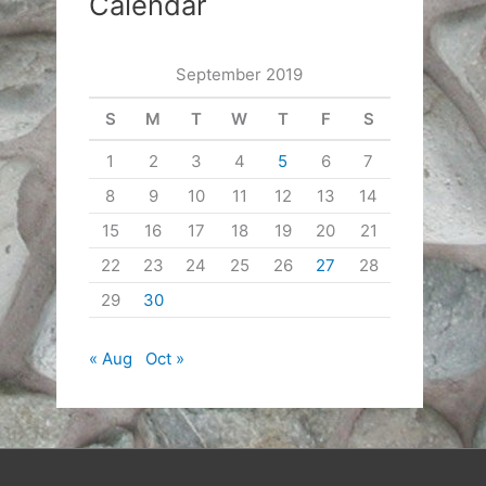
Calendar
September 2019
S
M
T
W
T
F
S
1
2
3
4
5
6
7
8
9
10
11
12
13
14
15
16
17
18
19
20
21
22
23
24
25
26
27
28
29
30
« Aug
Oct »