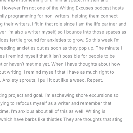
s. However I’m not one of the Writing Excuses podcast hosts
 family programming for non-writers, helping them connect
heir writers. I fit in that role since I am the life partner and
er I’m also a writer myself, so I bounce into those spaces as
ides fertile ground for anxieties to grow. So this week I’m
eeding anxieties out as soon as they pop up. The minute I
es I remind myself that it isn’t possible for people to be
t or haven’t met me yet. When I have thoughts about how I
t writing, I remind myself that I have as much right to
Anxiety sprouts, I pull it out like a weed. Repeat.
riting project and goal. I’m eschewing shore excursions so
 trying to refocus myself as a writer and remember that
time. I’m anxious about all of this as well. Writing is
hich have barbs like thistles They are thoughts that sting