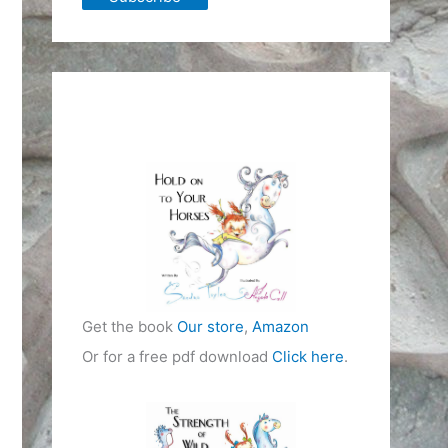
Get the book
Our store
,
Amazon
Or for a free pdf download
Click here
.