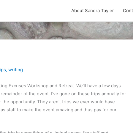
About Sandra Tayler
Cont
ips
,
writing
riting Excuses Workshop and Retreat. We’ll have a few days
 remainder of the event. I’ve gone on these trips annually for
or the opportunity. They aren’t trips we ever would have
as staff to make the event amazing and thus pay for our
e trip in something of a liminal space. I’m staff and